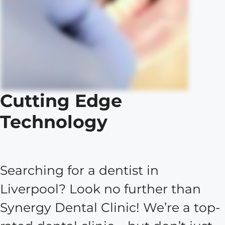
Cutting Edge
Technology
Searching for a dentist in
Liverpool? Look no further than
Synergy Dental Clinic! We’re a top-