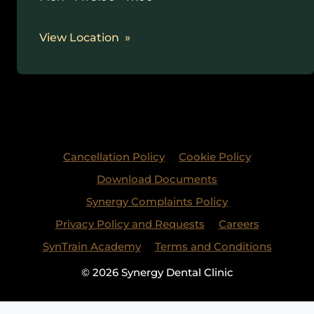
View Location
Cancellation Policy
Cookie Policy
Download Documents
Synergy Complaints Policy
Privacy Policy and Requests
Careers
SynTrain Academy
Terms and Conditions
© 2026 Synergy Dental Clinic