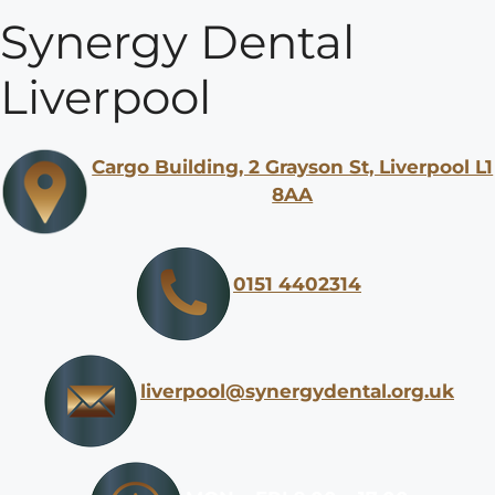
Synergy Dental
Liverpool
Cargo Building, 2 Grayson St, Liverpool L1
8AA
0151 4402314
liverpool@synergydental.org.uk