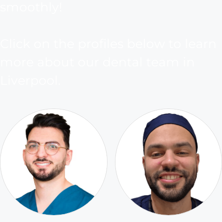
smoothly!
Click on the profiles below to learn
more about our dental team in
Liverpool.