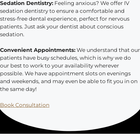
Sedation Dentistry:
Feeling anxious? We offer IV
sedation dentistry to ensure a comfortable and
stress-free dental experience, perfect for nervous
patients. Just ask your dentist about conscious
sedation.
Convenient Appointments:
We understand that our
patients have busy schedules, which is why we do
our best to work to your availability wherever
possible. We have appointment slots on evenings
and weekends, and may even be able to fit you in on
the same day!
Book Consultation