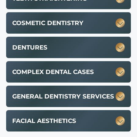
COSMETIC DENTISTRY
DENTURES
COMPLEX DENTAL CASES
GENERAL DENTISTRY SERVICES
FACIAL AESTHETICS