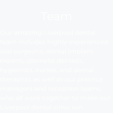
Team
Our amazing Liverpool dental
team includes highly experienced
oral surgeons, dental implant
experts, cosmetic dentists,
hygienists, nurses, and dental
therapists as well as our practice
managers and reception teams
who all work together to make our
Liverpool dental clinic run