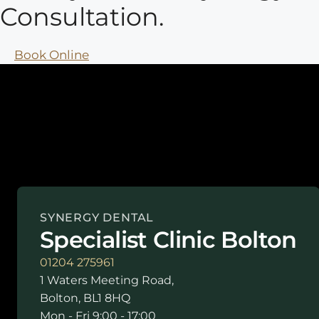
Consultation.
Book Online
SYNERGY DENTAL
Specialist Clinic Bolton
01204 275961
1 Waters Meeting Road,
Bolton, BL1 8HQ
Mon - Fri 9:00 - 17:00