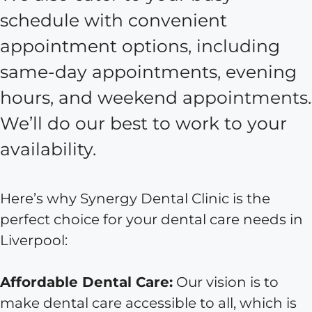
schedule with convenient
appointment options, including
same-day appointments, evening
hours, and weekend appointments.
We’ll do our best to work to your
availability.
Here’s why Synergy Dental Clinic is the
perfect choice for your dental care needs in
Liverpool:
Affordable Dental Care:
Our vision is to
make dental care accessible to all, which is