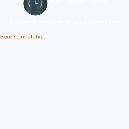
MON – FRI 9:00 – 17:00
Evening & weekends by appointment only
Book Consultation