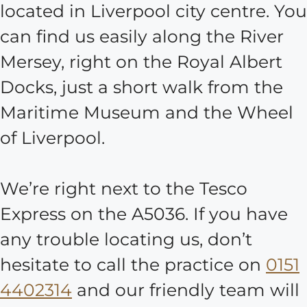
located in Liverpool city centre. You
can find us easily along the River
Mersey, right on the Royal Albert
Docks, just a short walk from the
Maritime Museum and the Wheel
of Liverpool.
We’re right next to the Tesco
Express on the A5036. If you have
any trouble locating us, don’t
hesitate to call the practice on
0151
4402314
and our friendly team will