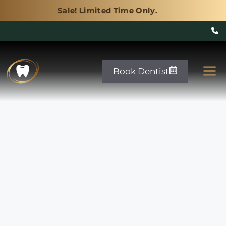
! Limited Time Only.
Sale! Limited Time
Skip
to
M
Book Dentist
content