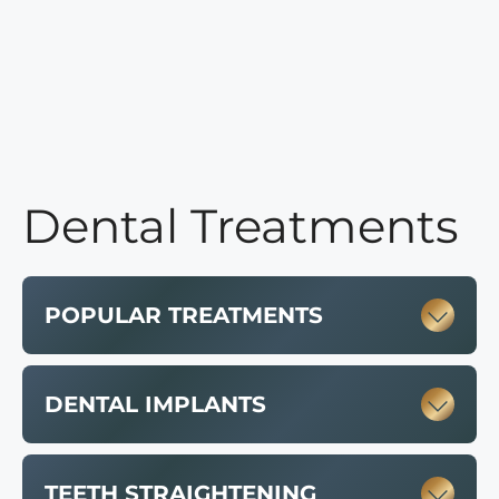
Dental Treatments
POPULAR TREATMENTS
DENTAL IMPLANTS
TEETH STRAIGHTENING