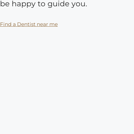
be happy to guide you.
Find a Dentist near me