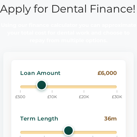
Apply for Dental Finance!
Using our finance calculator you can approximate
your total cost for dental work and choose to
repay from multiple options.
£6,000
Loan Amount
£500
£10K
£20K
£30K
36m
Term Length