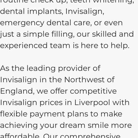
dental implants, Invisalign,
emergency dental care, or even
just a simple filling, our skilled and
experienced team is here to help.
As the leading provider of
Invisalign in the Northwest of
England, we offer competitive
Invisalign prices in Liverpool with
flexible payment plans to make
achieving your dream smile more
affordable. Our comprehensive