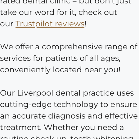
rated dental clinic – but don’t just
take our word for it, check out
our
Trustpilot reviews
!
We offer a comprehensive range of
services for patients of all ages,
conveniently located near you!
Our Liverpool dental practice uses
cutting-edge technology to ensure
an accurate diagnosis and effective
treatment. Whether you need a
routine check up, teeth whitening,