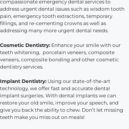
compassionate emergency dental services to
address urgent dental issues such as wisdom tooth
pain, emergency tooth extractions, temporary
fillings, and re-cementing crowns as well as
addressing many more urgent dental needs.
Cosmetic Dentistry:
Enhance your smile with our
teeth whitening, porcelain veneers, composite
veneers, composite bonding and other cosmetic
dentistry services.
Implant Dentistry:
Using our state-of-the-art
technology, we offer fast and accurate dental
implant surgeries. With dental implants we can
restore your old smile, improve your speech, and
give you back the ability to chew. Don’t let missing
teeth make you miss out on meals!