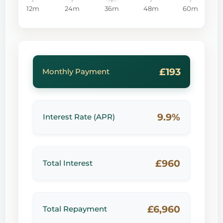
12m
24m
36m
48m
60m
£193
Monthly Payment
9.9%
Interest Rate (APR)
£960
Total Interest
£6,960
Total Repayment