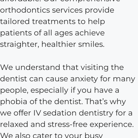
orthodontics services provide
tailored treatments to help
patients of all ages achieve
straighter, healthier smiles.
We understand that visiting the
dentist can cause anxiety for many
people, especially if you have a
phobia of the dentist. That’s why
we offer IV sedation dentistry for a
relaxed and stress-free experience.
We also cater to your busy