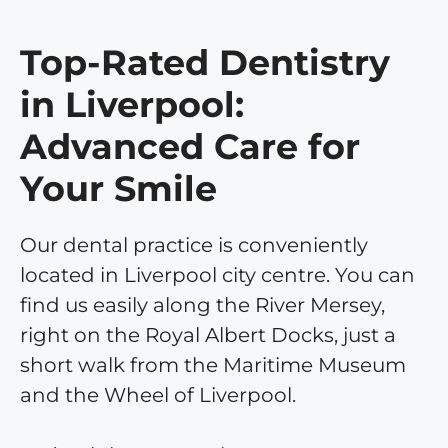
Top-Rated Dentistry
in Liverpool:
Advanced Care for
Your Smile
Our dental practice is conveniently
located in Liverpool city centre. You can
find us easily along the River Mersey,
right on the Royal Albert Docks, just a
short walk from the Maritime Museum
and the Wheel of Liverpool.