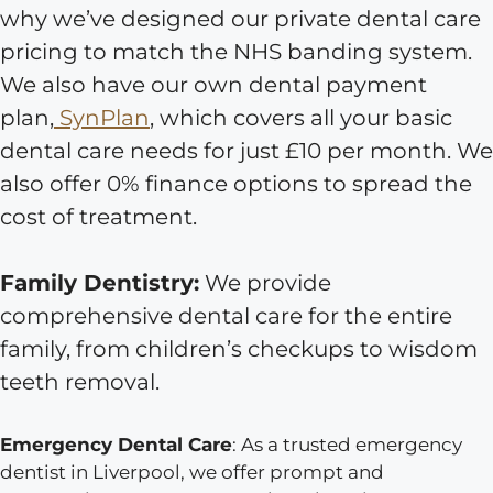
why we’ve designed our private dental care
pricing to match the NHS banding system.
We also have our own dental payment
plan,
SynPlan
, which covers all your basic
dental care needs for just £10 per month. We
also offer 0% finance options to spread the
cost of treatment.
Family Dentistry:
We provide
comprehensive dental care for the entire
family, from children’s checkups to wisdom
teeth removal.
Emergency Dental Care
: As a trusted emergency
dentist in Liverpool, we offer prompt and