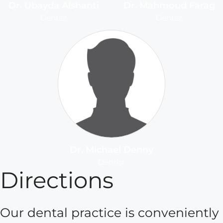
Dr. Ubayda Alshanti
Dr. Mahmoud Farag
Dentist
Dentist
Dr. Michael Denny
Dentist
Directions
Our dental practice is conveniently