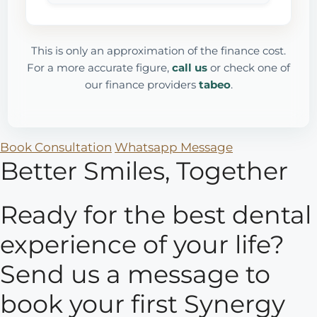
This is only an approximation of the finance cost.
For a more accurate figure,
call us
or check one of
our finance providers
tabeo
.
Book Consultation
Whatsapp Message
Better Smiles, Together
Ready for the best dental
experience of your life?
Send us a message to
book your first Synergy