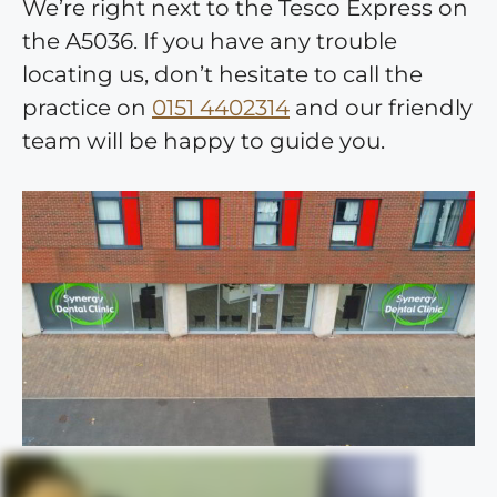
We’re right next to the Tesco Express on
the A5036. If you have any trouble
locating us, don’t hesitate to call the
practice on
0151 4402314
and our friendly
team will be happy to guide you.