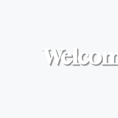
Welcome