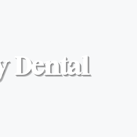
y Dental