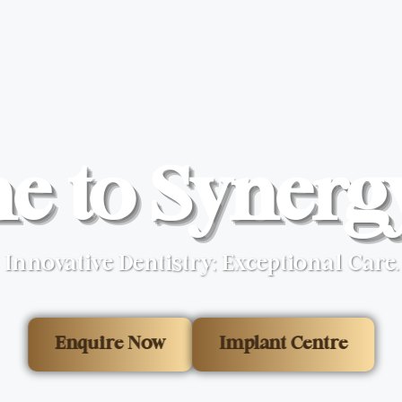
 to Synerg
Innovative Dentistry; Exceptional Care.
Enquire Now
Implant Centre