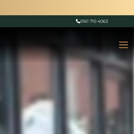
0161 710 4063