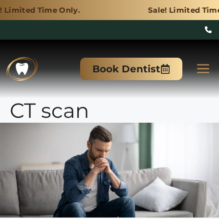
e Only.
Sale! Limited Time Only.
Skip
to
M
Book Dentist
content
CT scan