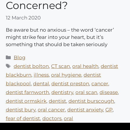
Concerned?
12 March 2020
Be aware but no anxious – the word ‘cancer’
might strike fear into your heart, but it’s
something that should be taken seriously
Categories
Blog
Tags
dentist bolton
,
CT scan
,
oral health
,
dentist
blackburn
,
illness
,
oral hygiene
,
dentist
blackpool
,
dental
,
dentist preston
,
cancer
,
dentist farnworth
,
dentistry
,
oral scan
,
disease
,
dentist ormskirk
,
dentist
,
dentist burscough
,
dentist bury
,
oral cancer
,
dentist anxiety
,
GP
,
fear of dentist
,
doctors
,
oral