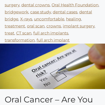
surgery
,
dental crowns
,
Oral Health Foundation
,
bridgework
,
case study
,
dental cases
,
dental
bridge
,
X-rays
,
uncomfortable
,
healing
,
treatment
,
oral scan
,
crowns
,
implant surgery
,
treat
,
CT scan
,
full arch implants
,
transformation
,
full arch implant
Oral Cancer – Are You