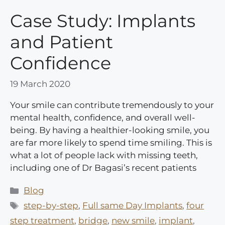
Case Study: Implants
and Patient
Confidence
19 March 2020
Your smile can contribute tremendously to your
mental health, confidence, and overall well-
being. By having a healthier-looking smile, you
are far more likely to spend time smiling. This is
what a lot of people lack with missing teeth,
including one of Dr Bagasi’s recent patients
Categories
Blog
Tags
step-by-step
,
Full same Day Implants
,
four
step treatment
,
bridge
,
new smile
,
implant
,