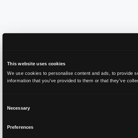
This website uses cookies
We use cookies to personalise content and ads, to provide so
information that you’ve provided to them or that they’ve colle
Consent
Necessary
Selection
Preferences