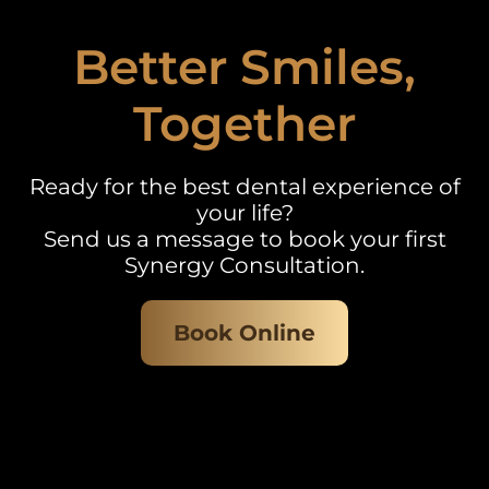
Better Smiles,
Together
Ready for the best dental experience of
your life?
Send us a message to book your first
Synergy Consultation.
Book Online