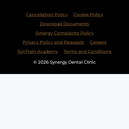
Cancellation Policy
Cookie Policy
Download Documents
Synergy Complaints Policy
Privacy Policy and Requests
Careers
SynTrain Academy
Terms and Conditions
© 2026 Synergy Dental Clinic