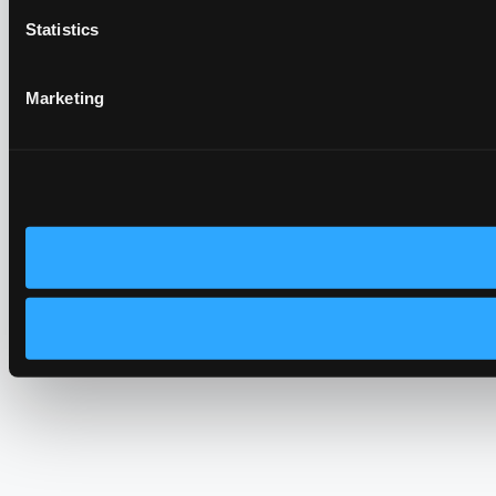
Statistics
Marketing