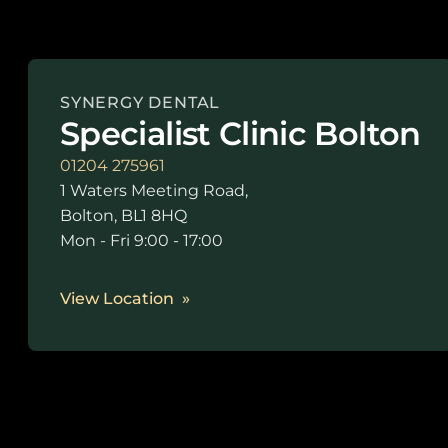
SYNERGY DENTAL
Specialist Clinic Bolton
01204 275961
1 Waters Meeting Road,
Bolton, BL1 8HQ
Mon - Fri 9:00 - 17:00
View Location