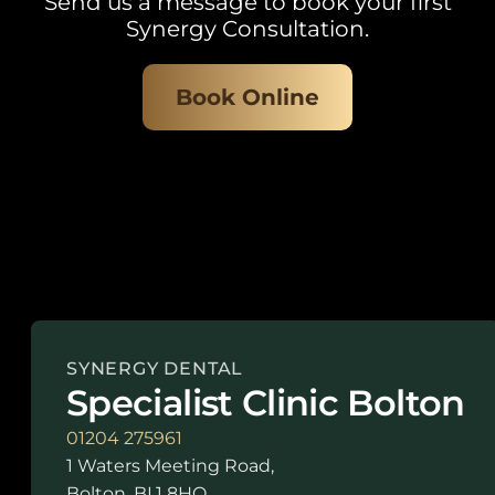
Send us a message to book your first
Synergy Consultation.
Book Online
SYNERGY DENTAL
Specialist Clinic Bolton
01204 275961
1 Waters Meeting Road,
Bolton, BL1 8HQ