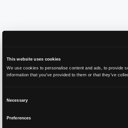
This website uses cookies
We use cookies to personalise content and ads, to provide so
information that you’ve provided to them or that they’ve colle
Consent
Necessary
Selection
Preferences