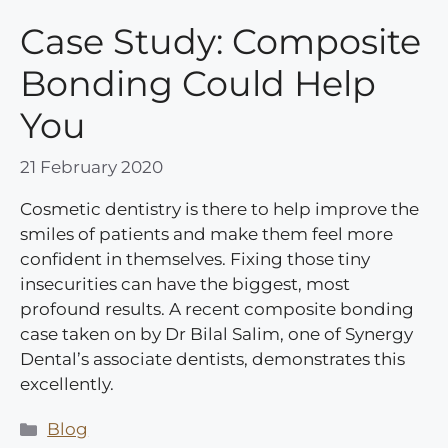
Case Study: Composite
Bonding Could Help
You
21 February 2020
Cosmetic dentistry is there to help improve the
smiles of patients and make them feel more
confident in themselves. Fixing those tiny
insecurities can have the biggest, most
profound results. A recent composite bonding
case taken on by Dr Bilal Salim, one of Synergy
Dental’s associate dentists, demonstrates this
excellently.
Categories
Blog