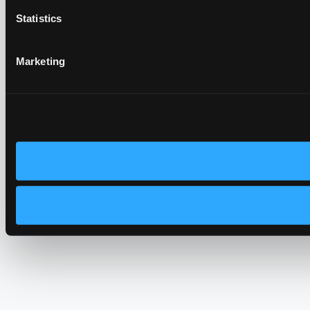
Statistics
Marketing