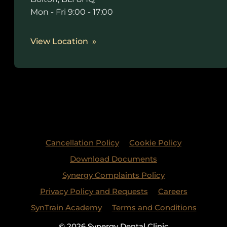
Mon - Fri 9:00 - 17:00
View Location
Cancellation Policy
Cookie Policy
Download Documents
Synergy Complaints Policy
Privacy Policy and Requests
Careers
SynTrain Academy
Terms and Conditions
© 2026 Synergy Dental Clinic