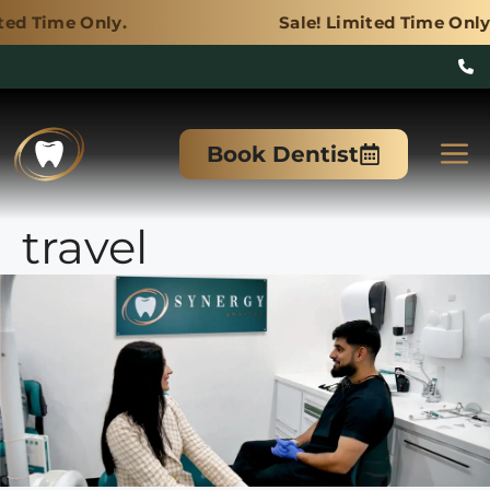
y.
Sale! Limited Time Only.
Skip
to
M
Book Dentist
content
travel