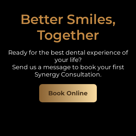
Better Smiles,
Together
Ready for the best dental experience of
your life?
Send us a message to book your first
Synergy Consultation.
Book Online