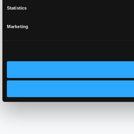
Statistics
Marketing