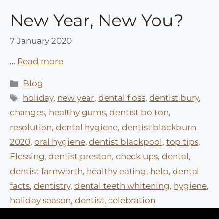
New Year, New You?
7 January 2020
…
Read more
Categories
Blog
Tags
holiday
,
new year
,
dental floss
,
dentist bury
,
changes
,
healthy gums
,
dentist bolton
,
resolution
,
dental hygiene
,
dentist blackburn
,
2020
,
oral hygiene
,
dentist blackpool
,
top tips
,
Flossing
,
dentist preston
,
check ups
,
dental
,
dentist farnworth
,
healthy eating
,
help
,
dental
facts
,
dentistry
,
dental teeth whitening
,
hygiene
,
holiday season
,
dentist
,
celebration