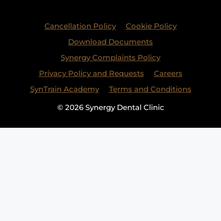
Cancellation Policy
Cookie Policy
Download Documents
Synergy Complaints Policy
Privacy Policy and Requests
Careers
SynTrain Academy
Terms and Conditions
© 2026 Synergy Dental Clinic