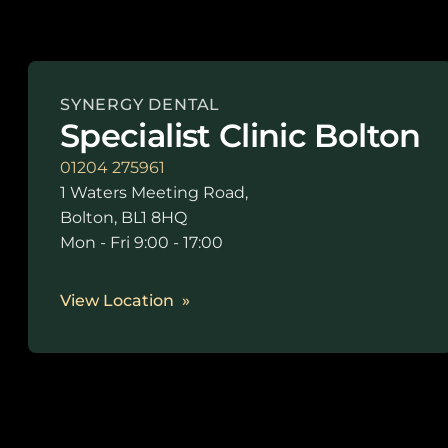
SYNERGY DENTAL
Specialist Clinic Bolton
01204 275961
1 Waters Meeting Road,
Bolton, BL1 8HQ
Mon - Fri 9:00 - 17:00
View Location