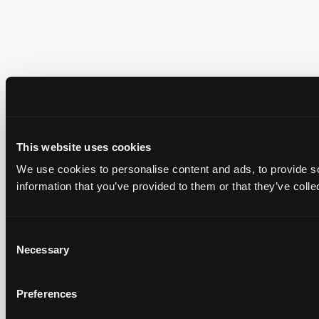
This website uses cookies
We use cookies to personalise content and ads, to provide so
information that you’ve provided to them or that they’ve colle
Consent
Necessary
Selection
Preferences