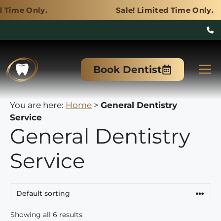
y.
Sale! Limited Time Only.
Skip
to
M
Book Dentist
content
You are here:
Home
>
General Dentistry
Service
General Dentistry
Service
Showing all 6 results