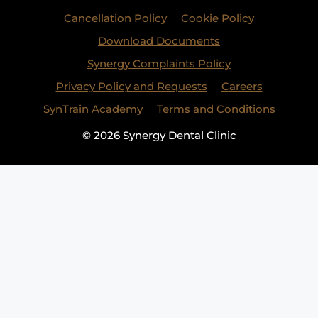
Cancellation Policy
Cookie Policy
Download Documents
Synergy Complaints Policy
Privacy Policy and Requests
Careers
SynTrain Academy
Terms and Conditions
© 2026 Synergy Dental Clinic