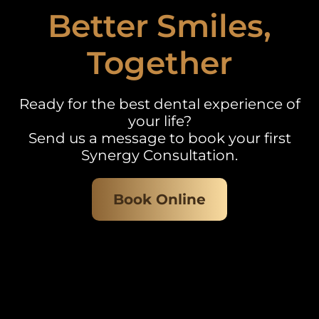
Better Smiles,
Together
Ready for the best dental experience of
your life?
Send us a message to book your first
Synergy Consultation.
Book Online