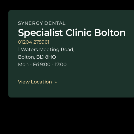
SYNERGY DENTAL
Specialist Clinic Bolton
01204 275961
1 Waters Meeting Road,
Bolton, BL1 8HQ
Mon - Fri 9:00 - 17:00
View Location