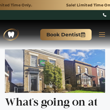
y.
Sale! Limited Time Only.
Skip
to
M
Book Dentist
content
What’s going on at