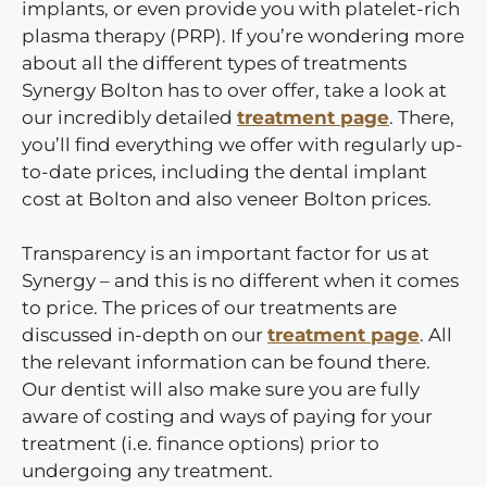
implants, or even provide you with platelet-rich
plasma therapy (PRP). If you’re wondering more
about all the different types of treatments
Synergy Bolton has to over offer, take a look at
our incredibly detailed
treatment page
. There,
you’ll find everything we offer with regularly up-
to-date prices, including the dental implant
cost at Bolton and also veneer Bolton prices.
Transparency is an important factor for us at
Synergy – and this is no different when it comes
to price. The prices of our treatments are
discussed in-depth on our
treatment page
. All
the relevant information can be found there.
Our dentist will also make sure you are fully
aware of costing and ways of paying for your
treatment (i.e. finance options) prior to
undergoing any treatment.