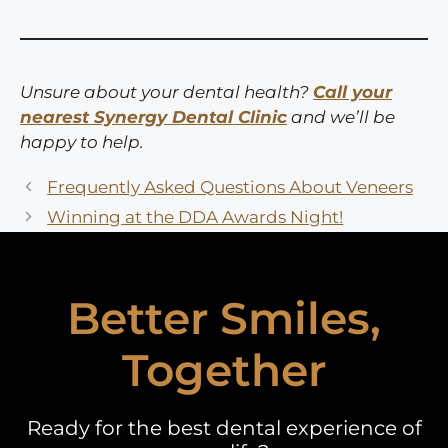
Unsure about your dental health?
Call your
nearest Synergy Dental Clinic
and we’ll be
happy to help.
Frequently Asked Questions About Veneers
Winning at the DDA Awards Night!
Better Smiles,
Together
Ready for the best dental experience of