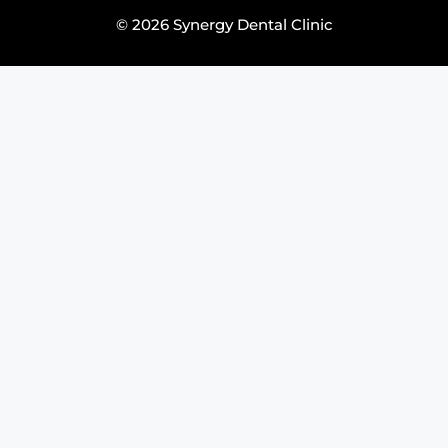
© 2026 Synergy Dental Clinic