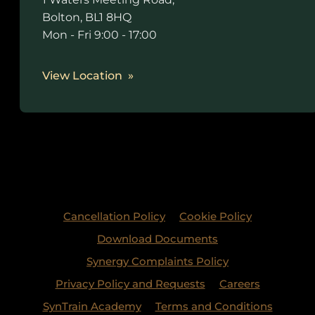
Bolton, BL1 8HQ
Mon - Fri 9:00 - 17:00
View Location
Cancellation Policy
Cookie Policy
Download Documents
Synergy Complaints Policy
Privacy Policy and Requests
Careers
SynTrain Academy
Terms and Conditions