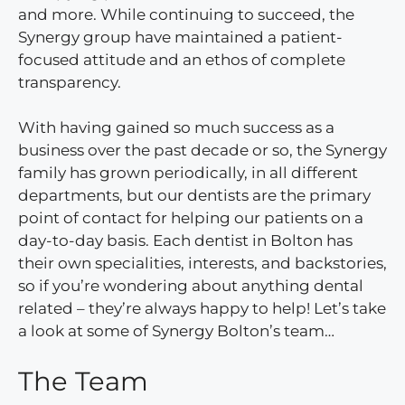
and more. While continuing to succeed, the
Synergy group have maintained a patient-
focused attitude and an ethos of complete
transparency.
With having gained so much success as a
business over the past decade or so, the Synergy
family has grown periodically, in all different
departments, but our dentists are the primary
point of contact for helping our patients on a
day-to-day basis. Each dentist in Bolton has
their own specialities, interests, and backstories,
so if you’re wondering about anything dental
related – they’re always happy to help! Let’s take
a look at some of Synergy Bolton’s team…
The Team