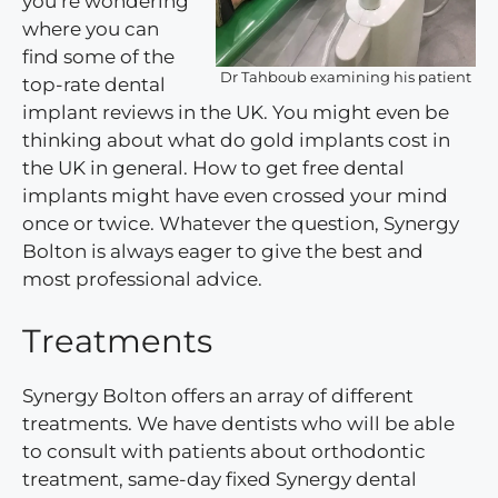
you’re wondering
where you can
find some of the
Dr Tahboub examining his patient
top-rate dental
implant reviews in the UK. You might even be
thinking about what do gold implants cost in
the UK in general. How to get free dental
implants might have even crossed your mind
once or twice. Whatever the question, Synergy
Bolton is always eager to give the best and
most professional advice.
Treatments
Synergy Bolton offers an array of different
treatments. We have dentists who will be able
to consult with patients about orthodontic
treatment, same-day fixed Synergy dental