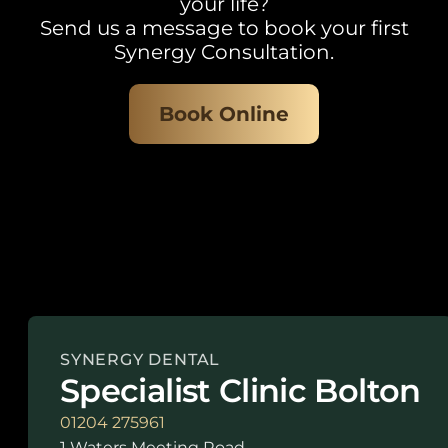
your life?
Send us a message to book your first
Synergy Consultation.
Book Online
SYNERGY DENTAL
Specialist Clinic Bolton
01204 275961
1 Waters Meeting Road,