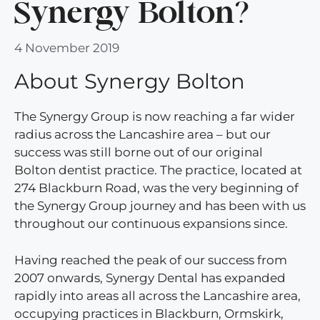
Synergy Bolton?
4 November 2019
About Synergy Bolton
The Synergy Group is now reaching a far wider
radius across the Lancashire area – but our
success was still borne out of our original
Bolton dentist practice. The practice, located at
274 Blackburn Road, was the very beginning of
the Synergy Group journey and has been with us
throughout our continuous expansions since.
Having reached the peak of our success from
2007 onwards, Synergy Dental has expanded
rapidly into areas all across the Lancashire area,
occupying practices in Blackburn, Ormskirk,