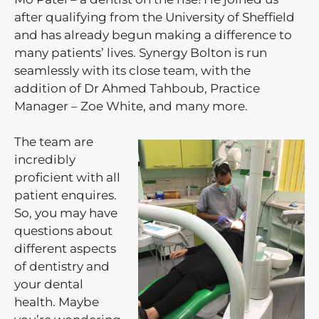
after qualifying from the University of Sheffield
and has already begun making a difference to
many patients’ lives. Synergy Bolton is run
seamlessly with its close team, with the
addition of Dr Ahmed Tahboub, Practice
Manager – Zoe White, and many more.
The team are
incredibly
proficient with all
patient enquires.
So, you may have
questions about
different aspects
of dentistry and
your dental
health. Maybe