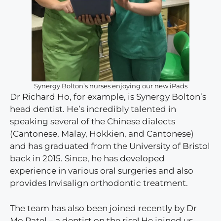
Synergy Bolton’s nurses enjoying our new iPads
Dr Richard Ho, for example, is Synergy Bolton’s
head dentist. He’s incredibly talented in
speaking several of the Chinese dialects
(Cantonese, Malay, Hokkien, and Cantonese)
and has graduated from the University of Bristol
back in 2015. Since, he has developed
experience in various oral surgeries and also
provides Invisalign orthodontic treatment.
The team has also been joined recently by Dr
Mo Patel – a dentist on the rise! He joined us