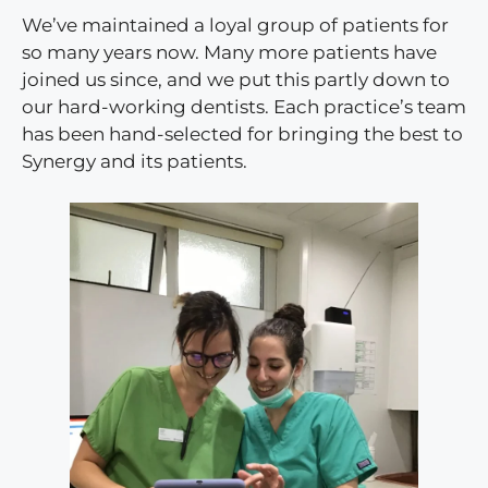
We’ve maintained a loyal group of patients for
so many years now. Many more patients have
joined us since, and we put this partly down to
our hard-working dentists. Each practice’s team
has been hand-selected for bringing the best to
Synergy and its patients.