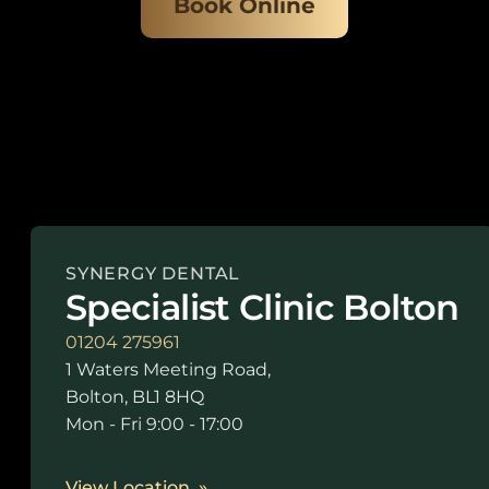
Book Online
SYNERGY DENTAL
Specialist Clinic Bolton
01204 275961
1 Waters Meeting Road,
Bolton, BL1 8HQ
Mon - Fri 9:00 - 17:00
View Location