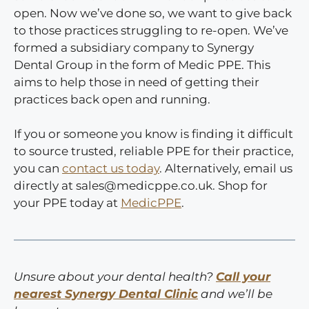
open. Now we’ve done so, we want to give back
to those practices struggling to re-open. We’ve
formed a subsidiary company to Synergy
Dental Group in the form of Medic PPE. This
aims to help those in need of getting their
practices back open and running.
If you or someone you know is finding it difficult
to source trusted, reliable PPE for their practice,
you can
contact us today
. Alternatively, email us
directly at sales@medicppe.co.uk. Shop for
your PPE today at
MedicPPE
.
Unsure about your dental health?
Call your
nearest Synergy Dental Clinic
and we’ll be