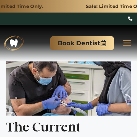
Only.
Sale! Limited Time Only.
Skip
to
M
Book Dentist
content
The Current