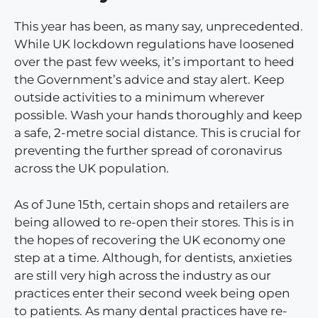
This year has been, as many say, unprecedented.
While UK lockdown regulations have loosened
over the past few weeks, it’s important to heed
the Government’s advice and stay alert. Keep
outside activities to a minimum wherever
possible. Wash your hands thoroughly and keep
a safe, 2-metre social distance. This is crucial for
preventing the further spread of coronavirus
across the UK population.
As of June 15th, certain shops and retailers are
being allowed to re-open their stores. This is in
the hopes of recovering the UK economy one
step at a time. Although, for dentists, anxieties
are still very high across the industry as our
practices enter their second week being open
to patients. As many dental practices have re-