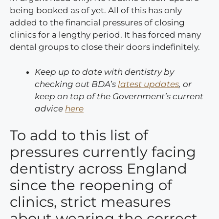
being booked as of yet. All of this has only
added to the financial pressures of closing
clinics for a lengthy period. It has forced many
dental groups to close their doors indefinitely.
Keep up to date with dentistry by
checking out BDA’s
latest updates
, or
keep on top of the Government’s current
advice
here
To add to this list of
pressures currently facing
dentistry across England
since the reopening of
clinics, strict measures
about wearing the correct