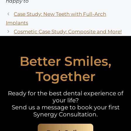
happy to
Case Study: New Teeth with Full-Arch
Implants
Cosmetic Case Study: Composite and More!
Better Smiles,
Together
Ready for the best dental experience of
your life?
Send us a message to book your first
Synergy Consultation.