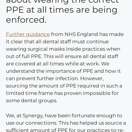
PPE at all times are being
enforced.
Further guidance
from NHS England has made
it clear that all dental staff must continue
wearing surgical masks inside practices when
out of full PPE. This will ensure all dental staff
are covered at all times while at work. We
understand the importance of PPE and how it
can prevent further infection. However,
sourcing the amount of PPE required in such a
limited time frame has proven impossible for
some dental groups.
We, at Synergy, have been fortunate enough to
use our connections. This has helped us source a
sufficient amount of PPE for our practices to re-