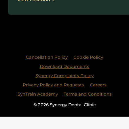
Cancellation Policy
Cookie Policy
Download Documents
Synergy Complaints Policy
Privacy Policy and Requests
Careers
SynTrain Academy
Terms and Conditions
© 2026 Synergy Dental Clinic