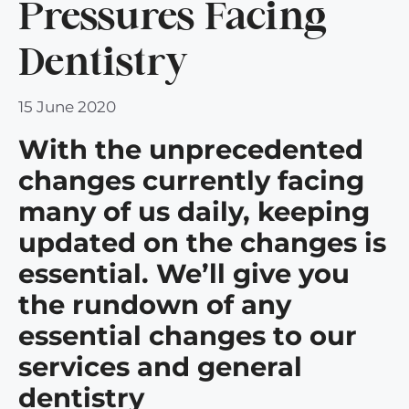
Pressures Facing
Dentistry
15 June 2020
With the unprecedented
changes currently facing
many of us daily, keeping
updated on the changes is
essential. We’ll give you
the rundown of any
essential changes to our
services and general
dentistry