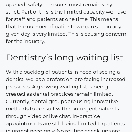
opened, safety measures must remain very
strict. Part of this is the limited capacity we have
for staff and patients at one time. This means
that the number of patients we can see on any
given day is very limited. This is causing concern
for the industry.
Dentistry’s long waiting list
With a backlog of patients in need of seeing a
dentist, we, as a profession, are facing increased
pressures. A growing waiting list is being
created as dental practices remain limited.
Currently, dental groups are using innovative
methods to consult with non-urgent patients
through video or live chat. In-practice
appointments are still being limited to patients
in urgent need only. No routine check-ups are