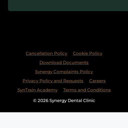
Cancellation Policy
Cookie Policy
Download Documents
Synergy Complaints Policy
Privacy Policy and Requests
Careers
SynTrain Academy
Terms and Conditions
© 2026 Synergy Dental Clinic