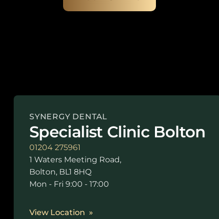
SYNERGY DENTAL
Specialist Clinic Bolton
01204 275961
1 Waters Meeting Road,
Bolton, BL1 8HQ
Mon - Fri 9:00 - 17:00
View Location