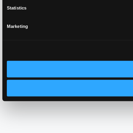
Statistics
Marketing