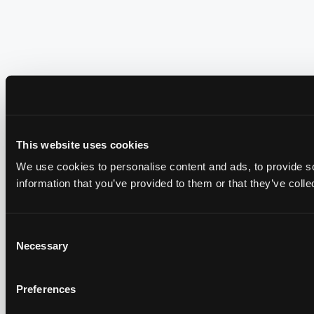
This website uses cookies
We use cookies to personalise content and ads, to provide so
information that you’ve provided to them or that they’ve colle
Consent
Necessary
Selection
Preferences