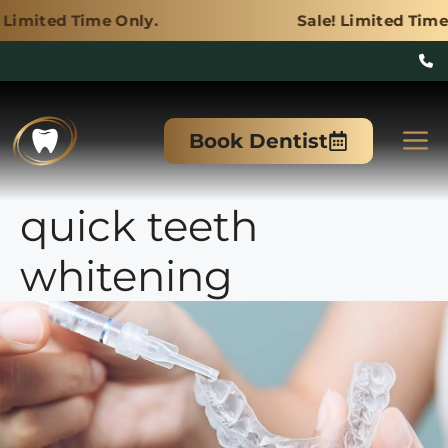
e Only.
Sale! Limited Time Only.
Skip
to
M
Book Dentist
content
quick teeth
whitening