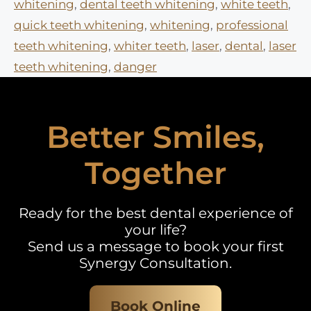
whitening
,
dental teeth whitening
,
white teeth
,
quick teeth whitening
,
whitening
,
professional
teeth whitening
,
whiter teeth
,
laser
,
dental
,
laser
teeth whitening
,
danger
Better Smiles,
Together
Ready for the best dental experience of
your life?
Send us a message to book your first
Synergy Consultation.
Book Online