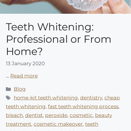
Teeth Whitening:
Professional or From
Home?
13 January 2020
…
Read more
Categories
Blog
Tags
home-kit teeth whitening
,
dentistry
,
cheap
teeth whitening
,
fast teeth whitening process
,
bleach
,
dentist
,
peroxide
,
cosmetic
,
beauty
treatment
,
cosmetic makeover
,
teeth