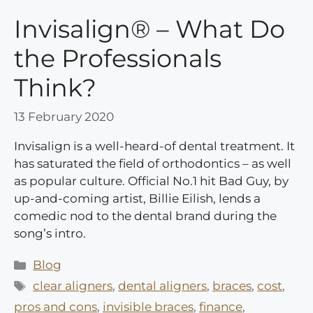
Invisalign® – What Do
the Professionals
Think?
13 February 2020
Invisalign is a well-heard-of dental treatment. It
has saturated the field of orthodontics – as well
as popular culture. Official No.1 hit Bad Guy, by
up-and-coming artist, Billie Eilish, lends a
comedic nod to the dental brand during the
song’s intro.
Categories
Blog
Tags
clear aligners
,
dental aligners
,
braces
,
cost
,
pros and cons
,
invisible braces
,
finance
,