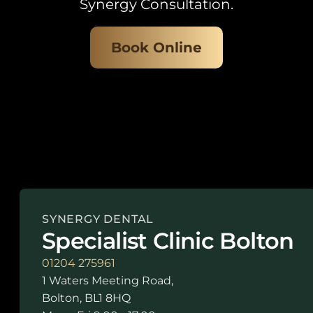
Synergy Consultation.
Book Online
SYNERGY DENTAL
Specialist Clinic Bolton
01204 275961
1 Waters Meeting Road,
Bolton, BL1 8HQ