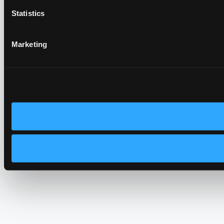
Statistics
Marketing