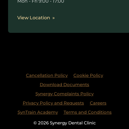
Mon - Fri 9:00 - 17:00
View Location
Cancellation Policy
Cookie Policy
Download Documents
Synergy Complaints Policy
Privacy Policy and Requests
Careers
SynTrain Academy
Terms and Conditions
© 2026 Synergy Dental Clinic