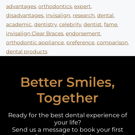
advantages
,
orthodontics
,
expert
,
disadvantages
,
invisalign
,
research
,
dental
,
academic
,
dentistry
,
celebrity
,
dentist
,
fame
,
invisalign Clear Braces
,
endorsement
,
orthodontic appliance
,
preference
,
comparison
,
dental products
Better Smiles,
Together
Ready for the best dental experience of
your life?
Send us a message to book your first