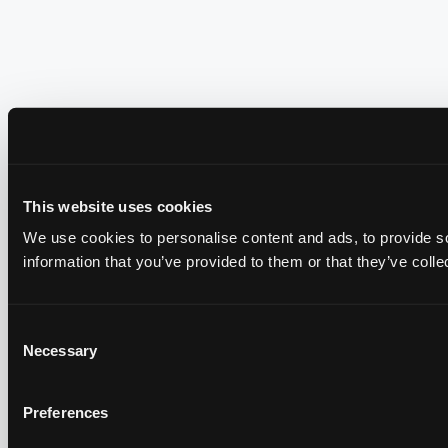
This website uses cookies
We use cookies to personalise content and ads, to provide so
information that you’ve provided to them or that they’ve colle
Consent
Necessary
Selection
Preferences