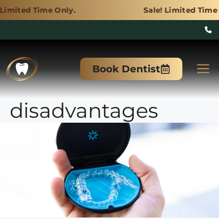
e Only.
Sale! Limited Time Only.
Skip
to
M
Book Dentist
content
disadvantages