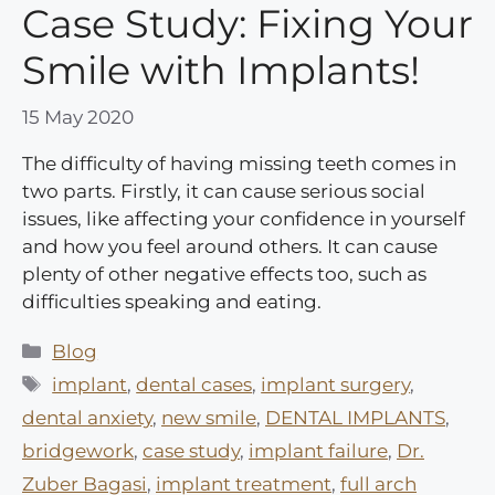
Case Study: Fixing Your
Smile with Implants!
15 May 2020
The difficulty of having missing teeth comes in
two parts. Firstly, it can cause serious social
issues, like affecting your confidence in yourself
and how you feel around others. It can cause
plenty of other negative effects too, such as
difficulties speaking and eating.
Categories
Blog
Tags
implant
,
dental cases
,
implant surgery
,
dental anxiety
,
new smile
,
DENTAL IMPLANTS
,
bridgework
,
case study
,
implant failure
,
Dr.
Zuber Bagasi
,
implant treatment
,
full arch