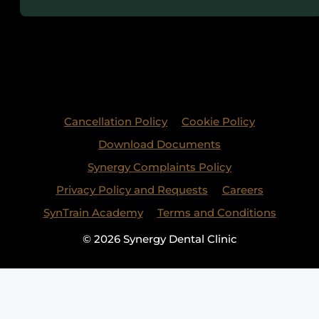
Cancellation Policy
Cookie Policy
Download Documents
Synergy Complaints Policy
Privacy Policy and Requests
Careers
SynTrain Academy
Terms and Conditions
© 2026 Synergy Dental Clinic