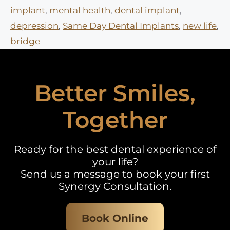
implant
,
mental health
,
dental implant
,
depression
,
Same Day Dental Implants
,
new life
,
bridge
Better Smiles,
Together
Ready for the best dental experience of
your life?
Send us a message to book your first
Synergy Consultation.
Book Online