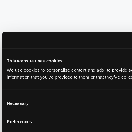
This website uses cookies
We use cookies to personalise content and ads, to provide so
information that you’ve provided to them or that they’ve colle
Consent
Necessary
Selection
Preferences