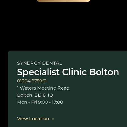
SYNERGY DENTAL
Specialist Clinic Bolton
01204 275961
1 Waters Meeting Road,
Bolton, BL1 8HQ
Mon - Fri 9:00 - 17:00
View Location