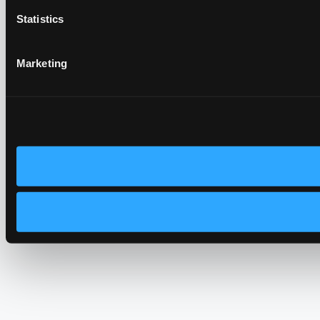
Statistics
Marketing