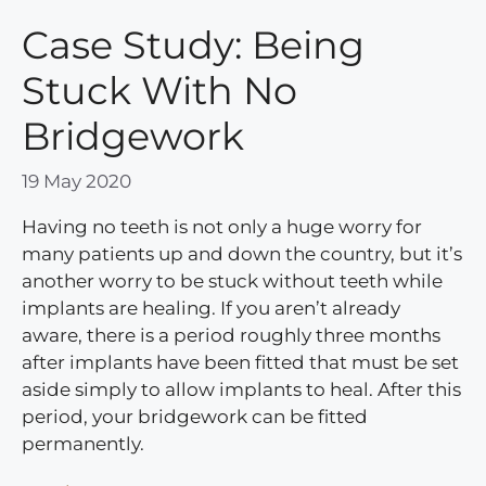
Case Study: Being
Stuck With No
Bridgework
19 May 2020
Having no teeth is not only a huge worry for
many patients up and down the country, but it’s
another worry to be stuck without teeth while
implants are healing. If you aren’t already
aware, there is a period roughly three months
after implants have been fitted that must be set
aside simply to allow implants to heal. After this
period, your bridgework can be fitted
permanently.