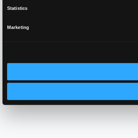
Statistics
Marketing