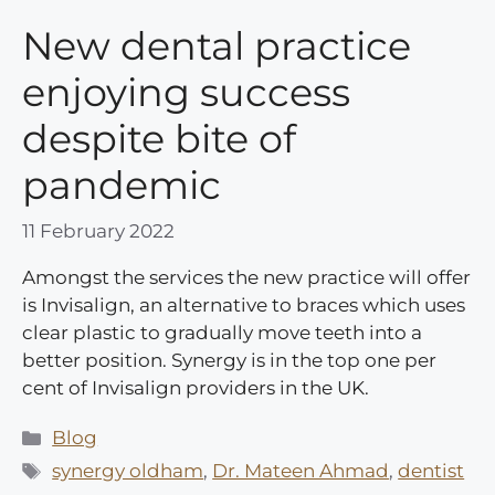
New dental practice
enjoying success
despite bite of
pandemic
11 February 2022
Amongst the services the new practice will offer
is Invisalign, an alternative to braces which uses
clear plastic to gradually move teeth into a
better position. Synergy is in the top one per
cent of Invisalign providers in the UK.
Categories
Blog
Tags
synergy oldham
,
Dr. Mateen Ahmad
,
dentist