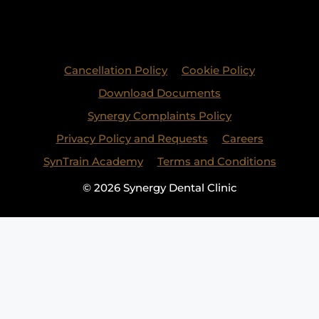
Cancellation Policy
Cookie Policy
Download Documents
Synergy Complaints Policy
Privacy Policy and Requests
Careers
SynTrain Academy
Terms and Conditions
© 2026 Synergy Dental Clinic