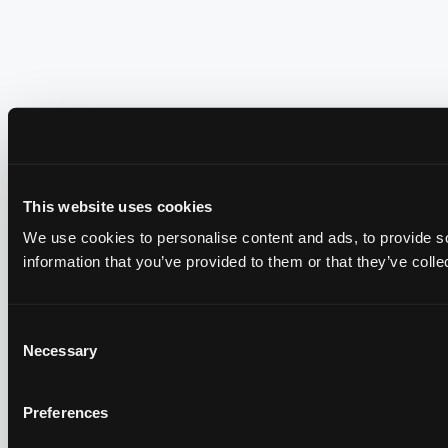
This website uses cookies
We use cookies to personalise content and ads, to provide so
information that you’ve provided to them or that they’ve colle
Consent
Necessary
Selection
Preferences