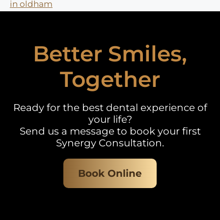
in oldham
Better Smiles,
Together
Ready for the best dental experience of
your life?
Send us a message to book your first
Synergy Consultation.
Book Online