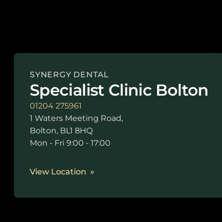
SYNERGY DENTAL
Specialist Clinic Bolton
01204 275961
1 Waters Meeting Road,
Bolton, BL1 8HQ
Mon - Fri 9:00 - 17:00
View Location