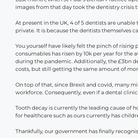
images from that day took the dentistry crisis 
At present in the UK, 4 of 5 dentists are unabl
private. It is because the dentists themselves c
You yourself have likely felt the pinch of rising 
consumables has risen by 10k per year for the a
during the pandemic. Additionally, the £3bn de
costs, but still getting the same amount of mo
On top of that, since Brexit and covid, many mi
workforce. Consequently, even if a dental clinic
Tooth decay is currently the leading cause of h
for healthcare such as ours currently has chil
Thankfully, our government has finally recogni