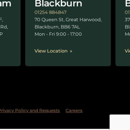
am
Blackburn
B
01254 884847
01
F,
70 Queen St, Great Harwood,
37
 Rd,
Blackburn, BB6 7AL
Bl
P
Mon - Fri 9:00 - 17:00
Mo
0
View Location
Vi
Privacy Policy and Requests
Careers