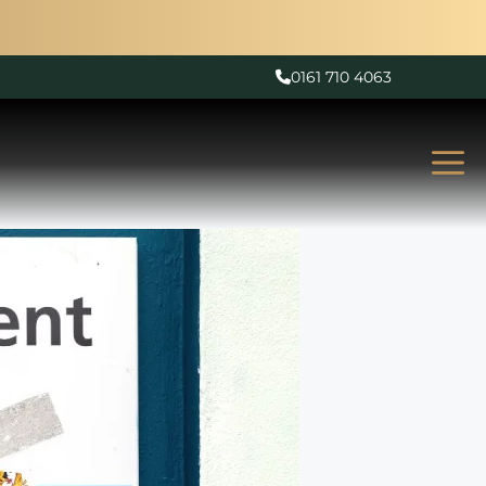
0161 710 4063