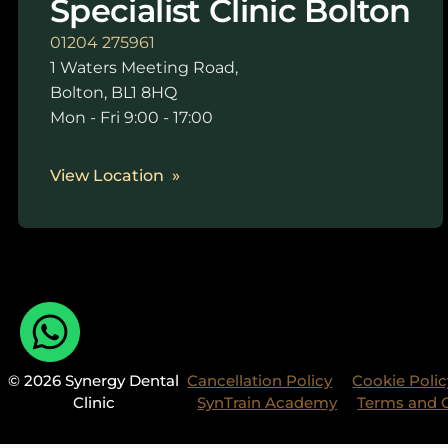
Specialist Clinic Bolton
01204 275961
1 Waters Meeting Road,
Bolton, BL1 8HQ
Mon - Fri 9:00 - 17:00
View Location
© 2026 Synergy Dental
Cancellation Policy
Cookie Polic
Clinic
SynTrain Academy
Terms and 