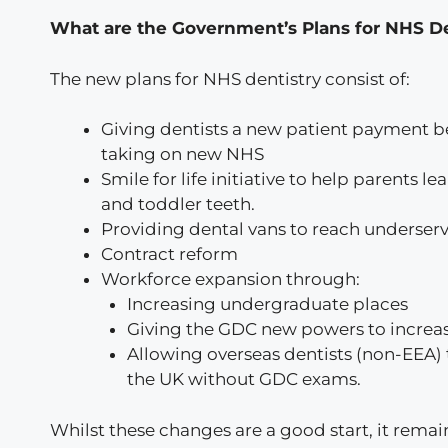
What are the Government’s Plans for NHS D
The new plans for NHS dentistry consist of:
Giving dentists a new patient payment b
taking on new NHS
Smile for life initiative to help parents l
and toddler teeth.
Providing dental vans to reach underser
Contract reform
Workforce expansion through:
Increasing undergraduate places
Giving the GDC new powers to increa
Allowing overseas dentists (non-EEA) t
the UK without GDC exams.
Whilst these changes are a good start, it remai