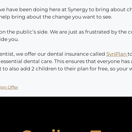
t we have been doing here at Synergy to bring about c
o help bring about the change you want to see.
 on the public’s side. We are just as frustrated by the
side you.
entist, we offer our dental insurance called
SynPlan
t
ssential dental care. This ensures that everyone has 
 to also add 2 children to their plan for free, so your
ign Offer