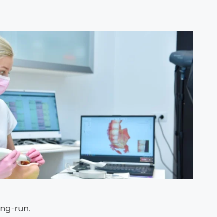
ong-run.