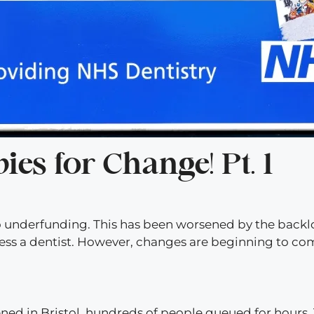
es for Change! Pt. 1
 to underfunding. This has been worsened by the back
ess a dentist. However, changes are beginning to co
ned in Bristol, hundreds of people queued for hours.