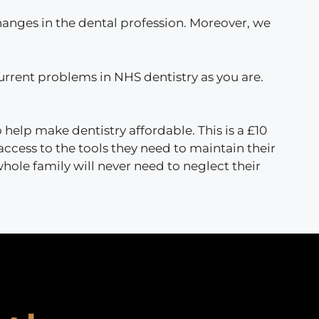
hanges in the dental profession. Moreover, we
 current problems in NHS dentistry as you are.
o help make dentistry affordable. This is a £10
access to the tools they need to maintain their
 whole family will never need to neglect their