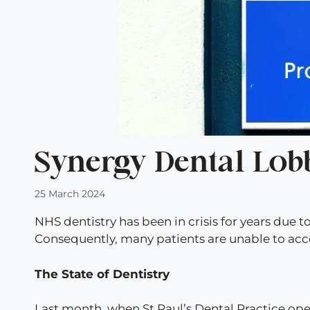
Synergy Dental Lobbi
25 March 2024
NHS dentistry has been in crisis for years due
Consequently, many patients are unable to acc
The State of Dentistry
Last month, when St Paul’s Dental Practice ope