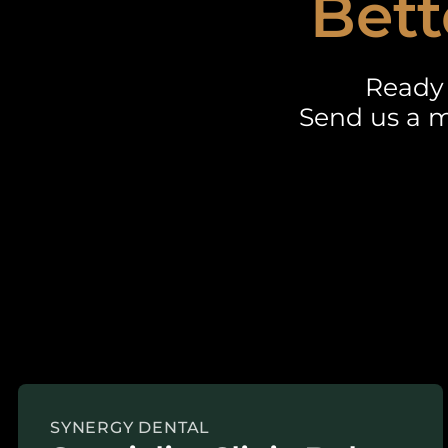
Bett
Ready 
Send us a m
SYNERGY DENTAL