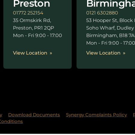
Preston
Birmingh
01772 252154
0121 6302880
35 Ormskirk Rd,
53 Hooper St, Block 
Preston, PR1 2QP
Soho Wharf, Dudley
Mon - Fri 9:00 - 17:00
Birmingham, B18 7A
Mon - Fri 9:00 - 17:0
View Location
View Location
y
Download Documents
Synergy Complaints Policy
Conditions