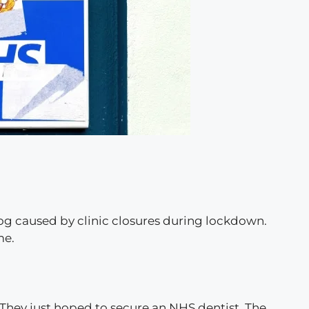
log caused by clinic closures during lockdown.
me.
 They just hoped to secure an NHS dentist. The