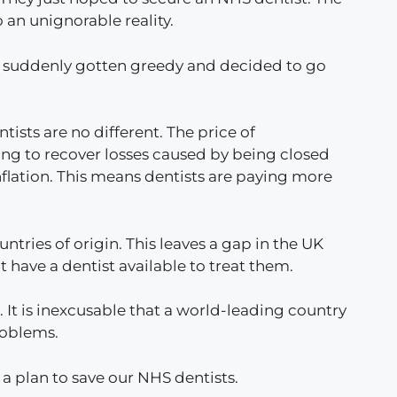
o an unignorable reality.
ave suddenly gotten greedy and decided to go
ntists are no different. The price of
ling to recover losses caused by being closed
flation. This means dentists are paying more
tries of origin. This leaves a gap in the UK
t have a dentist available to treat them.
. It is inexcusable that a world-leading country
problems.
a plan to save our NHS dentists.