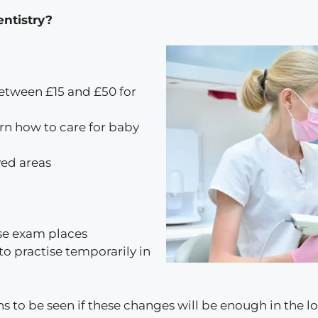
entistry?
etween £15 and £50 for
earn how to care for baby
ved areas
se exam places
o practise temporarily in
ns to be seen if these changes will be enough in the l