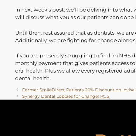
In next week’s post, we’ll be delving into wha
will discuss what you as our patients can do t
Until then, rest assured that as dentists, we are
Additionally, we are fighting for change along
If you are presently struggling to find an NHS d
monthly payment that gives patients access to e
oral health. Plus we allow every registered adult
dental health.
Former SmileDirect Patients 20% Discount on Invisal
Synergy Dental Lobbies for Change! Pt. 2