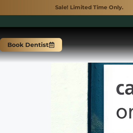
Sale! Limited Time Only.
Skip
to
Book Dentist
content