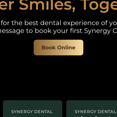
er Smiles, Tog
for the best dental experience of you
essage to book your first Synergy C
Book Online
SYNERGY DENTAL
SYNERGY DENTAL