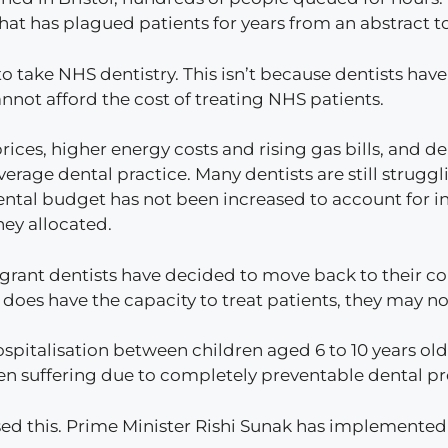
that has plagued patients for years from an abstract t
e to take NHS dentistry. This isn’t because dentists h
annot afford the cost of treating NHS patients.
prices, higher energy costs and rising gas bills, and de
verage dental practice. Many dentists are still strugg
ntal budget has not been increased to account for in
ney allocated.
grant dentists have decided to move back to their coun
 does have the capacity to treat patients, they may no
ospitalisation between children aged 6 to 10 years old
dren suffering due to completely preventable dental 
sed this. Prime Minister Rishi Sunak has implemented 