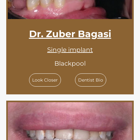
Dr. Zuber Bagasi
Single implant
Blackpool
Look Closer
Dentist Bio