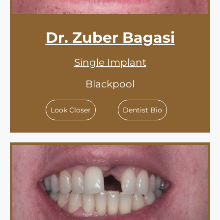
Dr. Zuber Bagasi
Single Implant
Blackpool
Look Closer
Dentist Bio