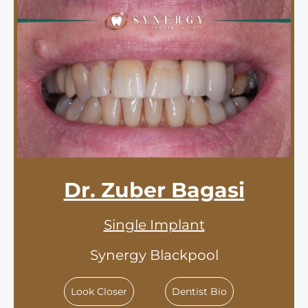
Dr. Zuber Bagasi
Single Implant
Synergy Blackpool
Look Closer
Dentist Bio