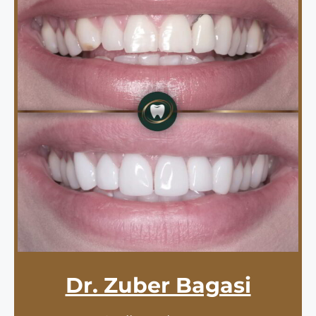
Dr. Zuber Bagasi