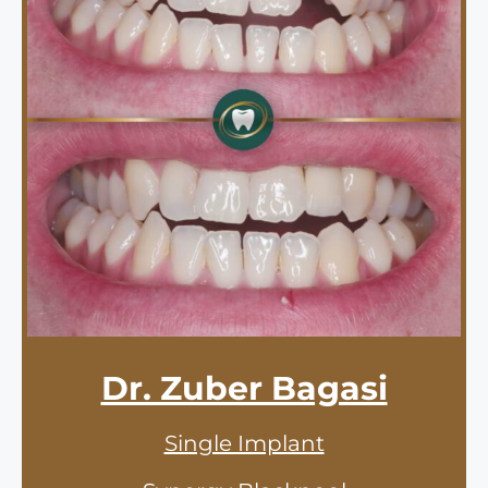
Dr. Zuber Bagasi
Single Implant