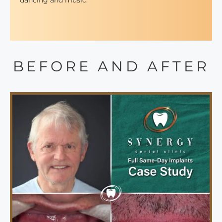
dancing and music.
BEFORE AND AFTER