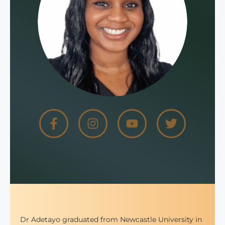
Dr Adetayo graduated from Newcastle University in