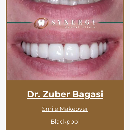
Dr. Zuber Bagasi
Smile Makeover
Blackpool