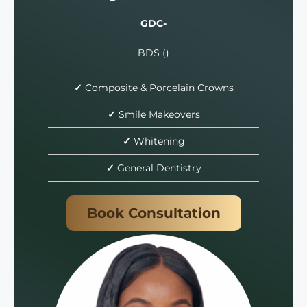
GDC-
BDS ()
✓
Composite & Porcelain Crowns
✓
Smile Makeovers
✓
Whitening
✓
General Dentistry
Book Consultation