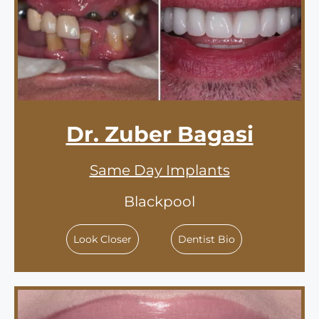
Dr. Zuber Bagasi
Same Day Implants
Blackpool
Look Closer
Dentist Bio