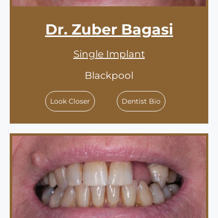
Dr. Zuber Bagasi
Single Implant
Blackpool
Look Closer
Dentist Bio