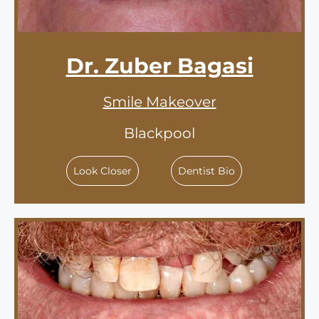
Dr. Zuber Bagasi
Smile Makeover
Blackpool
Look Closer
Dentist Bio