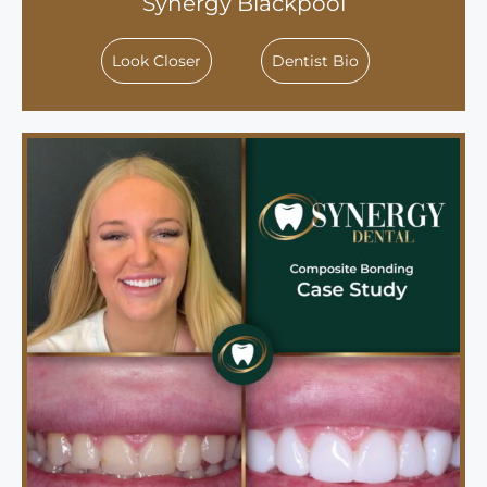
Synergy Blackpool
Look Closer
Dentist Bio