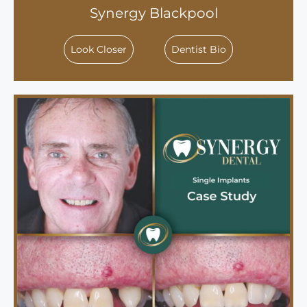
Synergy Blackpool
Look Closer
Dentist Bio