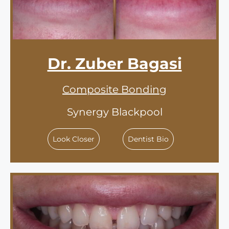
Dr. Zuber Bagasi
Composite Bonding
Synergy Blackpool
Look Closer
Dentist Bio