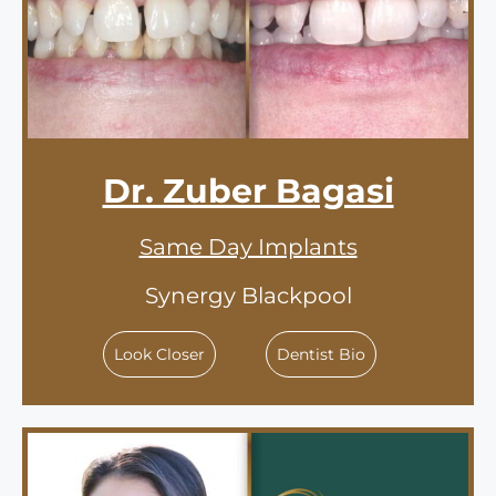
Dr. Zuber Bagasi
Same Day Implants
Synergy Blackpool
Look Closer
Dentist Bio