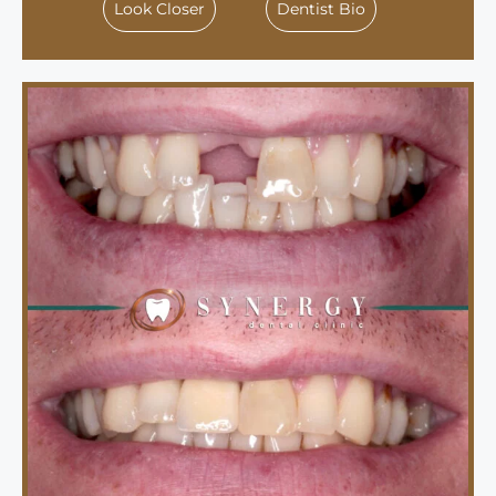
Look Closer
Dentist Bio