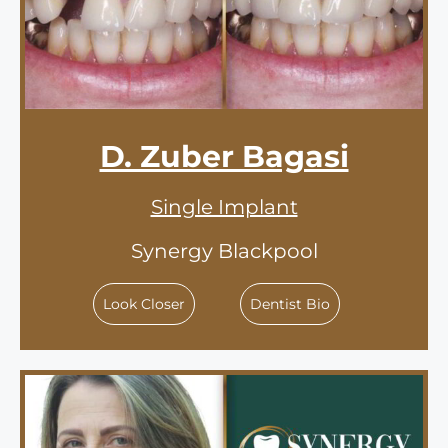
D. Zuber Bagasi
Single Implant
Synergy Blackpool
Look Closer
Dentist Bio