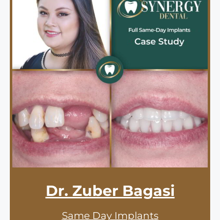
Dr. Zuber Bagasi
Same Day Implants