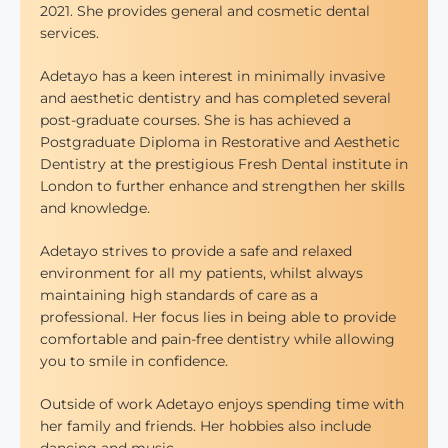
2021. She provides general and cosmetic dental
services.
Adetayo has a keen interest in minimally invasive
and aesthetic dentistry and has completed several
post-graduate courses. She is has achieved a
Postgraduate Diploma in Restorative and Aesthetic
Dentistry at the prestigious Fresh Dental institute in
London to further enhance and strengthen her skills
and knowledge.
Adetayo strives to provide a safe and relaxed
environment for all my patients, whilst always
maintaining high standards of care as a
professional. Her focus lies in being able to provide
comfortable and pain-free dentistry while allowing
you to smile in confidence.
Outside of work Adetayo enjoys spending time with
her family and friends. Her hobbies also include