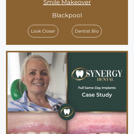
Smile Makeover
Blackpool
Look Closer
Dentist Bio