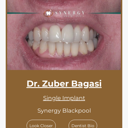
Dr. Zuber Bagasi
Single Implant
Synergy Blackpool
Look Closer
Dentist Bio