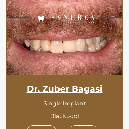
Dr. Zuber Bagasi
Single Implant
Blackpool