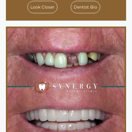
Look Closer
Dentist Bio