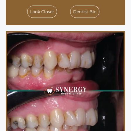
Look Closer
Dentist Bio