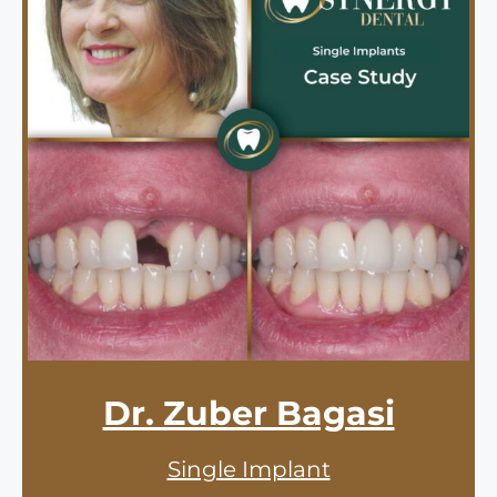
Dr. Zuber Bagasi
Single Implant