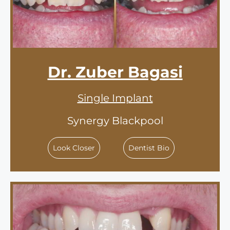
Dr. Zuber Bagasi
Single Implant
Synergy Blackpool
Look Closer
Dentist Bio