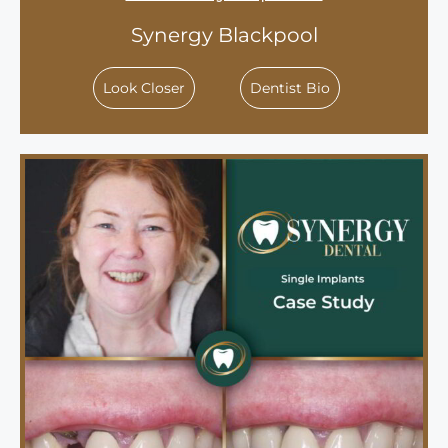
Synergy Blackpool
Look Closer
Dentist Bio