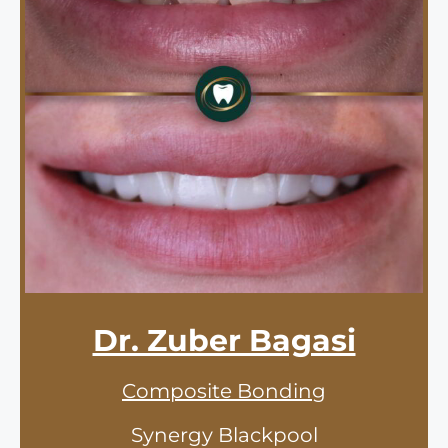
Dr. Zuber Bagasi
Composite Bonding
Synergy Blackpool