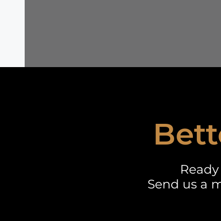
Bett
Ready 
Send us a m