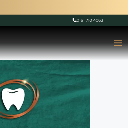
0161 710 4063