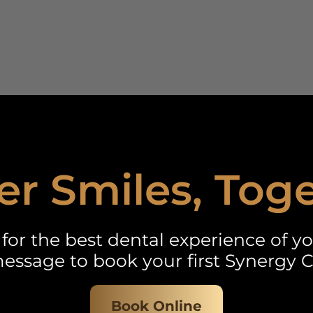
er Smiles, Tog
for the best dental experience of you
essage to book your first Synergy C
Book Online