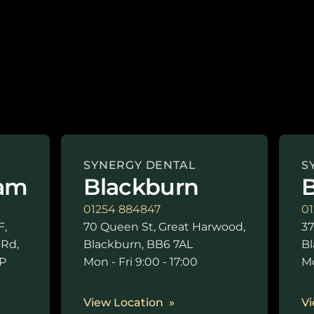
SYNERGY DENTAL
S
am
Blackburn
B
01254 884847
01
F,
70 Queen St, Great Harwood,
37
 Rd,
Blackburn, BB6 7AL
Bl
P
Mon - Fri 9:00 - 17:00
Mo
0
View Location
Vi