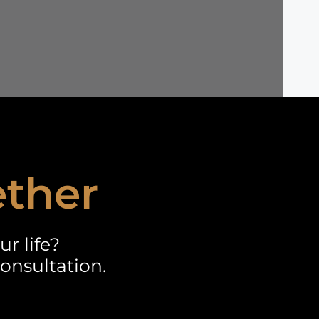
ether
r life?
onsultation.