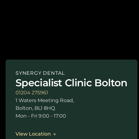
SYNERGY DENTAL
Specialist Clinic Bolton
01204 275961
1 Waters Meeting Road,
Bolton, BL1 8HQ
Mon - Fri 9:00 - 17:00
View Location