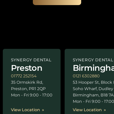
SYNERGY DENTAL
SYNERGY DENTAL
Preston
Birmingh
01772 252154
0121 6302880
35 Ormskirk Rd,
53 Hooper St, Block 
Preston, PR1 2QP
Soho Wharf, Dudley
Mon - Fri 9:00 - 17:00
Birmingham, B18 7A
Mon - Fri 9:00 - 17:0
View Location
View Location