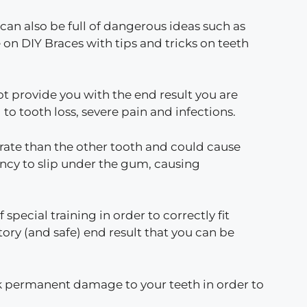
 can also be full of dangerous ideas such as
 on DIY Braces with tips and tricks on teeth
t provide you with the end result you are
o tooth loss, severe pain and infections.
r rate than the other tooth and could cause
cy to slip under the gum, causing
pecial training in order to correctly fit
tory (and safe) end result that you can be
isk permanent damage to your teeth in order to