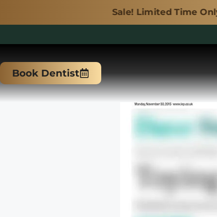
Sale! Limited Time Only.
Skip
to
Book Dentist
content