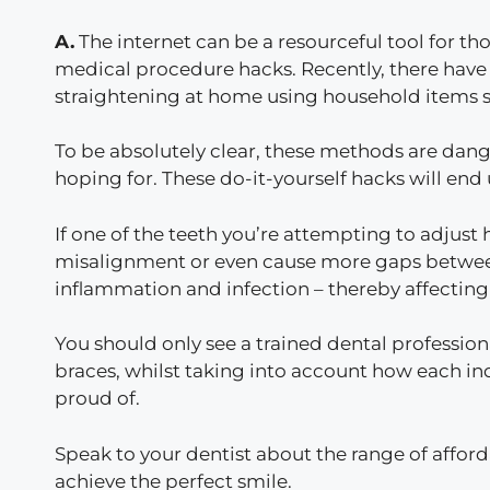
A.
The internet can be a resourceful tool for tho
medical procedure hacks. Recently, there have b
straightening at home using household items s
To be absolutely clear, these methods are dang
hoping for. These do-it-yourself hacks will en
If one of the teeth you’re attempting to adjust
misalignment or even cause more gaps between
inflammation and infection – thereby affecting t
You should only see a trained dental professiona
braces, whilst taking into account how each ind
proud of.
Speak to your dentist about the range of affor
achieve the perfect smile.