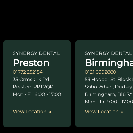
SYNERGY DENTAL
SYNERGY DENTAL
Preston
Birmingh
01772 252154
0121 6302880
35 Ormskirk Rd,
53 Hooper St, Block 
Preston, PR1 2QP
Soho Wharf, Dudley
Mon - Fri 9:00 - 17:00
Birmingham, B18 7A
Mon - Fri 9:00 - 17:0
View Location
View Location