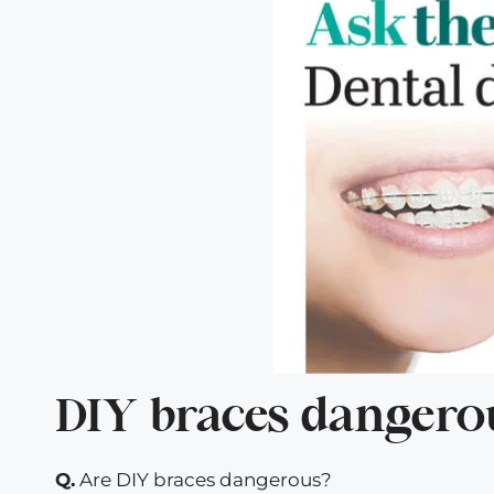
DIY braces dangero
Q.
Are DIY braces dangerous?