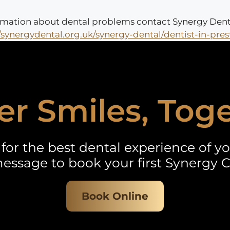
nformation about dental problems contact Synergy Dent
//synergydental.org.uk/synergy-dental/dentist-in-pres
er Smiles, Tog
for the best dental experience of you
essage to book your first Synergy C
Book Online