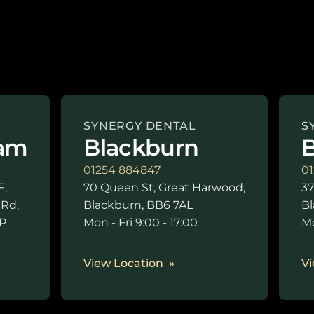
SYNERGY DENTAL
S
am
Blackburn
B
01254 884847
01
F,
70 Queen St, Great Harwood,
37
 Rd,
Blackburn, BB6 7AL
Bl
P
Mon - Fri 9:00 - 17:00
Mo
0
View Location
Vi