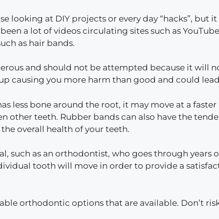
se looking at DIY projects or every day “hacks”, but it
een a lot of videos circulating sites such as YouTube
uch as hair bands.
erous and should not be attempted because it will no
d up causing you more harm than good and could lead t
 has less bone around the root, it may move at a faste
 other teeth. Rubber bands can also have the tenden
he overall health of your teeth.
l, such as an orthodontist, who goes through years of s
ividual tooth will move in order to provide a satisfac
dable orthodontic options that are available. Don’t r