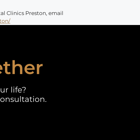
al Clinics Preston, email
ton/
ether
r life?
onsultation.