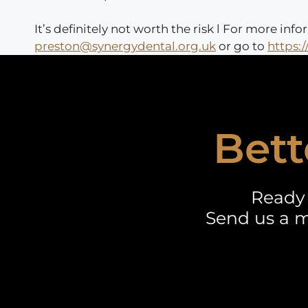
It’s definitely not worth the risk l For more i
preston@synergydental.org.uk
or go to
https:
Bett
Ready 
Send us a m