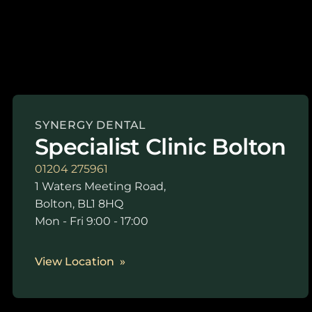
SYNERGY DENTAL
Specialist Clinic Bolton
01204 275961
1 Waters Meeting Road,
Bolton, BL1 8HQ
Mon - Fri 9:00 - 17:00
View Location