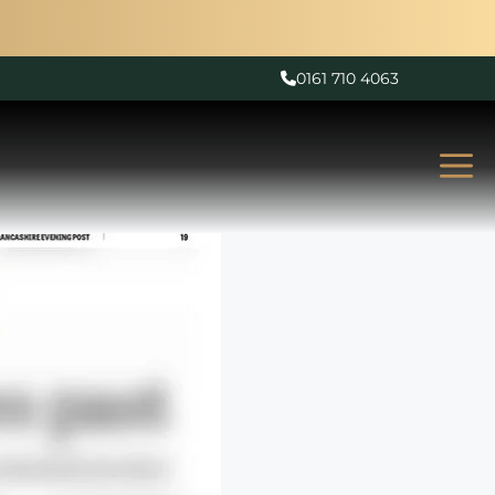
0161 710 4063