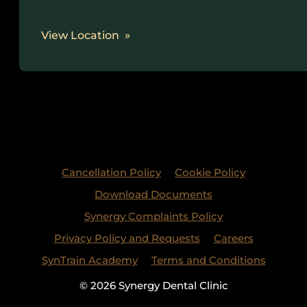
View Location
Cancellation Policy
Cookie Policy
Download Documents
Synergy Complaints Policy
Privacy Policy and Requests
Careers
SynTrain Academy
Terms and Conditions
© 2026 Synergy Dental Clinic