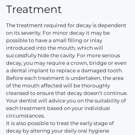
Treatment
The treatment required for decay is dependent
on its severity. For minor decay it may be
possible to have a small filling or inlay
introduced into the mouth, which will
successfully hide the cavity. For more serious
decay, you may require a crown, bridge or even
a dental implant to replace a damaged tooth.
Before each treatment is undertaken, the area
of the mouth affected will be thoroughly
cleansed to ensure that decay doesn’t continue.
Your dentist will advice you on the suitability of
each treatment based on your individual
circumstances.
It is also possible to treat the early stage of
decay by altering your daily oral hygiene