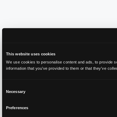
This website uses cookies
We use cookies to personalise content and ads, to provide so
information that you’ve provided to them or that they’ve colle
Consent
Necessary
Selection
Preferences