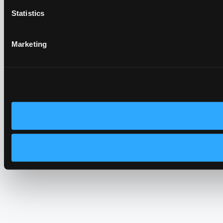
Statistics
Marketing