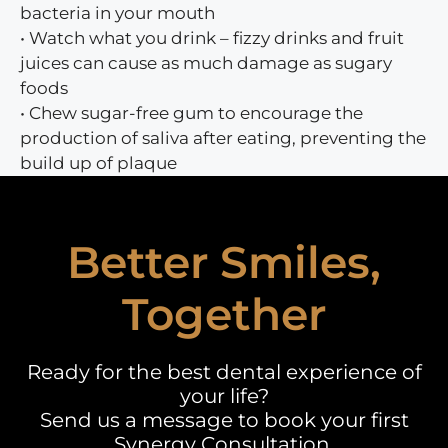
bacteria in your mouth
• Watch what you drink – fizzy drinks and fruit
juices can cause as much damage as sugary
foods
• Chew sugar-free gum to encourage the
production of saliva after eating, preventing the
build up of plaque
Better Smiles,
Together
Ready for the best dental experience of
your life?
Send us a message to book your first
Synergy Consultation.