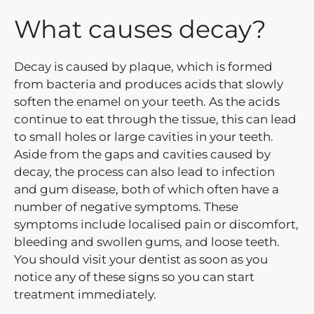
What causes decay?
Decay is caused by plaque, which is formed
from bacteria and produces acids that slowly
soften the enamel on your teeth. As the acids
continue to eat through the tissue, this can lead
to small holes or large cavities in your teeth.
Aside from the gaps and cavities caused by
decay, the process can also lead to infection
and gum disease, both of which often have a
number of negative symptoms. These
symptoms include localised pain or discomfort,
bleeding and swollen gums, and loose teeth.
You should visit your dentist as soon as you
notice any of these signs so you can start
treatment immediately.