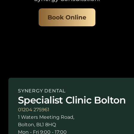
Book Online
SYNERGY DENTAL
Specialist Clinic Bolton
01204 275961
1 Waters Meeting Road,
Bolton, BL1 8HQ
Mon - Fri 9:00 - 17:00