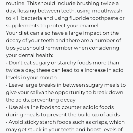
routine. This should include brushing twice a
day, flossing between teeth, using mouthwash
to kill bacteria and using fluoride toothpaste or
supplements to protect your enamel.
Your diet can also have a large impact on the
decay of your teeth and there are a number of
tips you should remember when considering
your dental health:
• Don’t eat sugary or starchy foods more than
twice a day, these can lead to a increase in acid
levels in your mouth
• Leave large breaks in between sugary meals to
give your saliva the opportunity to break down
the acids, preventing decay
• Use alkaline foods to counter acidic foods
during meals to prevent the build up of acids
• Avoid sticky starch foods such as crisps, which
may get stuck in your teeth and boost levels of