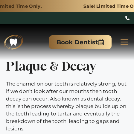
Only.
Sale! Limited Time Only.
Skip
to
M
Book Dentist
content
Plaque & Decay
The enamel on our teeth is relatively strong, but
if we don’t look after our mouths then tooth
decay can occur. Also known as dental decay,
this is the process whereby plaque builds up on
the teeth leading to tartar and eventually the
breakdown of the tooth, leading to gaps and
lesions.