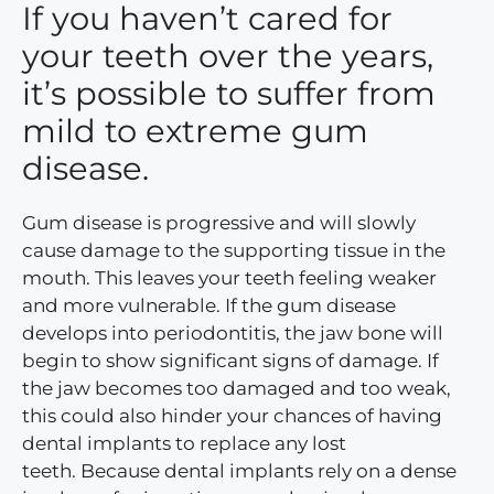
If you haven’t cared for
your teeth over the years,
it’s possible to suffer from
mild to extreme gum
disease.
Gum disease is progressive and will slowly
cause damage to the supporting tissue in the
mouth. This leaves your teeth feeling weaker
and more vulnerable. If the gum disease
develops into periodontitis, the jaw bone will
begin to show significant signs of damage. If
the jaw becomes too damaged and too weak,
this could also hinder your chances of having
dental implants to replace any lost
teeth. Because dental implants rely on a dense