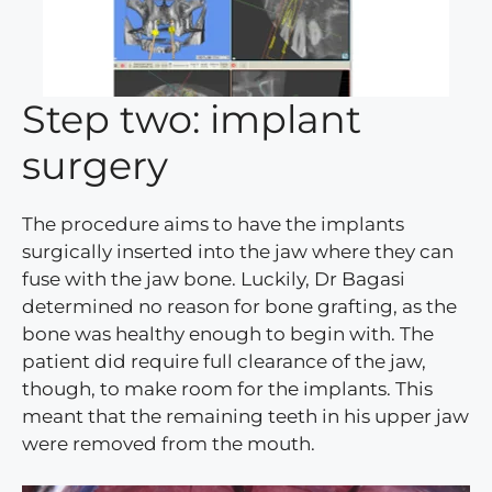
Step two: implant
surgery
The procedure aims to have the implants
surgically inserted into the jaw where they can
fuse with the jaw bone. Luckily, Dr Bagasi
determined no reason for bone grafting, as the
bone was healthy enough to begin with. The
patient did require full clearance of the jaw,
though, to make room for the implants. This
meant that the remaining teeth in his upper jaw
were removed from the mouth.