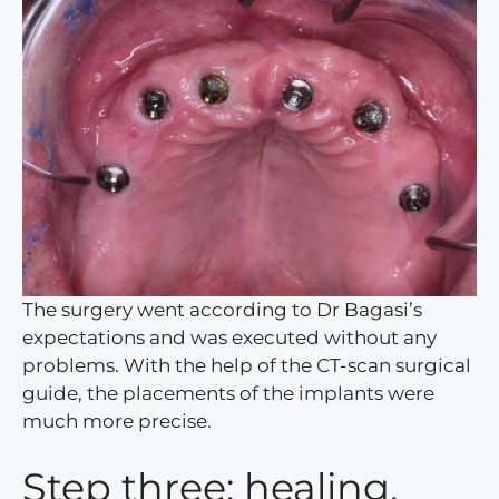
The surgery went according to Dr Bagasi’s
expectations and was executed without any
problems. With the help of the CT-scan surgical
guide, the placements of the implants were
much more precise.
Step three: healing,