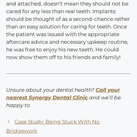
and attached, doesn’t mean they should not be
cared for any less than real teeth. Implants
should be thought of as a second-chance rather
than an easy solution for caring for teeth. Once
the patient was issued with the appropriate
aftercare advice and necessary upkeep routine,
he was free to enjoy his new teeth. He could
now show them off to his friends and family!
Unsure about your dental health?
Call your
nearest Synergy Dental Clinic
and we’ll be
happy to
Case Study: Being Stuck With No
Bridgework