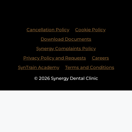
Cancellation Policy
Cookie Policy
Download Documents
Synergy Complaints Policy
Privacy Policy and Requests
Careers
SynTrain Academy
Terms and Conditions
© 2026 Synergy Dental Clinic