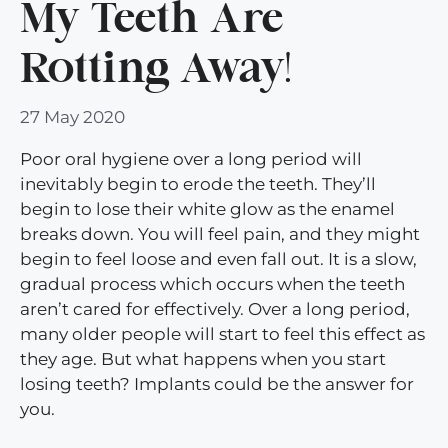
My Teeth Are
Rotting Away!
27 May 2020
Poor oral hygiene over a long period will
inevitably begin to erode the teeth. They’ll
begin to lose their white glow as the enamel
breaks down. You will feel pain, and they might
begin to feel loose and even fall out. It is a slow,
gradual process which occurs when the teeth
aren’t cared for effectively. Over a long period,
many older people will start to feel this effect as
they age. But what happens when you start
losing teeth? Implants could be the answer for
you.