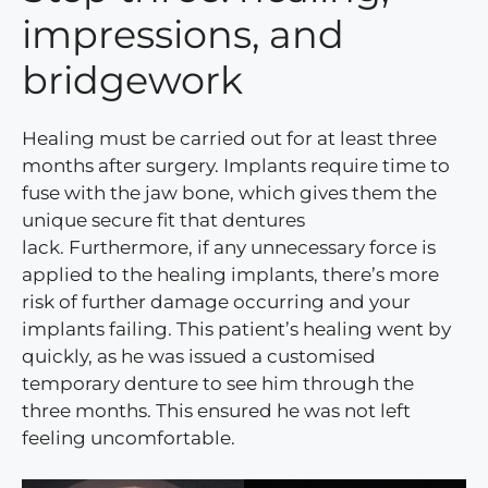
impressions, and
bridgework
Healing must be carried out for at least three
months after surgery. Implants require time to
fuse with the jaw bone, which gives them the
unique secure fit that dentures
lack. Furthermore, if any unnecessary force is
applied to the healing implants, there’s more
risk of further damage occurring and your
implants failing. This patient’s healing went by
quickly, as he was issued a customised
temporary denture to see him through the
three months. This ensured he was not left
feeling uncomfortable.