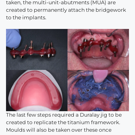
taken, the multi-unit-abutments (MUA) are
created to permanently attach the bridgework
to the implants.
The last few steps required a Duralay jig to be
created to replicate the titanium framework.
Moulds will also be taken over these once