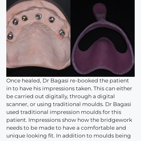
Once healed, Dr Bagasi re-booked the patient
in to have his impressions taken. This can either
be carried out digitally, through a digital
scanner, or using traditional moulds. Dr Bagasi
used traditional impression moulds for this
patient. Impressions show how the bridgework
needs to be made to have a comfortable and
unique looking fit. In addition to moulds being