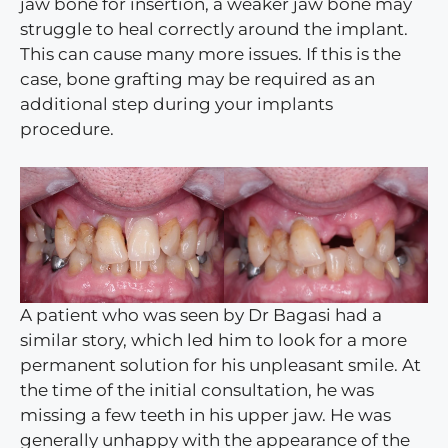
jaw bone for insertion, a weaker jaw bone may
struggle to heal correctly around the implant.
This can cause many more issues. If this is the
case, bone grafting may be required as an
additional step during your implants
procedure.
A patient who was seen by Dr Bagasi had a
similar story, which led him to look for a more
permanent solution for his unpleasant smile. At
the time of the initial consultation, he was
missing a few teeth in his upper jaw. He was
generally unhappy with the appearance of the