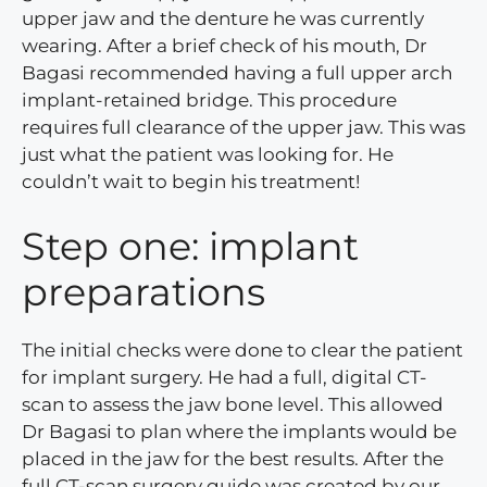
upper jaw and the denture he was currently
wearing. After a brief check of his mouth, Dr
Bagasi recommended having a full upper arch
implant-retained bridge. This procedure
requires full clearance of the upper jaw. This was
just what the patient was looking for. He
couldn’t wait to begin his treatment!
Step one: implant
preparations
The initial checks were done to clear the patient
for implant surgery. He had a full, digital CT-
scan to assess the jaw bone level. This allowed
Dr Bagasi to plan where the implants would be
placed in the jaw for the best results. After the
full CT-scan surgery guide was created by our