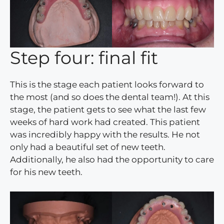
Step four: final fit
This is the stage each patient looks forward to
the most (and so does the dental team!). At this
stage, the patient gets to see what the last few
weeks of hard work had created. This patient
was incredibly happy with the results. He not
only had a beautiful set of new teeth.
Additionally, he also had the opportunity to care
for his new teeth.