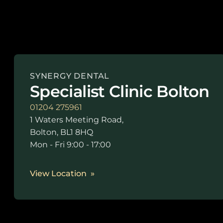
SYNERGY DENTAL
Specialist Clinic Bolton
01204 275961
1 Waters Meeting Road,
Bolton, BL1 8HQ
Mon - Fri 9:00 - 17:00
View Location