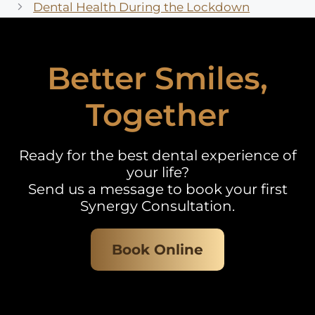
Dental Health During the Lockdown
Better Smiles,
Together
Ready for the best dental experience of
your life?
Send us a message to book your first
Synergy Consultation.
Book Online