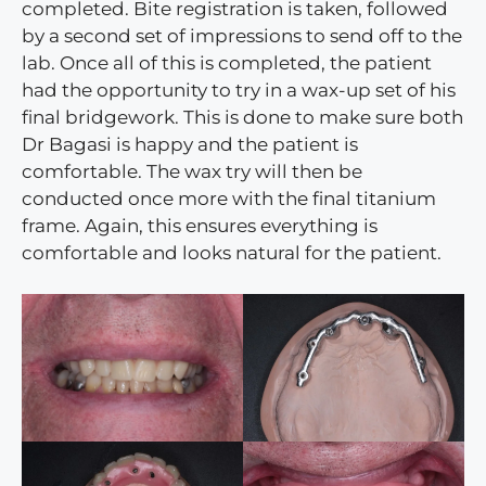
completed. Bite registration is taken, followed
by a second set of impressions to send off to the
lab. Once all of this is completed, the patient
had the opportunity to try in a wax-up set of his
final bridgework. This is done to make sure both
Dr Bagasi is happy and the patient is
comfortable. The wax try will then be
conducted once more with the final titanium
frame. Again, this ensures everything is
comfortable and looks natural for the patient.