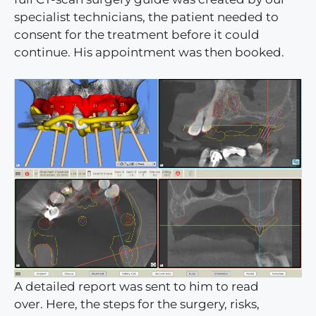
specialist technicians, the patient needed to
consent for the treatment before it could
continue. His appointment was then booked.
A detailed report was sent to him to read
over. Here, the steps for the surgery, risks,