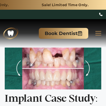
Sale! Limited Time Only.
Skip
to
M
Book Dentist
content
Implant Case Study: