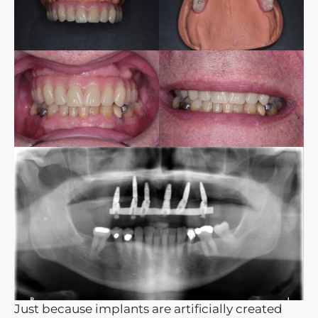
Just because implants are artificially created