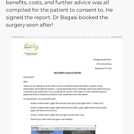
benefits, costs, and further advice was all
compiled for the patient to consent to. He
signed the report. Dr Bagasi booked the
surgery soon after!