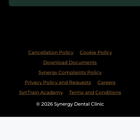
Cancellation Policy
Cookie Policy
Download Documents
Synergy Complaints Policy
Privacy Policy and Requests
Careers
SynTrain Academy
Terms and Conditions
© 2026 Synergy Dental Clinic