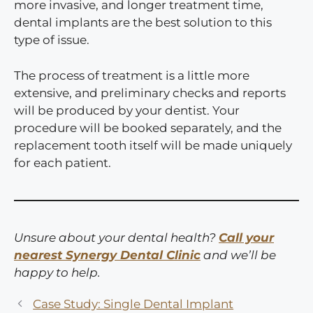
more invasive, and longer treatment time,
dental implants are the best solution to this
type of issue.
The process of treatment is a little more
extensive, and preliminary checks and reports
will be produced by your dentist. Your
procedure will be booked separately, and the
replacement tooth itself will be made uniquely
for each patient.
Unsure about your dental health?
Call your
nearest Synergy Dental Clinic
and we’ll be
happy to help.
Case Study: Single Dental Implant