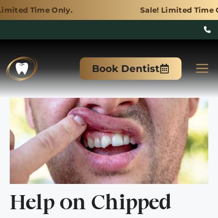
 Only.
Sale! Limited Time Only.
Skip
to
M
Book Dentist
content
Help on Chipped