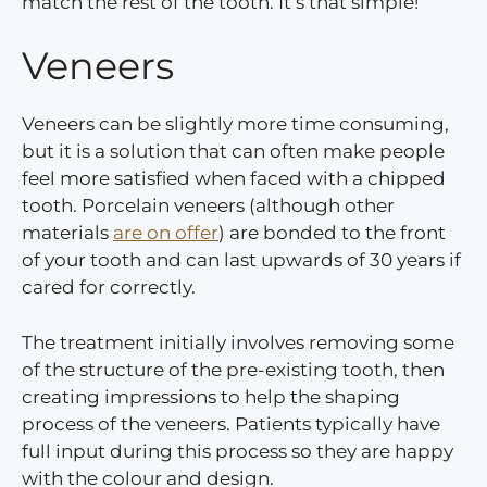
match the rest of the tooth. It’s that simple!
Veneers
Veneers can be slightly more time consuming,
but it is a solution that can often make people
feel more satisfied when faced with a chipped
tooth. Porcelain veneers (although other
materials
are on offer
) are bonded to the front
of your tooth and can last upwards of 30 years if
cared for correctly.
The treatment initially involves removing some
of the structure of the pre-existing tooth, then
creating impressions to help the shaping
process of the veneers. Patients typically have
full input during this process so they are happy
with the colour and design.