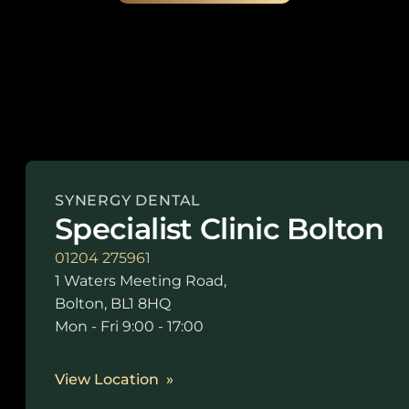
SYNERGY DENTAL
Specialist Clinic Bolton
01204 275961
1 Waters Meeting Road,
Bolton, BL1 8HQ
Mon - Fri 9:00 - 17:00
View Location