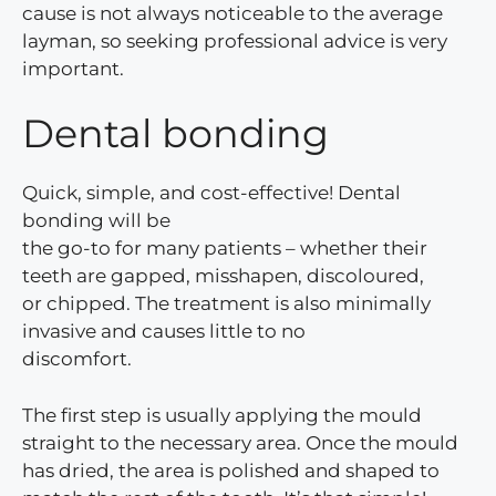
cause is not always noticeable to the average
layman, so seeking professional advice is very
important.
Dental bonding
Quick, simple, and cost-effective! Dental
bonding will be
the go-to for many patients – whether their
teeth are gapped, misshapen, discoloured,
or chipped. The treatment is also minimally
invasive and causes little to no
discomfort.
The first step is usually applying the mould
straight to the necessary area. Once the mould
has dried, the area is polished and shaped to