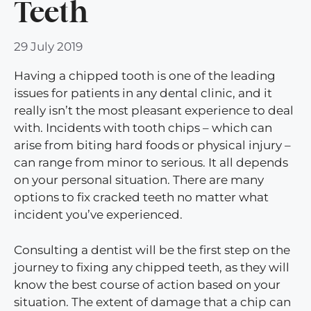
Teeth
29 July 2019
Having a chipped tooth is one of the leading
issues for patients in any dental clinic, and it
really isn’t the most pleasant experience to deal
with. Incidents with tooth chips – which can
arise from biting hard foods or physical injury –
can range from minor to serious. It all depends
on your personal situation. There are many
options to fix cracked teeth no matter what
incident you’ve experienced.
Consulting a dentist will be the first step on the
journey to fixing any chipped teeth, as they will
know the best course of action based on your
situation. The extent of damage that a chip can