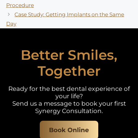
Procedure
Case Study: Getting Implants on the Same
Day
Better Smiles,
Together
Ready for the best dental experience of
your life?
Send us a message to book your first
Synergy Consultation.
Book Online