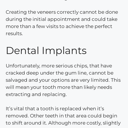
Creating the veneers correctly cannot be done
during the initial appointment and could take
more than a few visits to achieve the perfect
results.
Dental Implants
Unfortunately, more serious chips, that have
cracked deep under the gum line, cannot be
salvaged and your options are very limited. This
will mean your tooth more than likely needs
extracting and replacing.
It’s vital that a tooth is replaced when it’s
removed. Other teeth in that area could begin
to shift around it. Although more costly, slightly