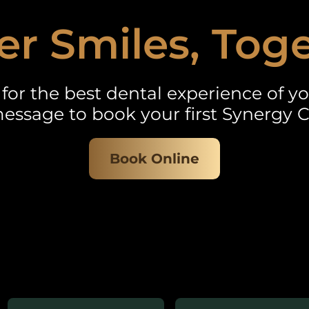
er Smiles, Tog
for the best dental experience of you
essage to book your first Synergy C
Book Online