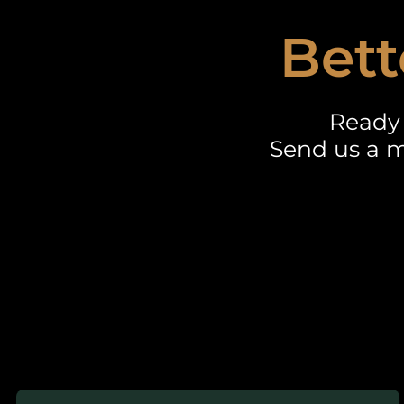
Bett
Ready 
Send us a m