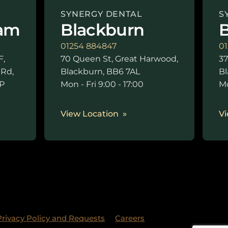
SYNERGY DENTAL
S
am
Blackburn
B
01254 884847
01
F,
70 Queen St, Great Harwood,
37
 Rd,
Blackburn, BB6 7AL
Bl
P
Mon - Fri 9:00 - 17:00
Mo
0
View Location
Vi
Privacy Policy and Requests
Careers