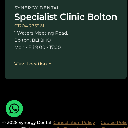
SYNERGY DENTAL
Specialist Clinic Bolton
01204 275961
1 Waters Meeting Road,
Bolton, BL1 8HQ
Mon - Fri 9:00 - 17:00
View Location
© 2026 Synergy Dental
Cancellation Policy
Cookie Polic