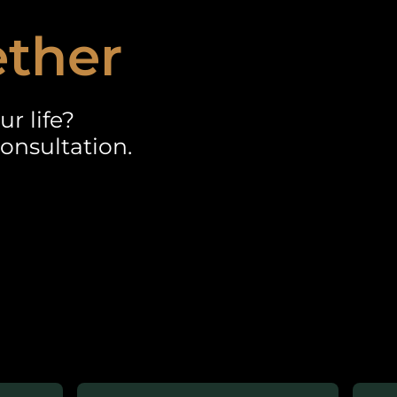
ether
r life?
onsultation.