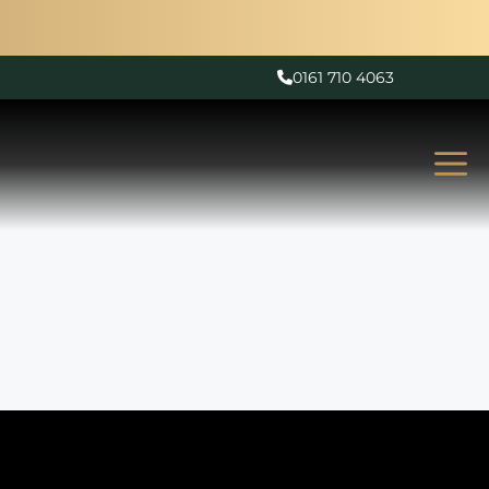
0161 710 4063