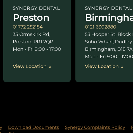
SYNERGY DENTAL
SYNERGY DENTAL
Preston
Birmingh
01772 252154
0121 6302880
35 Ormskirk Rd,
53 Hooper St, Block 
Preston, PR1 2QP
Soho Wharf, Dudley
Mon - Fri 9:00 - 17:00
Birmingham, B18 7A
Mon - Fri 9:00 - 17:0
View Location
View Location
y
Download Documents
Synergy Complaints Policy