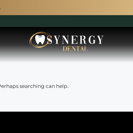
 Perhaps searching can help.