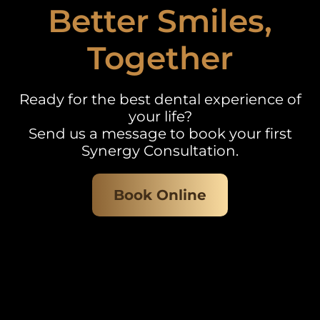
Better Smiles,
Together
Ready for the best dental experience of
your life?
Send us a message to book your first
Synergy Consultation.
Book Online