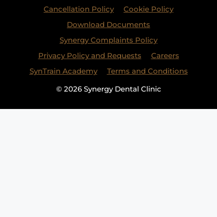
Cancellation Policy
Cookie Policy
Download Documents
Synergy Complaints Policy
Privacy Policy and Requests
Careers
SynTrain Academy
Terms and Conditions
© 2026 Synergy Dental Clinic