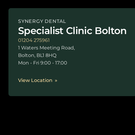
SYNERGY DENTAL
Specialist Clinic Bolton
01204 275961
1 Waters Meeting Road,
Bolton, BL1 8HQ
Mon - Fri 9:00 - 17:00
View Location