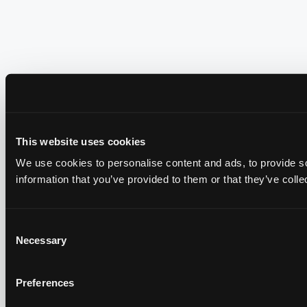
This website uses cookies
We use cookies to personalise content and ads, to provide so
information that you’ve provided to them or that they’ve colle
Consent
Necessary
Selection
Preferences