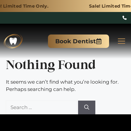
ime Only.
Sale! Limited Time Only.
Skip
to
M
Book Dentist
content
Nothing Found
It seems we can’t find what you’re looking for.
Perhaps searching can help.
Search
for: