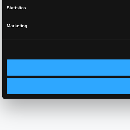
Statistics
Marketing