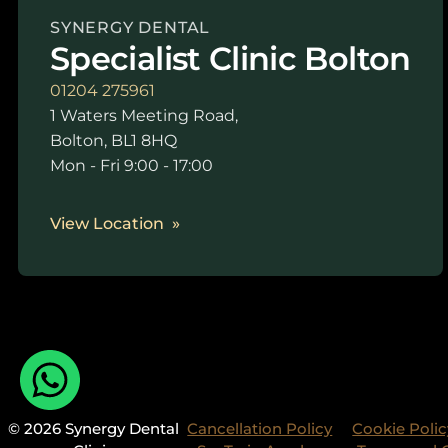
SYNERGY DENTAL
Specialist Clinic Bolton
01204 275961
1 Waters Meeting Road,
Bolton, BL1 8HQ
Mon - Fri 9:00 - 17:00
View Location
© 2026 Synergy Dental
Cancellation Policy
Cookie Polic