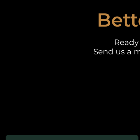
Bett
Ready 
Send us a m