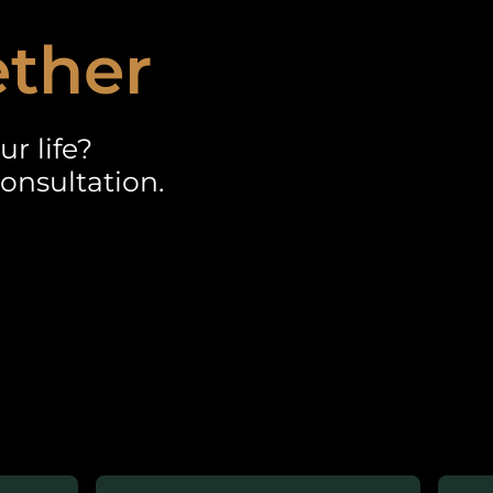
ether
r life?
onsultation.