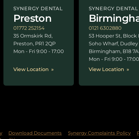
SYNERGY DENTAL
SYNERGY DENTAL
Preston
Birmingh
01772 252154
0121 6302880
35 Ormskirk Rd,
53 Hooper St, Block 
Preston, PR1 2QP
Soho Wharf, Dudley
Mon - Fri 9:00 - 17:00
Birmingham, B18 7A
Mon - Fri 9:00 - 17:0
View Location
View Location
y
Download Documents
Synergy Complaints Policy