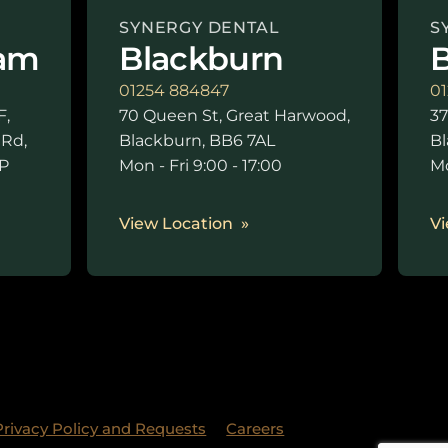
SYNERGY DENTAL
S
am
Blackburn
B
01254 884847
01
F,
70 Queen St, Great Harwood,
37
 Rd,
Blackburn, BB6 7AL
Bl
P
Mon - Fri 9:00 - 17:00
Mo
0
View Location
Vi
Privacy Policy and Requests
Careers