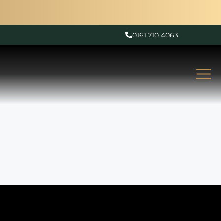
0161 710 4063