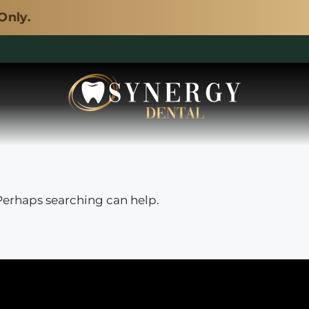
y.
 Perhaps searching can help.