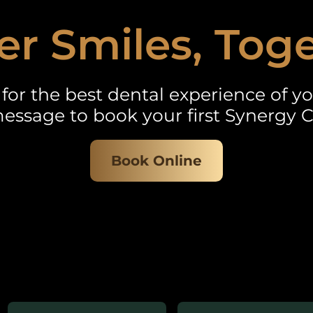
er Smiles, Tog
for the best dental experience of you
essage to book your first Synergy C
Book Online