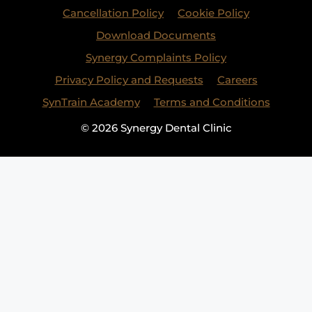
Cancellation Policy
Cookie Policy
Download Documents
Synergy Complaints Policy
Privacy Policy and Requests
Careers
SynTrain Academy
Terms and Conditions
© 2026 Synergy Dental Clinic