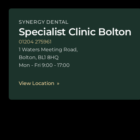
SYNERGY DENTAL
Specialist Clinic Bolton
01204 275961
1 Waters Meeting Road,
Bolton, BL1 8HQ
Mon - Fri 9:00 - 17:00
View Location