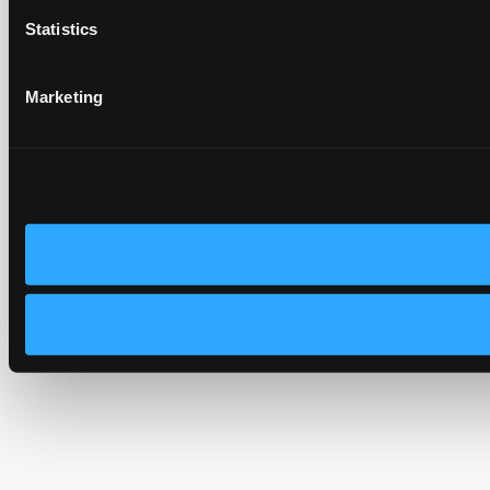
Statistics
Marketing