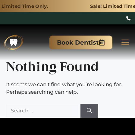
me Only.
Sale! Limited Time Only.
Skip
to
M
Book Dentist
content
Nothing Found
It seems we can’t find what you’re looking for.
Perhaps searching can help.
Search
for: