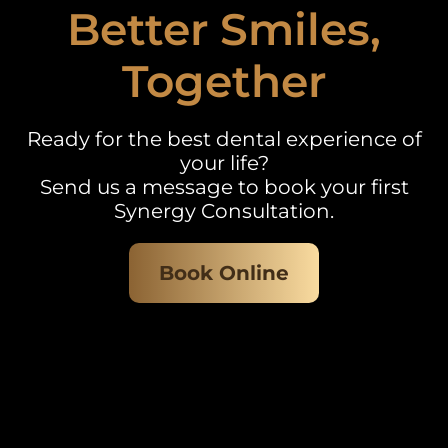
Better Smiles,
Together
Ready for the best dental experience of
your life?
Send us a message to book your first
Synergy Consultation.
Book Online