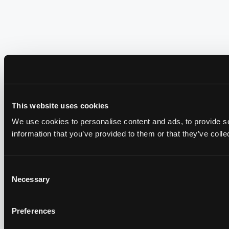
This website uses cookies
We use cookies to personalise content and ads, to provide so
information that you’ve provided to them or that they’ve colle
Consent
Necessary
Selection
Preferences