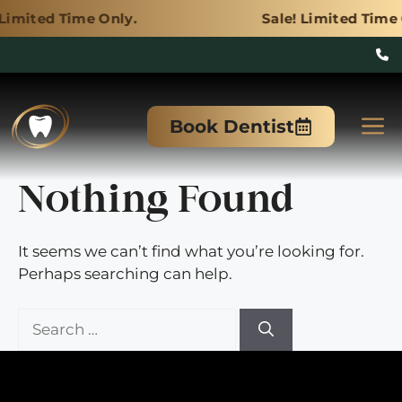
e Only.
Sale! Limited Time Only.
Skip
to
M
Book Dentist
content
Nothing Found
It seems we can’t find what you’re looking for.
Perhaps searching can help.
Search
for: