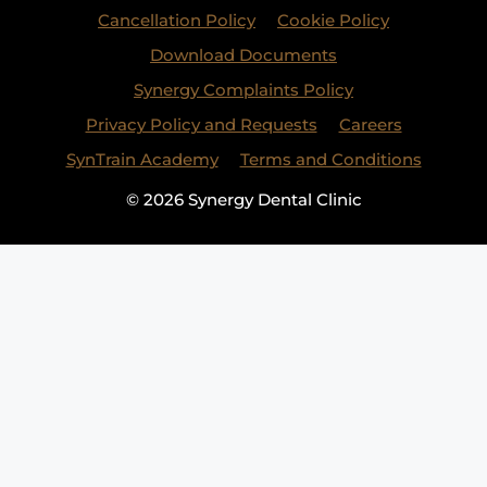
Cancellation Policy
Cookie Policy
Download Documents
Synergy Complaints Policy
Privacy Policy and Requests
Careers
SynTrain Academy
Terms and Conditions
© 2026 Synergy Dental Clinic