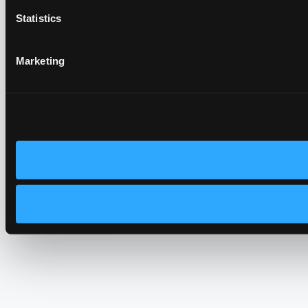
Statistics
Marketing