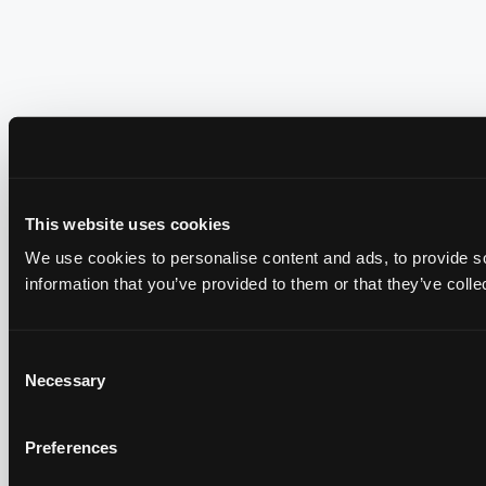
This website uses cookies
We use cookies to personalise content and ads, to provide so
information that you’ve provided to them or that they’ve colle
Consent
Necessary
Selection
Preferences