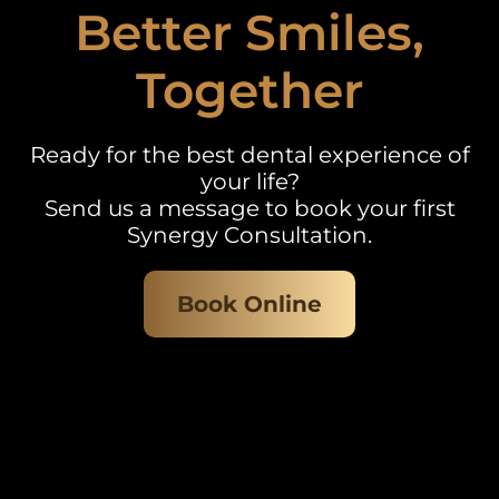
Better Smiles,
Together
Ready for the best dental experience of
your life?
Send us a message to book your first
Synergy Consultation.
Book Online