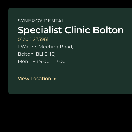
SYNERGY DENTAL
Specialist Clinic Bolton
01204 275961
1 Waters Meeting Road,
Bolton, BL1 8HQ
Mon - Fri 9:00 - 17:00
View Location