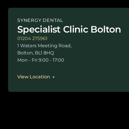
SYNERGY DENTAL
Specialist Clinic Bolton
01204 275961
1 Waters Meeting Road,
Bolton, BL1 8HQ
Mon - Fri 9:00 - 17:00
View Location