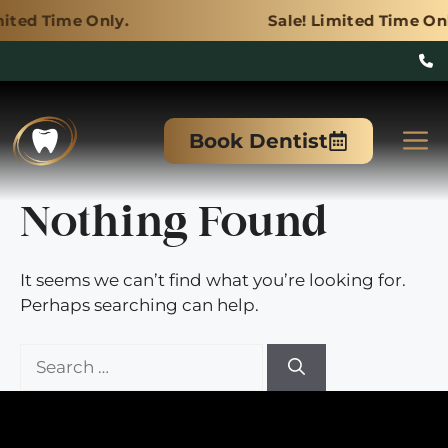
nly.
Sale! Limited Time Only.
Skip
to
M
Book Dentist
content
Nothing Found
It seems we can’t find what you’re looking for.
Perhaps searching can help.
Search
for: