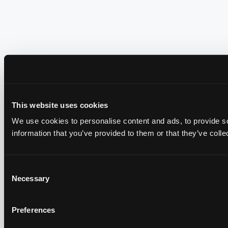
This website uses cookies
We use cookies to personalise content and ads, to provide so
information that you’ve provided to them or that they’ve colle
Consent
Necessary
Selection
Preferences