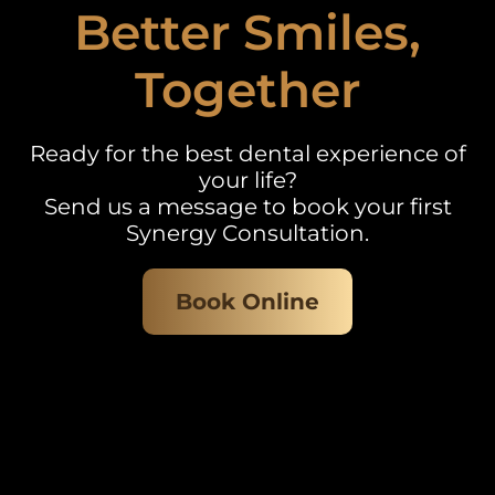
Better Smiles,
Together
Ready for the best dental experience of
your life?
Send us a message to book your first
Synergy Consultation.
Book Online