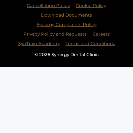
Cancellation Policy
Cookie Policy
Download Documents
Synergy Complaints Policy
Privacy Policy and Requests
Careers
SynTrain Academy
Terms and Conditions
© 2026 Synergy Dental Clinic