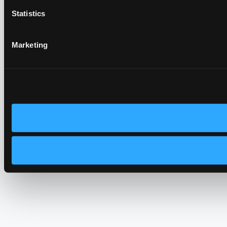
Statistics
Marketing