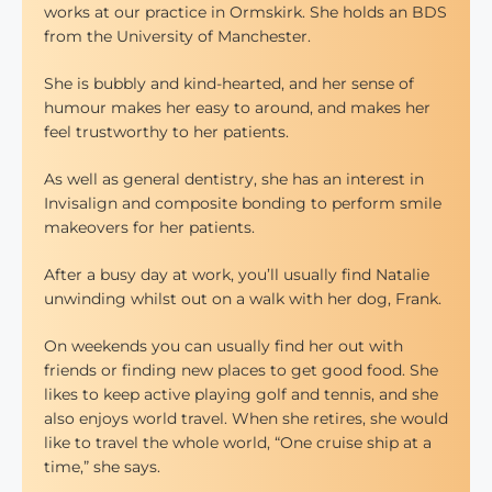
works at our practice in Ormskirk. She holds an BDS
from the University of Manchester.
She is bubbly and kind-hearted, and her sense of
humour makes her easy to around, and makes her
feel trustworthy to her patients.
As well as general dentistry, she has an interest in
Invisalign and composite bonding to perform smile
makeovers for her patients.
After a busy day at work, you’ll usually find Natalie
unwinding whilst out on a walk with her dog, Frank.
On weekends you can usually find her out with
friends or finding new places to get good food. She
likes to keep active playing golf and tennis, and she
also enjoys world travel. When she retires, she would
like to travel the whole world, “One cruise ship at a
time,” she says.