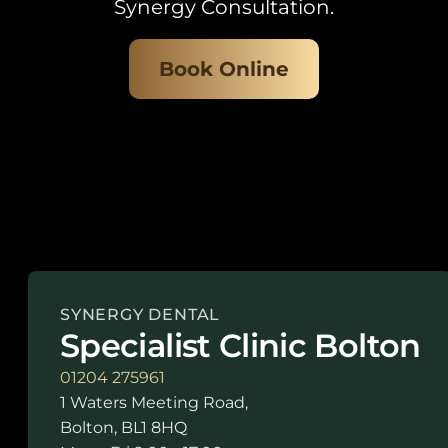
Synergy Consultation.
Book Online
SYNERGY DENTAL
Specialist Clinic Bolton
01204 275961
1 Waters Meeting Road,
Bolton, BL1 8HQ