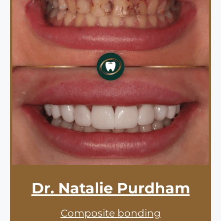
Dr. Natalie Purdham
Composite bonding