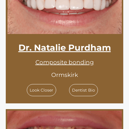
Dr. Natalie Purdham
Composite bonding
Ormskirk
Look Closer
Dentist Bio