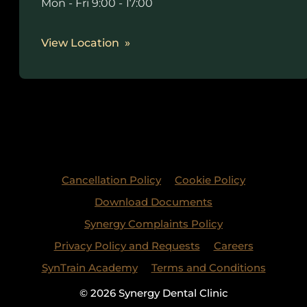
Mon - Fri 9:00 - 17:00
View Location
Cancellation Policy
Cookie Policy
Download Documents
Synergy Complaints Policy
Privacy Policy and Requests
Careers
SynTrain Academy
Terms and Conditions
© 2026 Synergy Dental Clinic