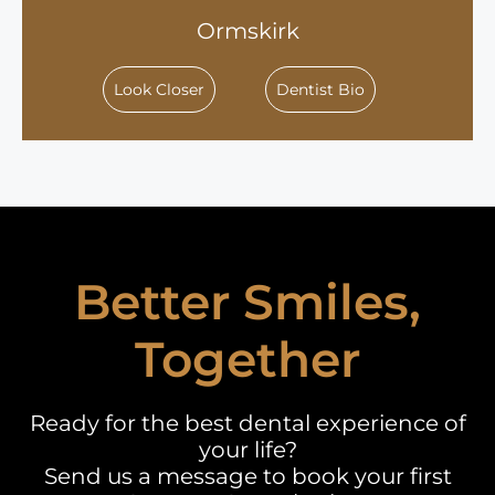
Ormskirk
Look Closer
Dentist Bio
Better Smiles,
Together
Ready for the best dental experience of
your life?
Send us a message to book your first