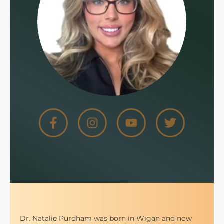
Dr. Natalie Purdham was born in Wigan and now