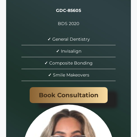
GDC-85605
BDS 2020
✓
General Dentistry
✓
Invisalign
✓
Composite Bonding
✓
Smile Makeovers
Book Consultation