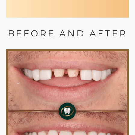
BEFORE AND AFTER