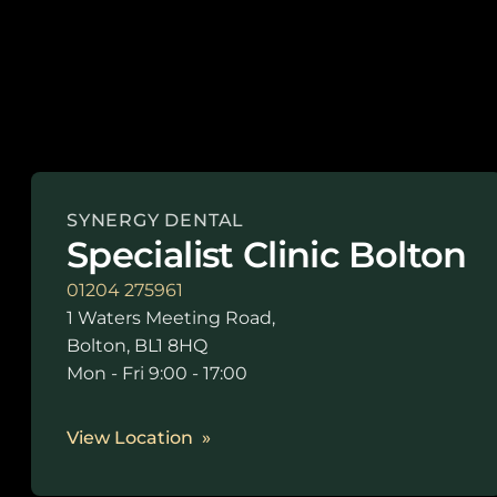
SYNERGY DENTAL
Specialist Clinic Bolton
01204 275961
1 Waters Meeting Road,
Bolton, BL1 8HQ
Mon - Fri 9:00 - 17:00
View Location