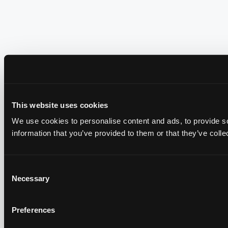
This website uses cookies
We use cookies to personalise content and ads, to provide so
information that you’ve provided to them or that they’ve colle
Consent
Necessary
Selection
Preferences