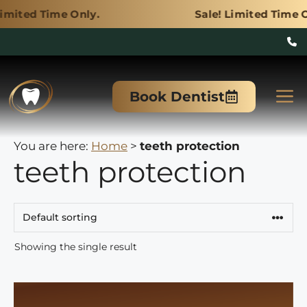
Only.
Sale! Limited Time Only.
Skip
to
M
Book Dentist
content
You are here:
Home
>
teeth protection
teeth protection
Showing the single result
This