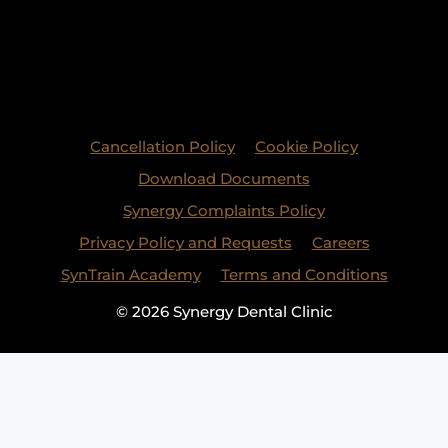
Cancellation Policy
Cookie Policy
Download Documents
Synergy Complaints Policy
Privacy Policy and Requests
Careers
SynTrain Academy
Terms and Conditions
© 2026 Synergy Dental Clinic