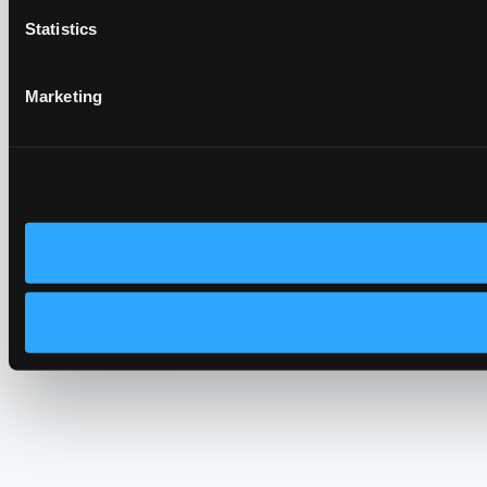
Statistics
Marketing