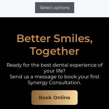
Select options
Better Smiles,
Together
Ready for the best dental experience of
your life?
Send us a message to book your first
Synergy Consultation.
Book Online