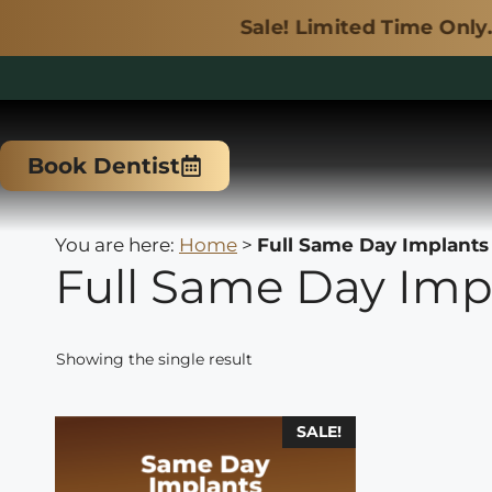
Sale! Limited Time Only.
Skip
to
Book Dentist
content
You are here:
Home
>
Full Same Day Implants
Full Same Day Imp
Showing the single result
This
SALE!
product
has