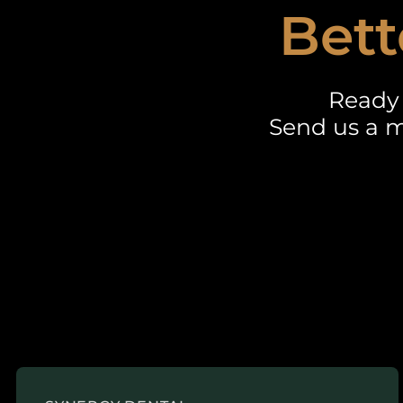
Bett
Ready 
Send us a m