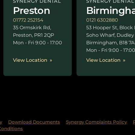
SYNERGY DENTAL
SYNERGY DENTAL
Preston
Birmingh
01772 252154
0121 6302880
35 Ormskirk Rd,
53 Hooper St, Block 
Preston, PR1 2QP
Soho Wharf, Dudley
Mon - Fri 9:00 - 17:00
Birmingham, B18 7A
Mon - Fri 9:00 - 17:0
View Location
View Location
y
Download Documents
Synergy Complaints Policy
Conditions