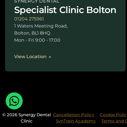
SYNERGY DENTAL
Specialist Clinic Bolton
01204 275961
1 Waters Meeting Road,
Bolton, BL1 8HQ
Mon - Fri 9:00 - 17:00
View Location
© 2026 Synergy Dental
Cancellation Policy
Cookie Polic
Clinic
SynTrain Academy
Terms and 