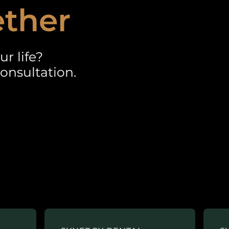
ether
r life?
onsultation.