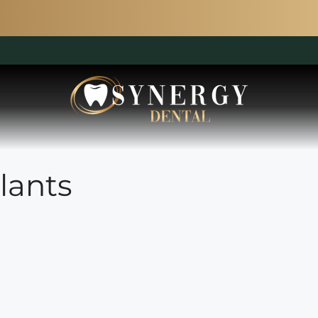
lants