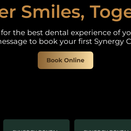
er Smiles, Tog
for the best dental experience of you
essage to book your first Synergy C
Book Online