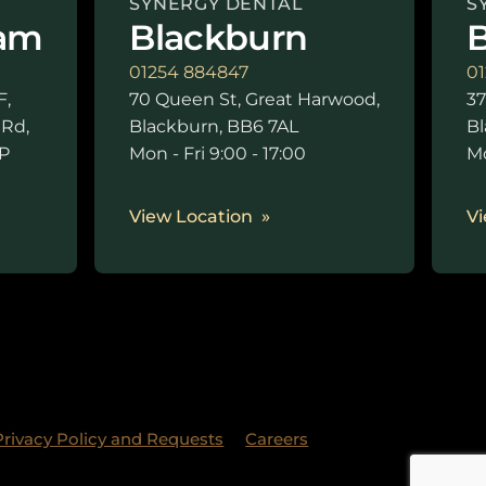
SYNERGY DENTAL
S
am
Blackburn
B
01254 884847
01
F,
70 Queen St, Great Harwood,
37
 Rd,
Blackburn, BB6 7AL
Bl
P
Mon - Fri 9:00 - 17:00
Mo
0
View Location
Vi
Privacy Policy and Requests
Careers