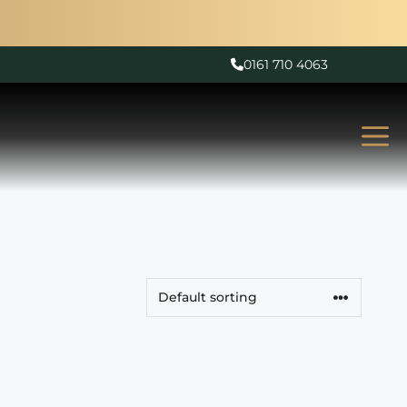
0161 710 4063