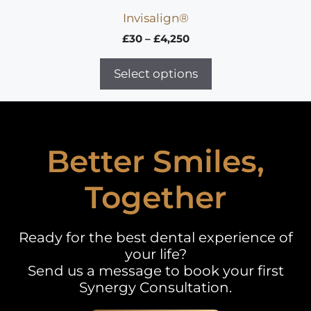
Invisalign®
Price
£
30
–
£
4,250
range:
£30
Select options
through
£4,250
Better Smiles,
Together
Ready for the best dental experience of
your life?
Send us a message to book your first
Synergy Consultation.