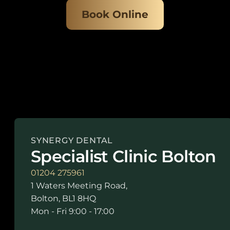
Book Online
SYNERGY DENTAL
Specialist Clinic Bolton
01204 275961
1 Waters Meeting Road,
Bolton, BL1 8HQ
Mon - Fri 9:00 - 17:00