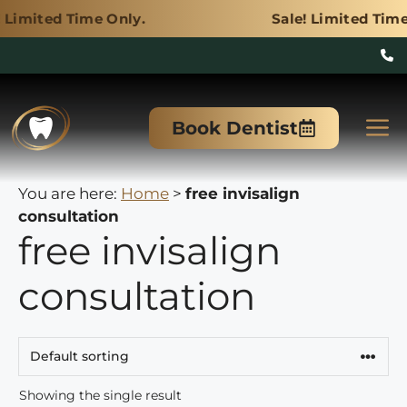
me Only.
Sale! Limited Time Only.
Skip
to
M
Book Dentist
content
You are here:
Home
>
free invisalign
consultation
free invisalign
consultation
Showing the single result