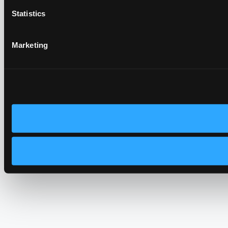
Statistics
Marketing