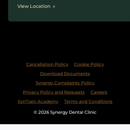
View Location
Cancellation Policy
Cookie Policy
Download Documents
Synergy Complaints Policy
Privacy Policy and Requests
Careers
SynTrain Academy
Terms and Conditions
© 2026 Synergy Dental Clinic