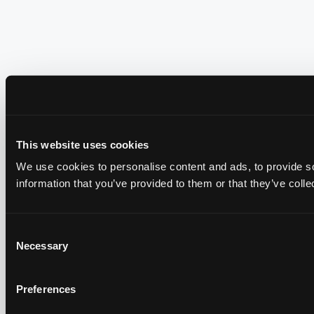
This website uses cookies
We use cookies to personalise content and ads, to provide so
information that you’ve provided to them or that they’ve colle
Consent
Necessary
Selection
Preferences