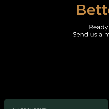
Bett
Ready 
Send us a m