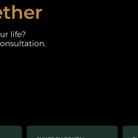
ether
r life?
onsultation.