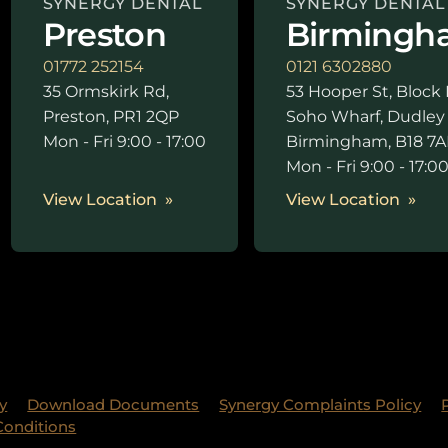
SYNERGY DENTAL
SYNERGY DENTAL
Preston
Birmingh
01772 252154
0121 6302880
35 Ormskirk Rd,
53 Hooper St, Block 
Preston, PR1 2QP
Soho Wharf, Dudley
Mon - Fri 9:00 - 17:00
Birmingham, B18 7A
Mon - Fri 9:00 - 17:0
View Location
View Location
y
Download Documents
Synergy Complaints Policy
Conditions