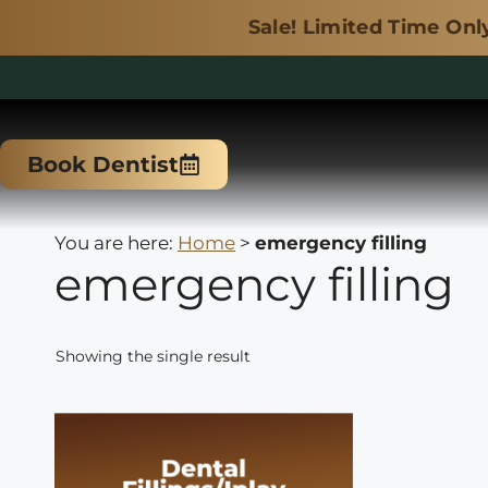
Sale! Limited Time Only.
Skip
to
Book Dentist
content
You are here:
Home
>
emergency filling
emergency filling
Showing the single result
This
product
has