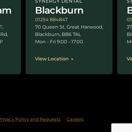
SYNERGY DENTAL
S
am
Blackburn
B
01254 884847
01
F,
70 Queen St, Great Harwood,
37
 Rd,
Blackburn, BB6 7AL
Bl
P
Mon - Fri 9:00 - 17:00
Mo
0
View Location
Vi
Privacy Policy and Requests
Careers