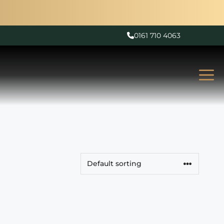
0161 710 4063