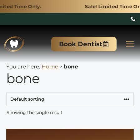
Only.
Sale! Limited Time Only.
Skip
to
M
Book Dentist
content
You are here:
Home
>
bone
bone
Showing the single result
This