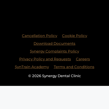
Cancellation Policy
Cookie Policy
Download Documents
Synergy Complaints Policy
Privacy Policy and Requests
Careers
SynTrain Academy
Terms and Conditions
© 2026 Synergy Dental Clinic