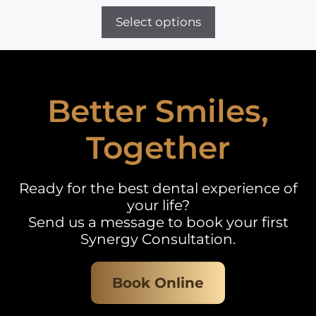
range:
£500
Select options
through
£2,400
Better Smiles,
Together
Ready for the best dental experience of
your life?
Send us a message to book your first
Synergy Consultation.
Book Online