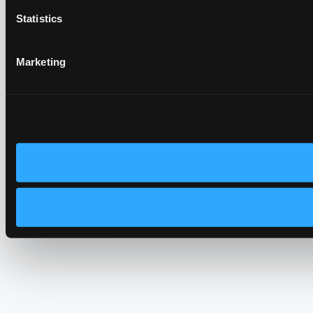
Statistics
Marketing