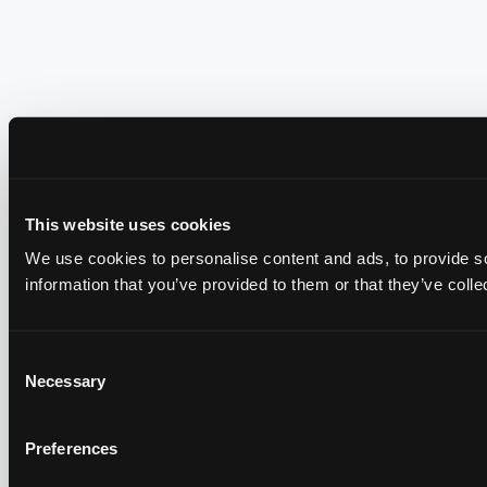
This website uses cookies
We use cookies to personalise content and ads, to provide so
information that you’ve provided to them or that they’ve colle
Consent
Necessary
Selection
Preferences