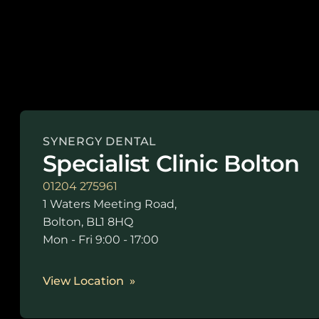
SYNERGY DENTAL
Specialist Clinic Bolton
01204 275961
1 Waters Meeting Road,
Bolton, BL1 8HQ
Mon - Fri 9:00 - 17:00
View Location