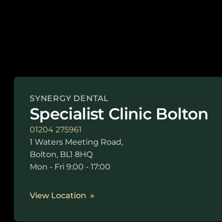
SYNERGY DENTAL
Specialist Clinic Bolton
01204 275961
1 Waters Meeting Road,
Bolton, BL1 8HQ
Mon - Fri 9:00 - 17:00
View Location