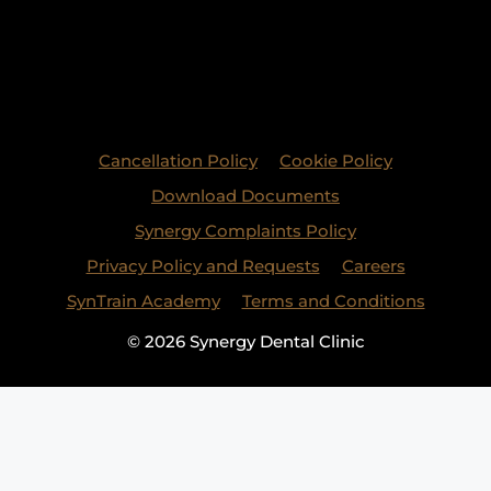
Cancellation Policy
Cookie Policy
Download Documents
Synergy Complaints Policy
Privacy Policy and Requests
Careers
SynTrain Academy
Terms and Conditions
© 2026 Synergy Dental Clinic