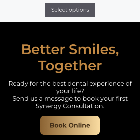
range:
£30
Select options
through
£20,000
Better Smiles,
Together
Ready for the best dental experience of
your life?
Send us a message to book your first
Synergy Consultation.
Book Online