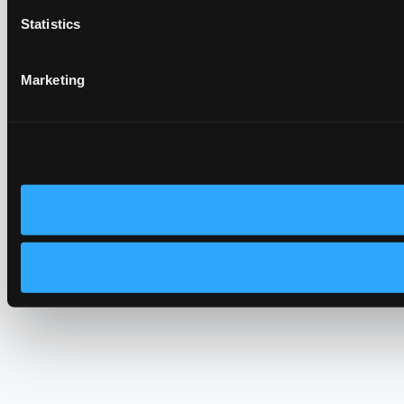
Statistics
Marketing