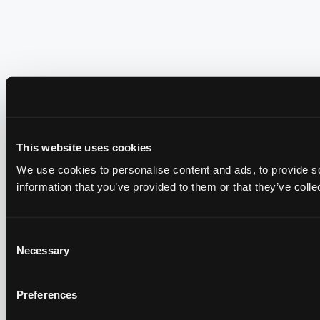
This website uses cookies
We use cookies to personalise content and ads, to provide so
information that you’ve provided to them or that they’ve colle
Consent
Necessary
Selection
Preferences