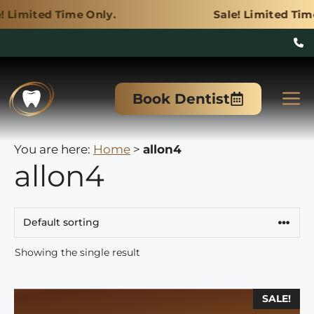
ime Only.
Sale! Limited Time Only.
Skip
to
M
Book Dentist
content
You are here:
Home
>
allon4
allon4
Showing the single result
This
SALE!