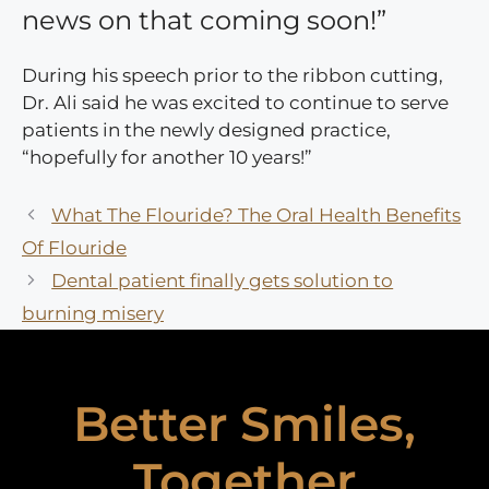
news on that coming soon!”
During his speech prior to the ribbon cutting,
Dr. Ali said he was excited to continue to serve
patients in the newly designed practice,
“hopefully for another 10 years!”
What The Flouride? The Oral Health Benefits
Of Flouride
Dental patient finally gets solution to
burning misery
Better Smiles,
Together