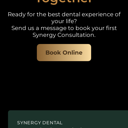
Ready for the best dental experience of
your life?
Send us a message to book your first
Synergy Consultation.
Book Online
SYNERGY DENTAL