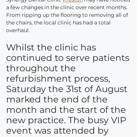
a few changes in the clinic over recent months.
From ripping up the flooring to removing all of
the chairs, the local clinic has had a total
overhaul.
Whilst the clinic has
continued to serve patients
throughout the
refurbishment process,
Saturday the 31st of August
marked the end of the
month and the start of the
new practice. The busy VIP
event was attended by