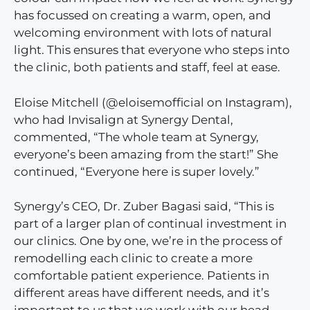
has focussed on creating a warm, open, and
welcoming environment with lots of natural
light. This ensures that everyone who steps into
the clinic, both patients and staff, feel at ease.
Eloise Mitchell (@eloisemofficial on Instagram),
who had Invisalign at Synergy Dental,
commented, “The whole team at Synergy,
everyone’s been amazing from the start!” She
continued, “Everyone here is super lovely.”
Synergy’s CEO, Dr. Zuber Bagasi said, “This is
part of a larger plan of continual investment in
our clinics. One by one, we’re in the process of
remodelling each clinic to create a more
comfortable patient experience. Patients in
different areas have different needs, and it’s