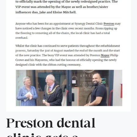
Preston dental