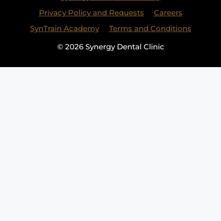
Privacy Policy and Requests
Careers
SynTrain Academy
Terms and Conditions
© 2026 Synergy Dental Clinic