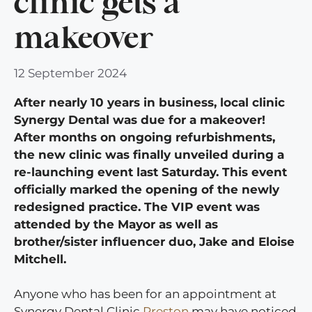
clinic gets a
makeover
12 September 2024
After nearly 10 years in business, local clinic
Synergy Dental was due for a makeover!
After months on ongoing refurbishments,
the new clinic was finally unveiled during a
re-launching event last Saturday. This event
officially marked the opening of the newly
redesigned practice. The VIP event was
attended by the Mayor as well as
brother/sister influencer duo, Jake and Eloise
Mitchell.
Anyone who has been for an appointment at
Synergy Dental Clinic
Preston
may have noticed