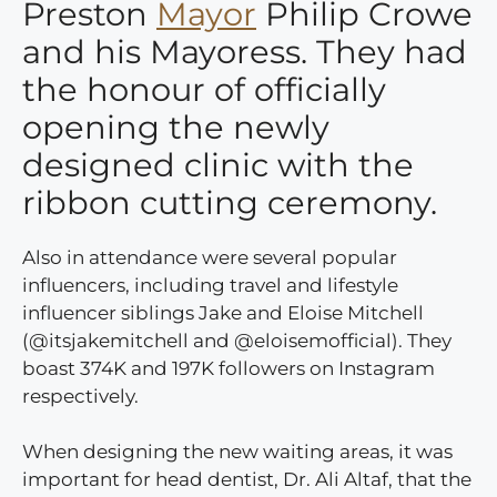
Preston
Mayor
Philip Crowe
and his Mayoress. They had
the honour of officially
opening the newly
designed clinic with the
ribbon cutting ceremony.
Also in attendance were several popular
influencers, including travel and lifestyle
influencer siblings Jake and Eloise Mitchell
(@itsjakemitchell and @eloisemofficial). They
boast 374K and 197K followers on Instagram
respectively.
When designing the new waiting areas, it was
important for head dentist, Dr. Ali Altaf, that the