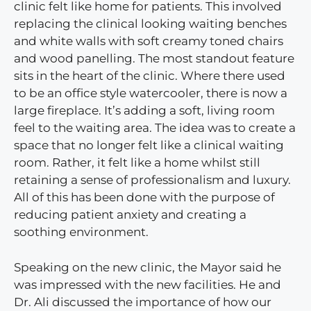
clinic felt like home for patients. This involved
replacing the clinical looking waiting benches
and white walls with soft creamy toned chairs
and wood panelling. The most standout feature
sits in the heart of the clinic. Where there used
to be an office style watercooler, there is now a
large fireplace. It’s adding a soft, living room
feel to the waiting area. The idea was to create a
space that no longer felt like a clinical waiting
room. Rather, it felt like a home whilst still
retaining a sense of professionalism and luxury.
All of this has been done with the purpose of
reducing patient anxiety and creating a
soothing environment.
Speaking on the new clinic, the Mayor said he
was impressed with the new facilities. He and
Dr. Ali discussed the importance of how our