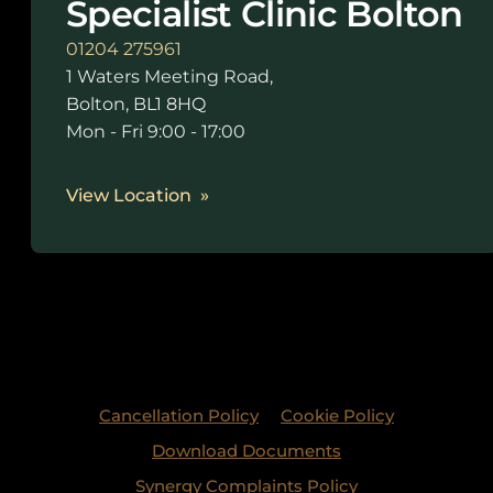
Specialist Clinic Bolton
01204 275961
1 Waters Meeting Road,
Bolton, BL1 8HQ
Mon - Fri 9:00 - 17:00
View Location
Cancellation Policy
Cookie Policy
Download Documents
Synergy Complaints Policy