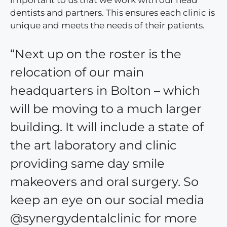
important to us that we work with our head
dentists and partners. This ensures each clinic is
unique and meets the needs of their patients.
“Next up on the roster is the
relocation of our main
headquarters in Bolton – which
will be moving to a much larger
building. It will include a state of
the art laboratory and clinic
providing same day smile
makeovers and oral surgery. So
keep an eye on our social media
@synergydentalclinic for more