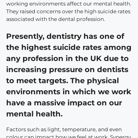
working environments affect our mental health.
They raised concerns over the high suicide rates
associated with the dental profession.
Presently, dentistry has one of
the highest suicide rates among
any profession in the UK due to
increasing pressure on dentists
to meet targets. The physical
environments in which we work
have a massive impact on our
mental health.
Factors such as light, temperature, and even
colour can impact how we feel at work. Synergy