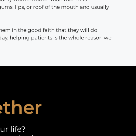
gums, lips, or roof of the mouth and usually
em in the good faith that they will do
 day, helping patients is the whole reason we
ether
r life?