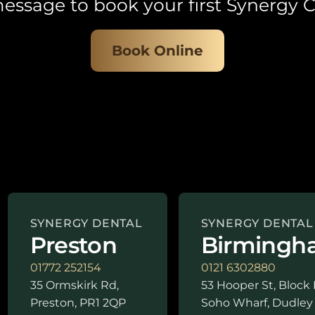
essage to book your first Synergy C
Book Online
SYNERGY DENTAL
SYNERGY DENTAL
Preston
Birmingh
01772 252154
0121 6302880
35 Ormskirk Rd,
53 Hooper St, Block 
Preston, PR1 2QP
Soho Wharf, Dudley