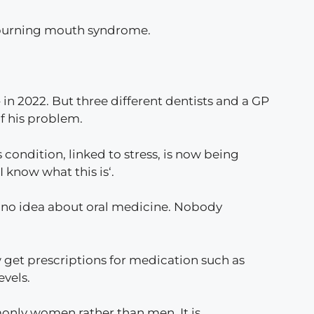
d burning mouth syndrome.
 in 2022. But three different dentists and a GP
f his problem.
 condition, linked to stress, is now being
 I know what this is‘.
d no idea about oral medicine. Nobody
ow get prescriptions for medication such as
evels.
only women rather than men. It is