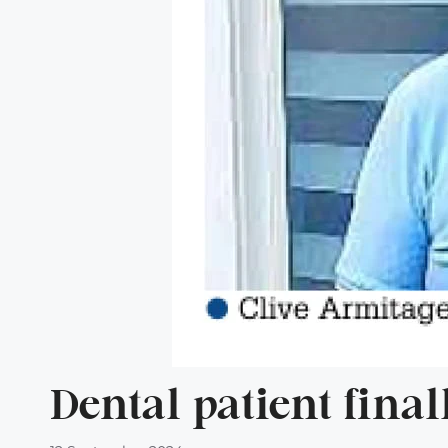
Dental patient fina