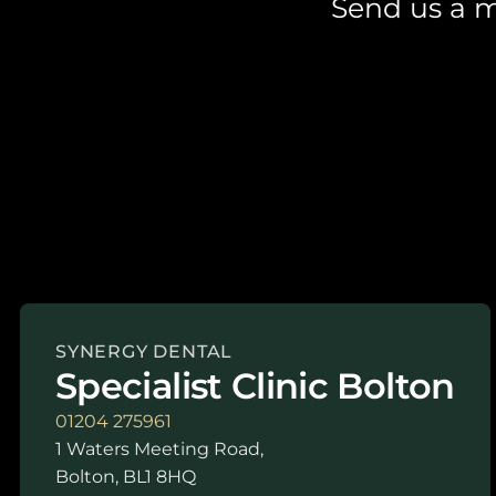
Send us a m
SYNERGY DENTAL
Specialist Clinic Bolton
01204 275961
1 Waters Meeting Road,
Bolton, BL1 8HQ