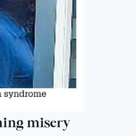
rning misery