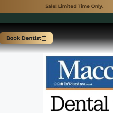
Sale! Limited Time Only.
Skip
to
Book Dentist
content