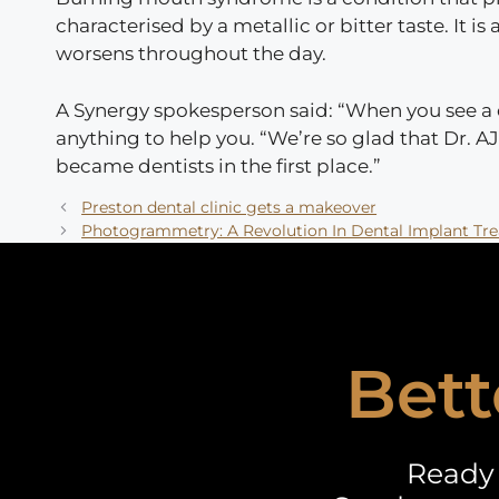
characterised by a metallic or bitter taste. It
worsens throughout the day.
A Synergy spokesperson said: “When you see a de
anything to help you. “We’re so glad that Dr. A
became dentists in the first place.”
Preston dental clinic gets a makeover
Photogrammetry: A Revolution In Dental Implant Tr
Bett
Ready 