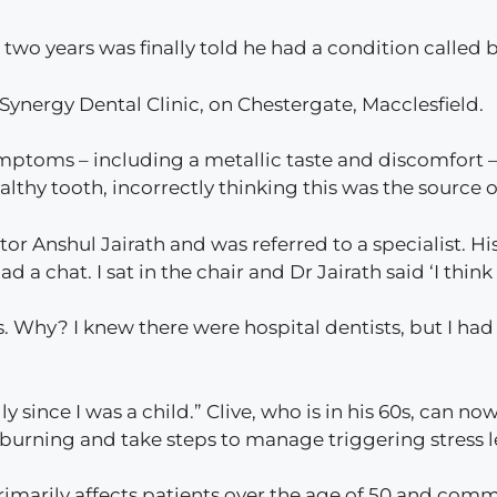
 two years was finally told he had a condition calle
Synergy Dental Clinic, on Chestergate, Macclesfield.
symptoms – including a metallic taste and discomfort –
thy tooth, incorrectly thinking this was the source o
tor Anshul Jairath and was referred to a specialist. His
d a chat. I sat in the chair and Dr Jairath said ‘I think
. Why? I knew there were hospital dentists, but I ha
 since I was a child.” Clive, who is in his 60s, can n
burning and take steps to manage triggering stress l
imarily affects patients over the age of 50 and comm