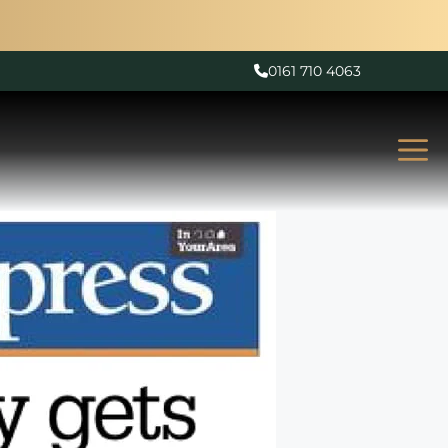
0161 710 4063