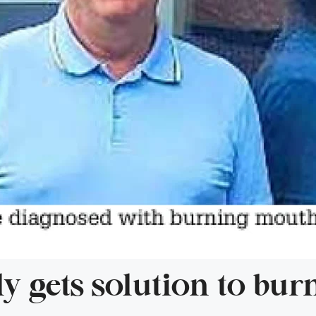
lly gets solution to bu