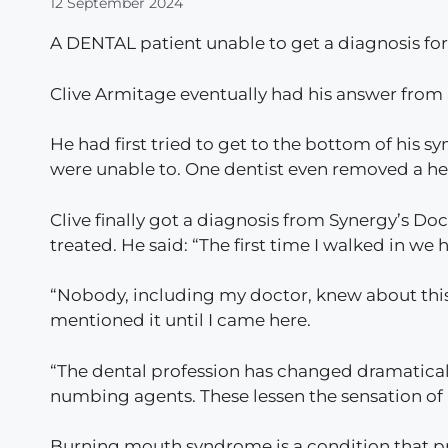
12 September 2024
A DENTAL patient unable to get a diagnosis for
Clive Armitage eventually had his answer from 
He had first tried to get to the bottom of his 
were unable to. One dentist even removed a heal
Clive finally got a diagnosis from Synergy’s Doc
treated. He said: “The first time I walked in we ha
“Nobody, including my doctor, knew about this
mentioned it until I came here.
“The dental profession has changed dramatically
numbing agents. These lessen the sensation of 
Burning mouth syndrome is a condition that pr