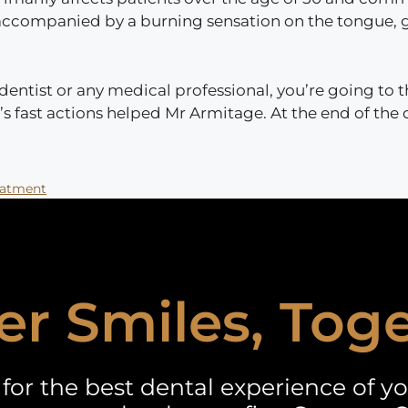
 is accompanied by a burning sensation on the tongue, 
ntist or any medical professional, you’re going to th
J’s fast actions helped Mr Armitage. At the end of the
eatment
er Smiles, Tog
for the best dental experience of you