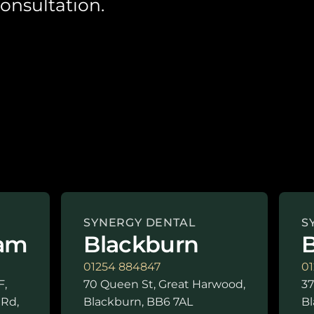
onsultation.
SYNERGY DENTAL
S
am
Blackburn
B
01254 884847
01
F,
70 Queen St, Great Harwood,
37
 Rd,
Blackburn, BB6 7AL
Bl