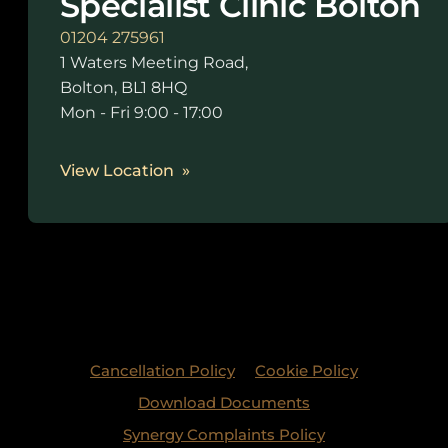
Specialist Clinic Bolton
01204 275961
1 Waters Meeting Road,
Bolton, BL1 8HQ
Mon - Fri 9:00 - 17:00
View Location
Cancellation Policy
Cookie Policy
Download Documents
Synergy Complaints Policy