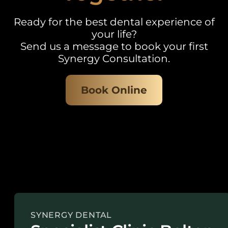
Ready for the best dental experience of
your life?
Send us a message to book your first
Synergy Consultation.
Book Online
SYNERGY DENTAL