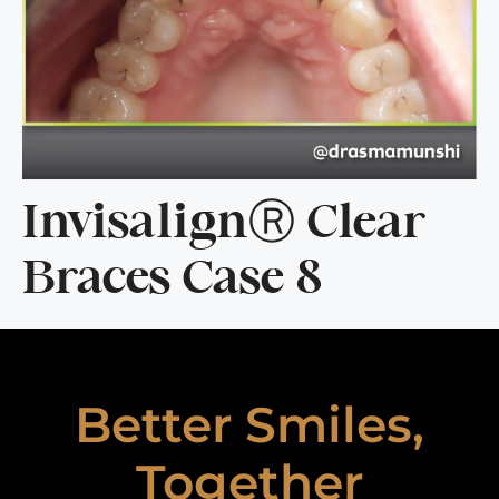
InvisalignⓇ Clear
Braces Case 8
Better Smiles,
Together