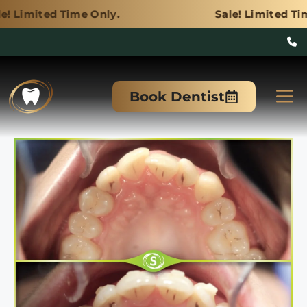
me Only.
Sale! Limited Time Only.
Skip
to
M
Book Dentist
content