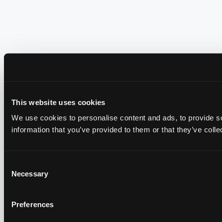
This website uses cookies
We use cookies to personalise content and ads, to provide so
information that you’ve provided to them or that they’ve colle
Consent
Necessary
Selection
Preferences