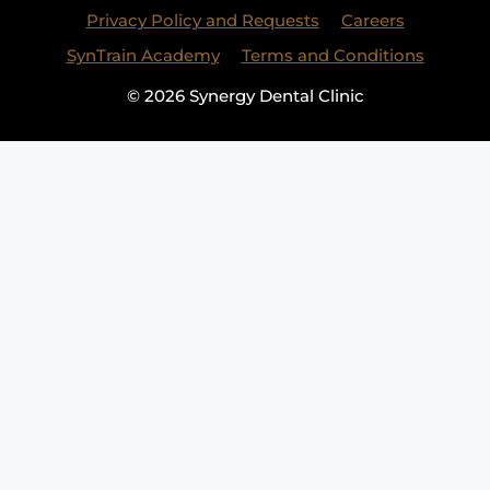
Privacy Policy and Requests
Careers
SynTrain Academy
Terms and Conditions
© 2026 Synergy Dental Clinic