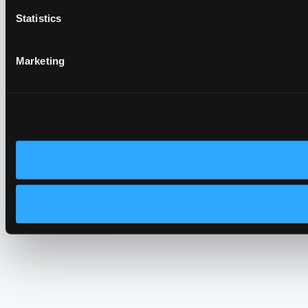
Statistics
Marketing