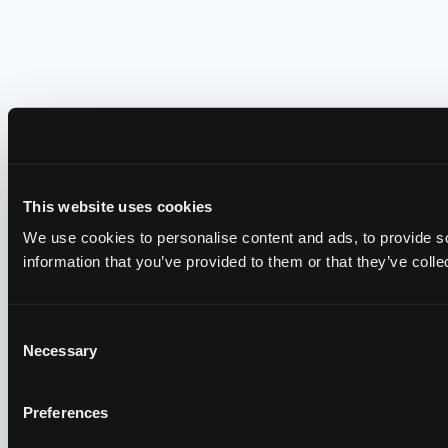
This website uses cookies
We use cookies to personalise content and ads, to provide so
information that you’ve provided to them or that they’ve colle
Consent
Necessary
Selection
Preferences