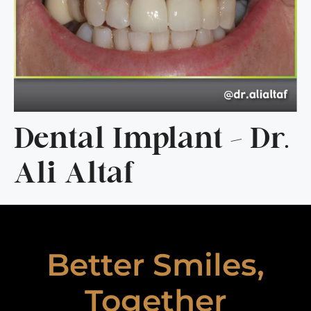
Dental Implant – Dr.
Ali Altaf
Better Smiles,
Together