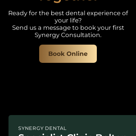
Ready for the best dental experience of
your life?
Send us a message to book your first
Synergy Consultation.
Book Online
SYNERGY DENTAL