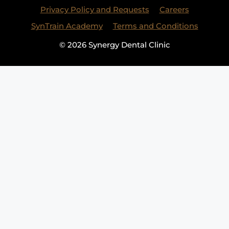
Privacy Policy and Requests
Careers
SynTrain Academy
Terms and Conditions
© 2026 Synergy Dental Clinic