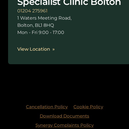
Specialist Clinic Bolton
01204 275961
1 Waters Meeting Road,
Bolton, BL1 8HQ
Mon - Fri 9:00 - 17:00
View Location
Cancellation Policy
Cookie Policy
Download Documents
Synergy Complaints Policy