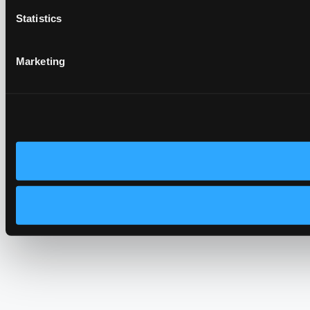
Statistics
Marketing