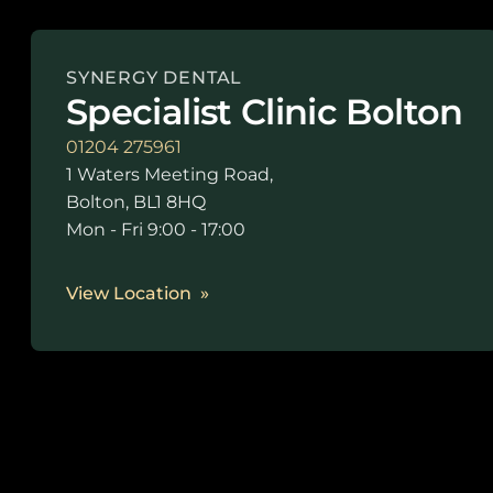
SYNERGY DENTAL
Specialist Clinic Bolton
01204 275961
1 Waters Meeting Road,
Bolton, BL1 8HQ
Mon - Fri 9:00 - 17:00
View Location