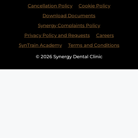
Cancellation Policy
Cookie Policy
Download Documents
Synergy Complaints Policy
Privacy Policy and Requests
Careers
SynTrain Academy
Terms and Conditions
© 2026 Synergy Dental Clinic