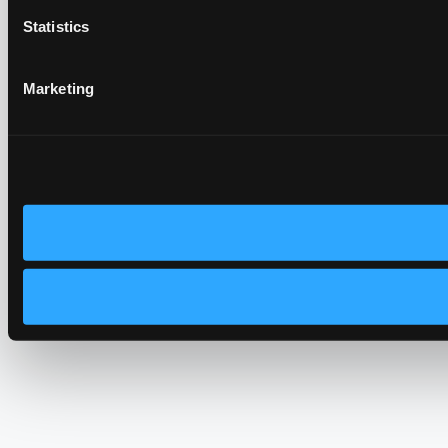
Statistics
Marketing