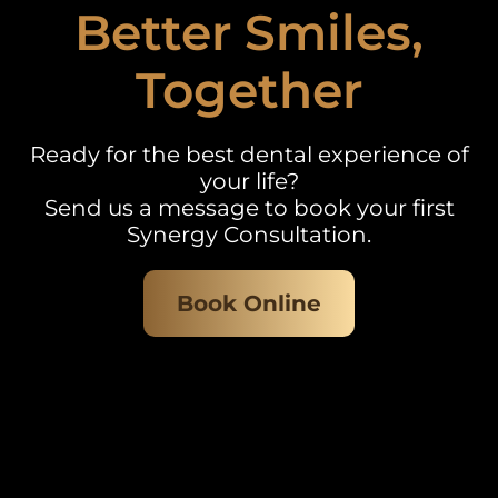
Better Smiles,
Together
Ready for the best dental experience of
your life?
Send us a message to book your first
Synergy Consultation.
Book Online