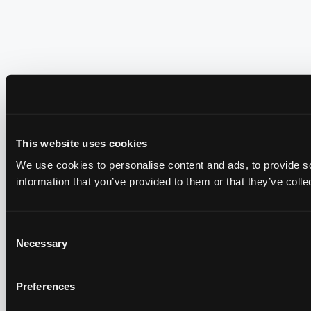
This website uses cookies
We use cookies to personalise content and ads, to provide so
information that you’ve provided to them or that they’ve colle
Consent
Necessary
Selection
Preferences