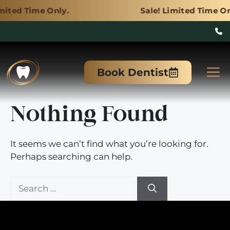
Only.
Sale! Limited Time Only.
Skip
to
M
Book Dentist
content
Nothing Found
It seems we can’t find what you’re looking for.
Perhaps searching can help.
Search
for: