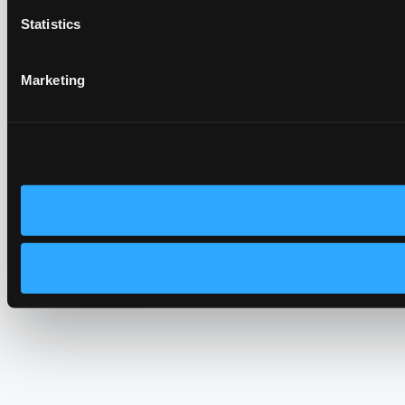
Statistics
Marketing