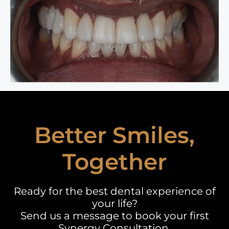
Better Smiles,
Together
Ready for the best dental experience of
your life?
Send us a message to book your first
Synergy Consultation.