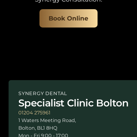
Book Online
SYNERGY DENTAL
Specialist Clinic Bolton
01204 275961
1 Waters Meeting Road,
Bolton, BL1 8HQ
Mon - Fri 9:00 - 17:00