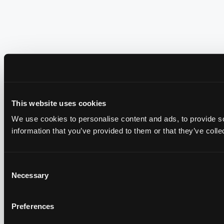
This website uses cookies
We use cookies to personalise content and ads, to provide so
information that you’ve provided to them or that they’ve colle
Consent
Necessary
Selection
Preferences