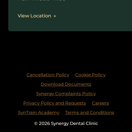
View Location
Cancellation Policy
Cookie Policy
Download Documents
Synergy Complaints Policy
Privacy Policy and Requests
Careers
SynTrain Academy
Terms and Conditions
© 2026 Synergy Dental Clinic