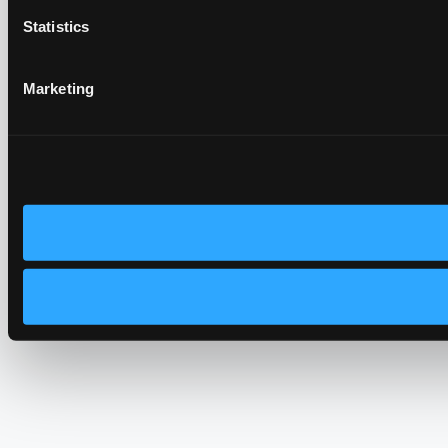
Statistics
Marketing