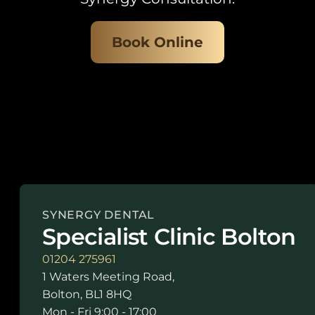
Book Online
SYNERGY DENTAL
Specialist Clinic Bolton
01204 275961
1 Waters Meeting Road,
Bolton, BL1 8HQ
Mon - Fri 9:00 - 17:00