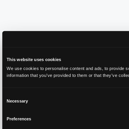
This website uses cookies
We use cookies to personalise content and ads, to provide so
information that you’ve provided to them or that they’ve colle
Consent
Necessary
Selection
Preferences