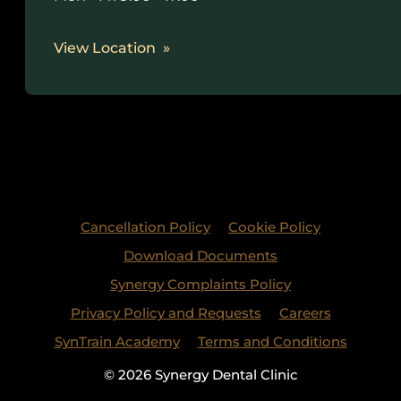
View Location
Cancellation Policy
Cookie Policy
Download Documents
Synergy Complaints Policy
Privacy Policy and Requests
Careers
SynTrain Academy
Terms and Conditions
© 2026 Synergy Dental Clinic