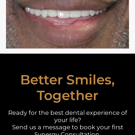
Better Smiles,
Together
Ready for the best dental experience of
your life?
Send us a message to book your first
Synergy Consultation.