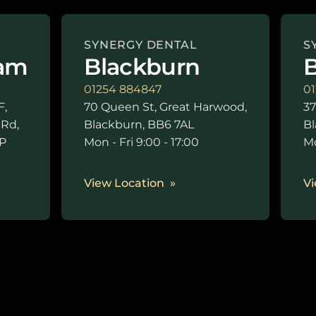
SYNERGY DENTAL
S
am
Blackburn
B
01254 884847
01
F,
70 Queen St, Great Harwood,
37
 Rd,
Blackburn, BB6 7AL
Bl
P
Mon - Fri 9:00 - 17:00
Mo
0
View Location
Vi