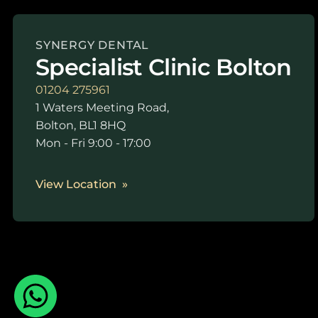
SYNERGY DENTAL
Specialist Clinic Bolton
01204 275961
1 Waters Meeting Road,
Bolton, BL1 8HQ
Mon - Fri 9:00 - 17:00
View Location