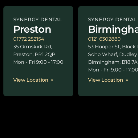
SYNERGY DENTAL
SYNERGY DENTAL
Preston
Birmingh
01772 252154
0121 6302880
35 Ormskirk Rd,
53 Hooper St, Block 
Preston, PR1 2QP
Soho Wharf, Dudley
Mon - Fri 9:00 - 17:00
Birmingham, B18 7A
Mon - Fri 9:00 - 17:0
View Location
View Location