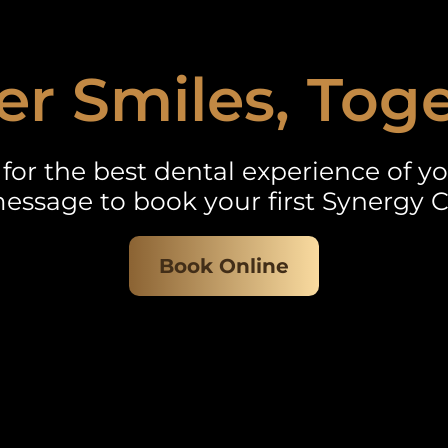
er Smiles, Tog
for the best dental experience of you
essage to book your first Synergy C
Book Online