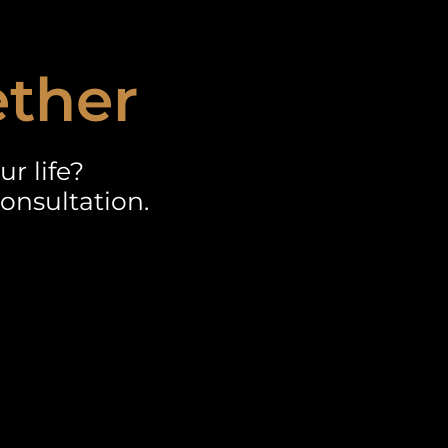
ether
r life?
onsultation.