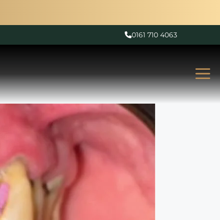
0161 710 4063