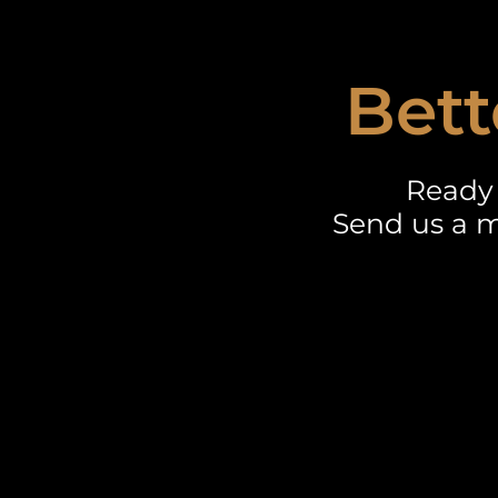
Bett
Ready 
Send us a m