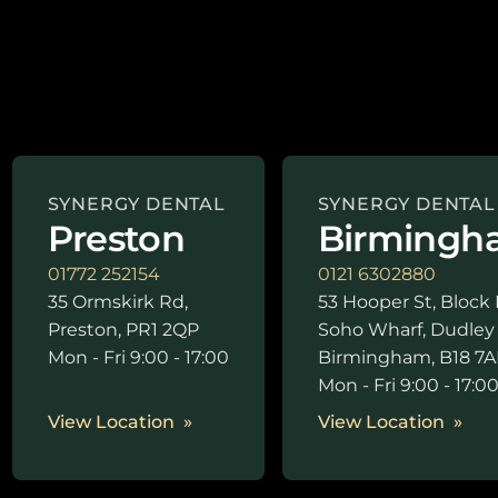
SYNERGY DENTAL
SYNERGY DENTAL
Preston
Birmingh
01772 252154
0121 6302880
35 Ormskirk Rd,
53 Hooper St, Block 
Preston, PR1 2QP
Soho Wharf, Dudley
Mon - Fri 9:00 - 17:00
Birmingham, B18 7A
Mon - Fri 9:00 - 17:0
View Location
View Location