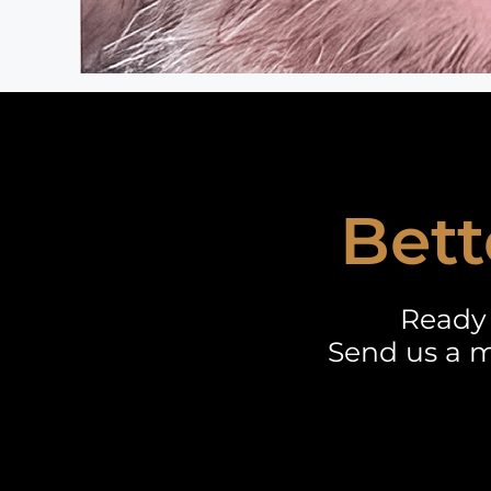
Bett
Ready 
Send us a m