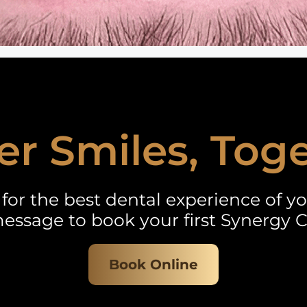
er Smiles, Tog
for the best dental experience of you
essage to book your first Synergy C
Book Online