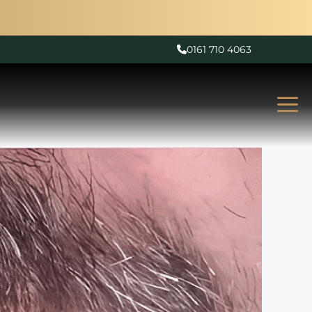
0161 710 4063