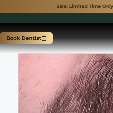
Sale! Limited Time Only.
Skip
to
Book Dentist
content