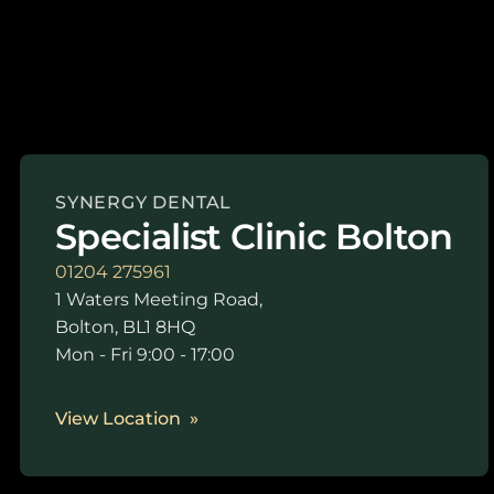
SYNERGY DENTAL
Specialist Clinic Bolton
01204 275961
1 Waters Meeting Road,
Bolton, BL1 8HQ
Mon - Fri 9:00 - 17:00
View Location