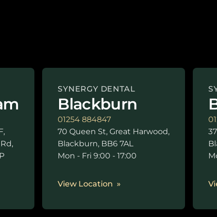
SYNERGY DENTAL
S
am
Blackburn
B
01254 884847
01
F,
70 Queen St, Great Harwood,
37
 Rd,
Blackburn, BB6 7AL
Bl
P
Mon - Fri 9:00 - 17:00
Mo
0
View Location
Vi