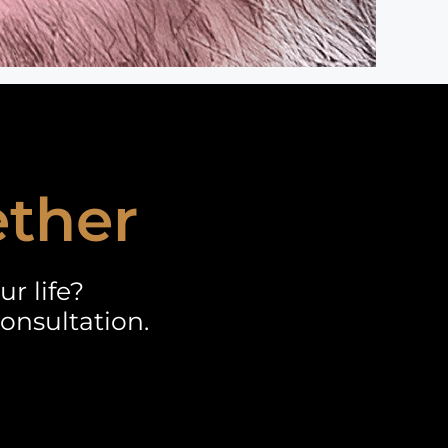
ether
r life?
onsultation.