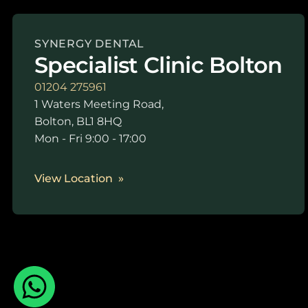
SYNERGY DENTAL
Specialist Clinic Bolton
01204 275961
1 Waters Meeting Road,
Bolton, BL1 8HQ
Mon - Fri 9:00 - 17:00
View Location