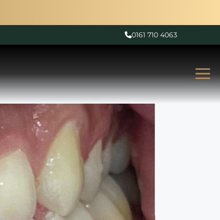
0161 710 4063