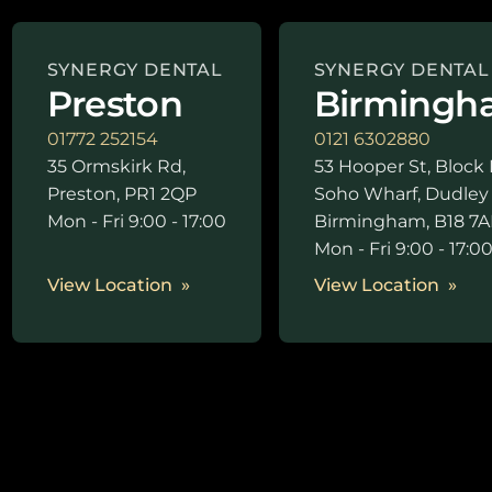
SYNERGY DENTAL
SYNERGY DENTAL
Preston
Birmingh
01772 252154
0121 6302880
35 Ormskirk Rd,
53 Hooper St, Block 
Preston, PR1 2QP
Soho Wharf, Dudley
Mon - Fri 9:00 - 17:00
Birmingham, B18 7A
Mon - Fri 9:00 - 17:0
View Location
View Location