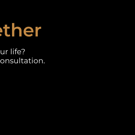
ether
r life?
onsultation.