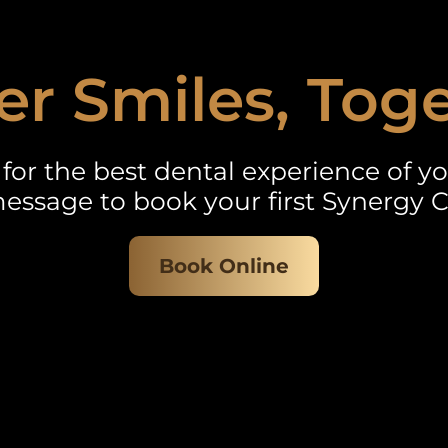
er Smiles, Tog
for the best dental experience of you
essage to book your first Synergy C
Book Online