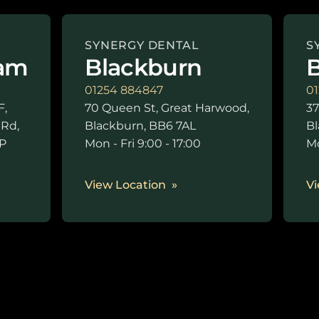
SYNERGY DENTAL
S
am
Blackburn
B
01254 884847
01
F,
70 Queen St, Great Harwood,
37
 Rd,
Blackburn, BB6 7AL
Bl
P
Mon - Fri 9:00 - 17:00
Mo
0
View Location
Vi