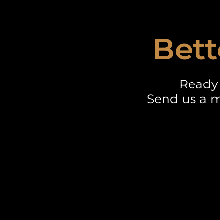
Bett
Ready 
Send us a m