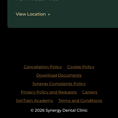
View Location
Cancellation Policy
Cookie Policy
Download Documents
Synergy Complaints Policy
Privacy Policy and Requests
Careers
SynTrain Academy
Terms and Conditions
© 2026 Synergy Dental Clinic