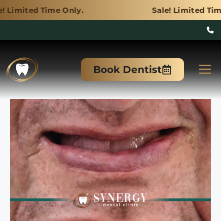
me Only.
Sale! Limited Time Only.
Skip
to
M
Book Dentist
content