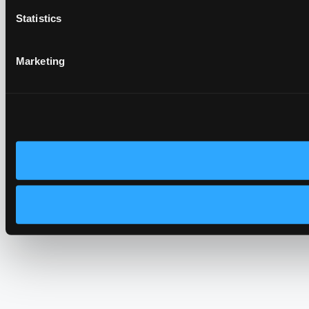
Statistics
Marketing