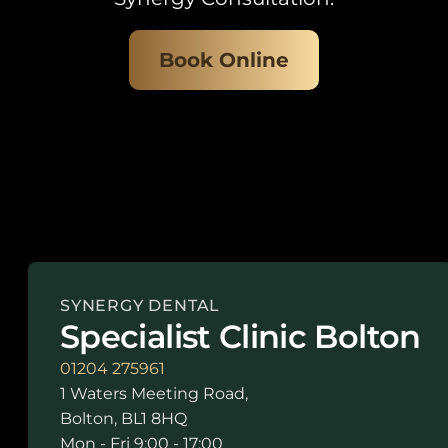
Book Online
SYNERGY DENTAL
Specialist Clinic Bolton
01204 275961
1 Waters Meeting Road,
Bolton, BL1 8HQ
Mon - Fri 9:00 - 17:00