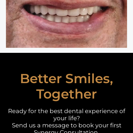
Better Smiles,
Together
Ready for the best dental experience of
your life?
Send us a message to book your first
Synergy Consultation.