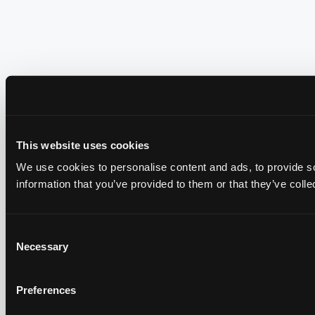
This website uses cookies
We use cookies to personalise content and ads, to provide so
information that you’ve provided to them or that they’ve colle
Consent
Necessary
Selection
Preferences