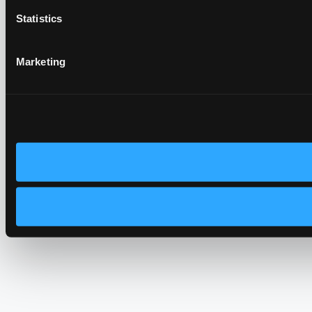
Statistics
Marketing