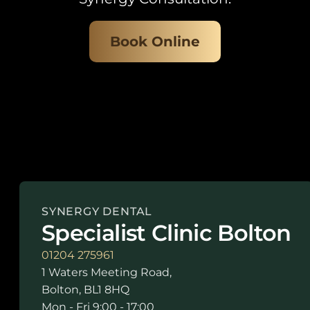
Book Online
SYNERGY DENTAL
Specialist Clinic Bolton
01204 275961
1 Waters Meeting Road,
Bolton, BL1 8HQ
Mon - Fri 9:00 - 17:00