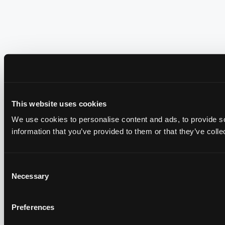
This website uses cookies
We use cookies to personalise content and ads, to provide so
information that you’ve provided to them or that they’ve colle
Consent
Necessary
Selection
Preferences