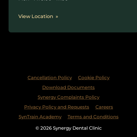
View Location
Cancellation Policy
Cookie Policy
Download Documents
Synergy Complaints Policy
Privacy Policy and Requests
Careers
SynTrain Academy
Terms and Conditions
© 2026 Synergy Dental Clinic