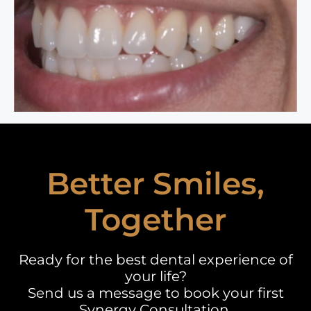
Better Smiles,
Together
Ready for the best dental experience of
your life?
Send us a message to book your first
Synergy Consultation.