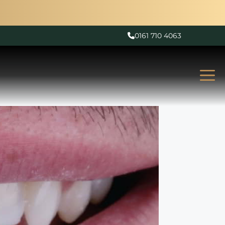
0161 710 4063