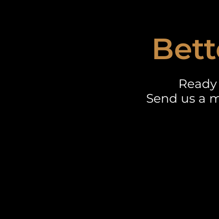
Bett
Ready 
Send us a m