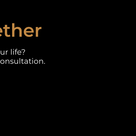
ether
r life?
onsultation.