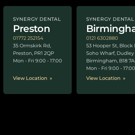
SYNERGY DENTAL
SYNERGY DENTAL
Preston
Birmingh
01772 252154
0121 6302880
35 Ormskirk Rd,
53 Hooper St, Block 
Preston, PR1 2QP
Soho Wharf, Dudley
Mon - Fri 9:00 - 17:00
Birmingham, B18 7A
Mon - Fri 9:00 - 17:0
View Location
View Location