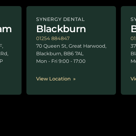
SYNERGY DENTAL
S
am
Blackburn
B
01254 884847
01
F,
70 Queen St, Great Harwood,
37
 Rd,
Blackburn, BB6 7AL
Bl
P
Mon - Fri 9:00 - 17:00
Mo
0
View Location
Vi