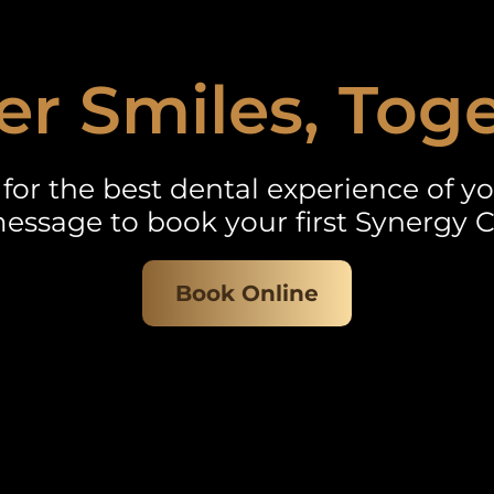
er Smiles, Tog
for the best dental experience of you
essage to book your first Synergy C
Book Online