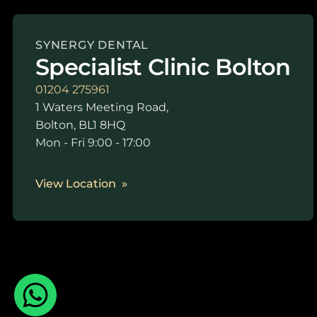
SYNERGY DENTAL
Specialist Clinic Bolton
01204 275961
1 Waters Meeting Road,
Bolton, BL1 8HQ
Mon - Fri 9:00 - 17:00
View Location