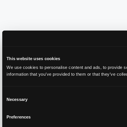
This website uses cookies
We use cookies to personalise content and ads, to provide so
information that you’ve provided to them or that they’ve colle
Consent
Necessary
Selection
Preferences