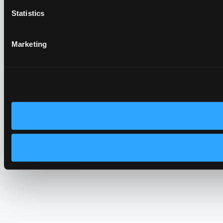
Statistics
Marketing