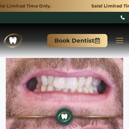
ime Only.
Sale! Limited Time Only.
Skip
to
M
Book Dentist
content