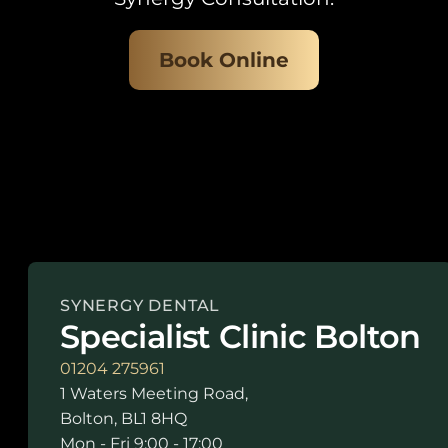
Book Online
SYNERGY DENTAL
Specialist Clinic Bolton
01204 275961
1 Waters Meeting Road,
Bolton, BL1 8HQ
Mon - Fri 9:00 - 17:00