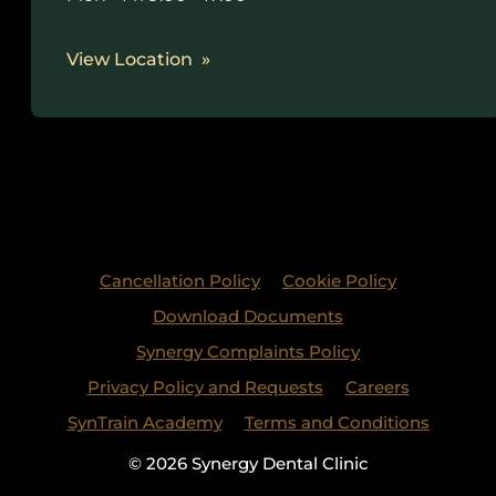
View Location
Cancellation Policy
Cookie Policy
Download Documents
Synergy Complaints Policy
Privacy Policy and Requests
Careers
SynTrain Academy
Terms and Conditions
© 2026 Synergy Dental Clinic