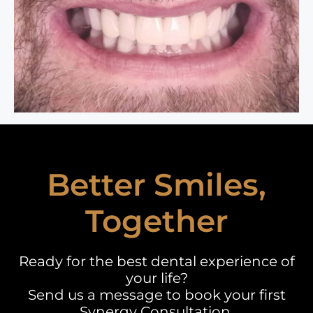
Better Smiles,
Together
Ready for the best dental experience of
your life?
Send us a message to book your first
Synergy Consultation.