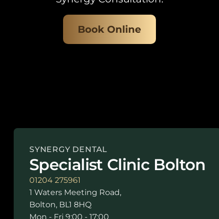
Book Online
SYNERGY DENTAL
Specialist Clinic Bolton
01204 275961
1 Waters Meeting Road,
Bolton, BL1 8HQ
Mon - Fri 9:00 - 17:00