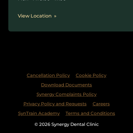
View Location
Cancellation Policy
Cookie Policy
Download Documents
Synergy Complaints Policy
Privacy Policy and Requests
Careers
SynTrain Academy
Terms and Conditions
© 2026 Synergy Dental Clinic