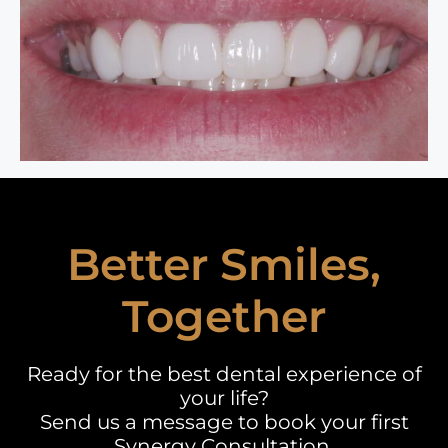
Better Smiles,
Together
Ready for the best dental experience of
your life?
Send us a message to book your first
Synergy Consultation.