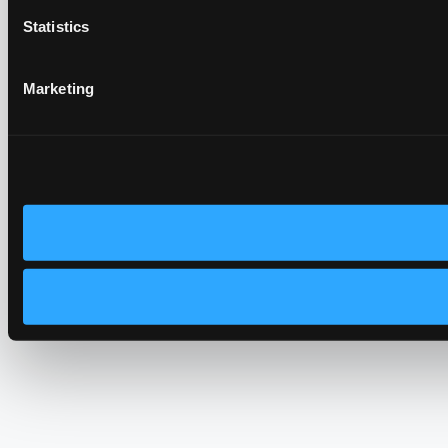
Statistics
Marketing