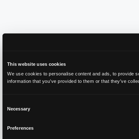
This website uses cookies
We use cookies to personalise content and ads, to provide so
information that you’ve provided to them or that they’ve colle
Consent
Necessary
Selection
Preferences