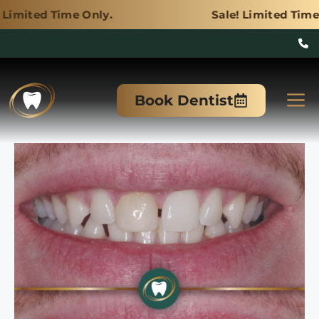
 Only.
Sale! Limited Time Only.
Skip
to
M
Book Dentist
content