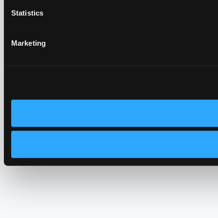
Statistics
Marketing