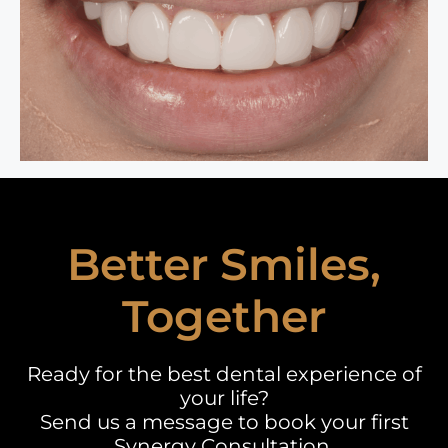
Better Smiles,
Together
Ready for the best dental experience of
your life?
Send us a message to book your first
Synergy Consultation.