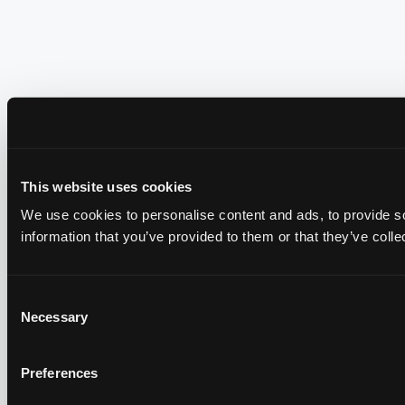
This website uses cookies
We use cookies to personalise content and ads, to provide so
information that you’ve provided to them or that they’ve colle
Consent
Necessary
Selection
Preferences