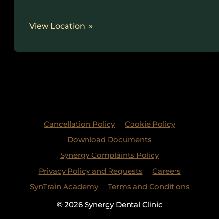
View Location
Cancellation Policy
Cookie Policy
Download Documents
Synergy Complaints Policy
Privacy Policy and Requests
Careers
SynTrain Academy
Terms and Conditions
© 2026 Synergy Dental Clinic