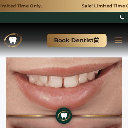
Only.
Sale! Limited Time Only.
Skip
to
M
Book Dentist
content