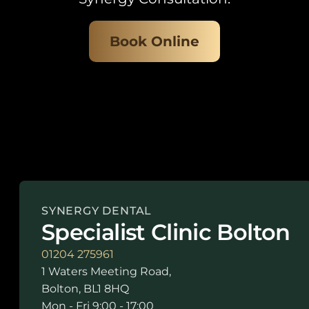
Book Online
SYNERGY DENTAL
Specialist Clinic Bolton
01204 275961
1 Waters Meeting Road,
Bolton, BL1 8HQ
Mon - Fri 9:00 - 17:00