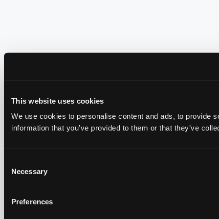
This website uses cookies
We use cookies to personalise content and ads, to provide so
information that you’ve provided to them or that they’ve colle
Consent
Necessary
Selection
Preferences