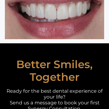
Better Smiles,
Together
Ready for the best dental experience of
your life?
Send us a message to book your first
Synergy Consultation.