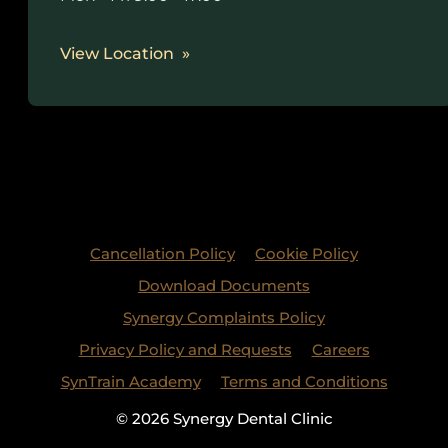
View Location
Cancellation Policy
Cookie Policy
Download Documents
Synergy Complaints Policy
Privacy Policy and Requests
Careers
SynTrain Academy
Terms and Conditions
© 2026 Synergy Dental Clinic