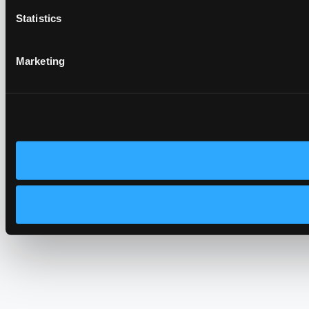
Statistics
Marketing