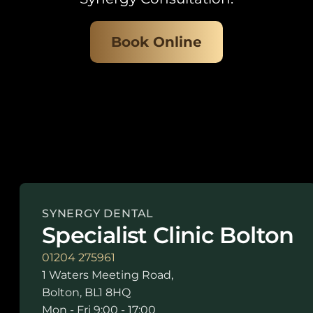
Book Online
SYNERGY DENTAL
Specialist Clinic Bolton
01204 275961
1 Waters Meeting Road,
Bolton, BL1 8HQ
Mon - Fri 9:00 - 17:00