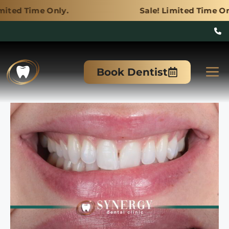
nly.
Sale! Limited Time Only.
Skip
to
M
Book Dentist
content