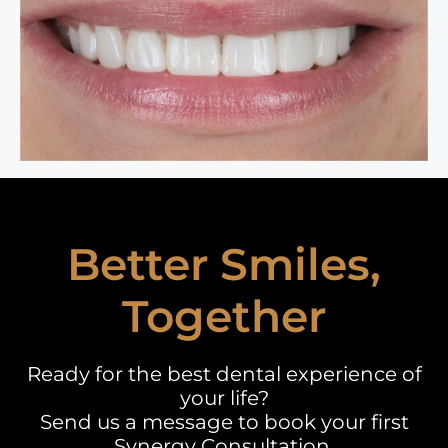
Better Smiles,
Together
Ready for the best dental experience of
your life?
Send us a message to book your first
Synergy Consultation.