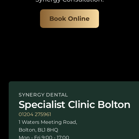
Book Online
SYNERGY DENTAL
Specialist Clinic Bolton
01204 275961
1 Waters Meeting Road,
Bolton, BL1 8HQ
Mon - Fri 9:00 - 17:00