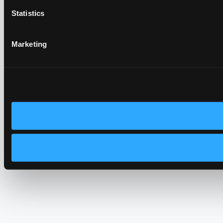
Statistics
Marketing