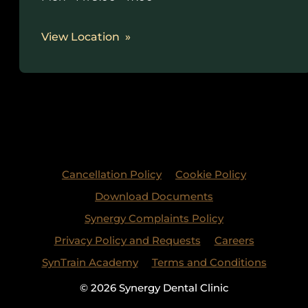
View Location
Cancellation Policy
Cookie Policy
Download Documents
Synergy Complaints Policy
Privacy Policy and Requests
Careers
SynTrain Academy
Terms and Conditions
© 2026 Synergy Dental Clinic