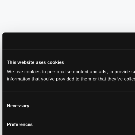
This website uses cookies
We use cookies to personalise content and ads, to provide so
information that you’ve provided to them or that they’ve colle
Consent
Necessary
Selection
Preferences