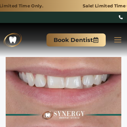
 Only.
Sale! Limited Time Only.
Skip
to
M
Book Dentist
content